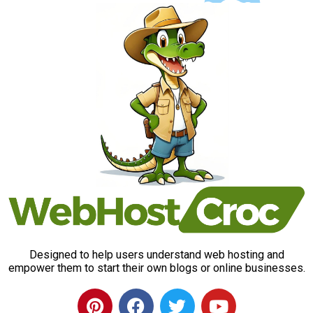
Designed to help users understand web hosting and
empower them to start their own blogs or online businesses.
P
F
T
Y