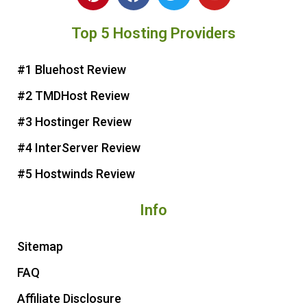
i
a
w
o
n
c
i
u
Top 5 Hosting Providers
t
e
t
t
e
b
t
u
r
o
e
b
#1 Bluehost Review
e
o
r
e
#2 TMDHost Review
s
k
t
#3 Hostinger Review
#4 InterServer Review
#5 Hostwinds Review
Info
Sitemap
FAQ
Affiliate Disclosure