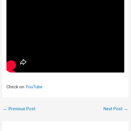
Check on
YouTube
←
Previous Post
Next Post
→