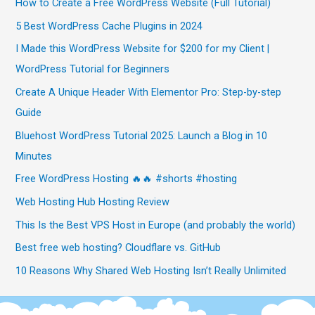
How to Create a Free WordPress Website (Full Tutorial)
5 Best WordPress Cache Plugins in 2024
I Made this WordPress Website for $200 for my Client |
WordPress Tutorial for Beginners
Create A Unique Header With Elementor Pro: Step-by-step
Guide
Bluehost WordPress Tutorial 2025: Launch a Blog in 10
Minutes
Free WordPress Hosting 🔥🔥 #shorts #hosting
Web Hosting Hub Hosting Review
This Is the Best VPS Host in Europe (and probably the world)
Best free web hosting? Cloudflare vs. GitHub
10 Reasons Why Shared Web Hosting Isn’t Really Unlimited