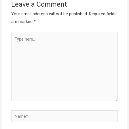
Leave a Comment
Your email address will not be published.
Required fields
are marked
*
Type
here..
Name*