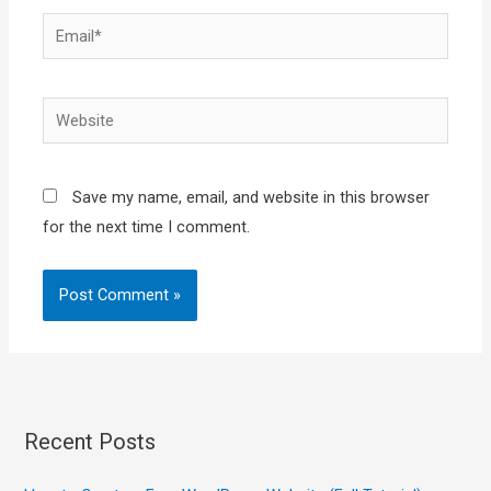
Email*
Website
Save my name, email, and website in this browser
for the next time I comment.
Recent Posts