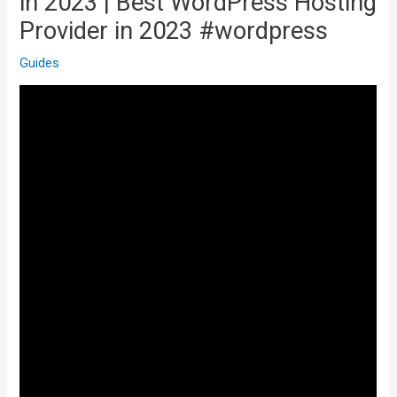
in 2023 | Best WordPress Hosting
Provider in 2023 #wordpress
Guides