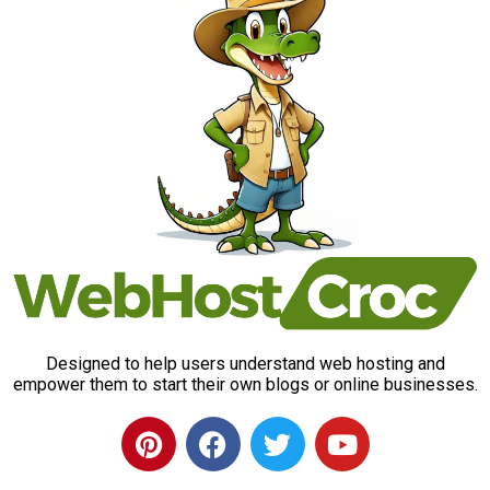
Designed to help users understand web hosting and
empower them to start their own blogs or online businesses.
P
F
T
Y
i
a
w
o
n
c
i
u