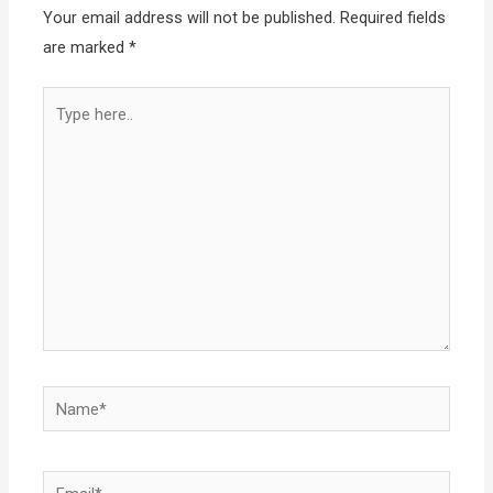
Your email address will not be published.
Required fields
are marked
*
Type
here..
Name*
Email*