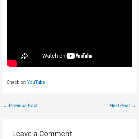
Check on
YouTube
←
Previous Post
Next Post
→
Leave a Comment