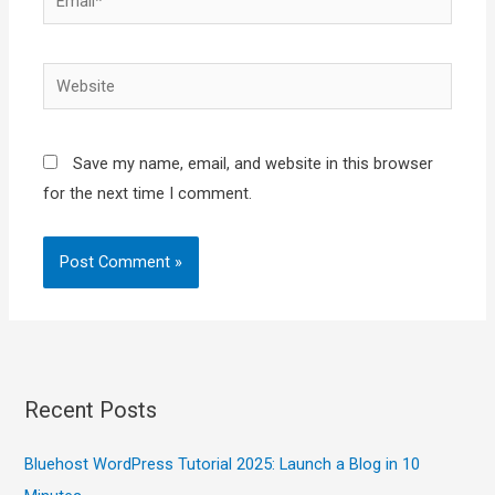
Website
Save my name, email, and website in this browser
for the next time I comment.
Recent Posts
Bluehost WordPress Tutorial 2025: Launch a Blog in 10