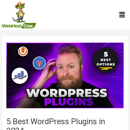
Skip
Men
to
content
Post
navigation
5 Best WordPress Plugins in