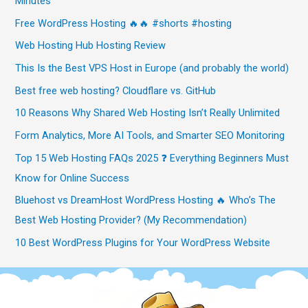
Minutes
Free WordPress Hosting 🔥🔥 #shorts #hosting
Web Hosting Hub Hosting Review
This Is the Best VPS Host in Europe (and probably the world)
Best free web hosting? Cloudflare vs. GitHub
10 Reasons Why Shared Web Hosting Isn’t Really Unlimited
Form Analytics, More AI Tools, and Smarter SEO Monitoring
Top 15 Web Hosting FAQs 2025 ❓ Everything Beginners Must
Know for Online Success
Bluehost vs DreamHost WordPress Hosting 🔥 Who’s The
Best Web Hosting Provider? (My Recommendation)
10 Best WordPress Plugins for Your WordPress Website