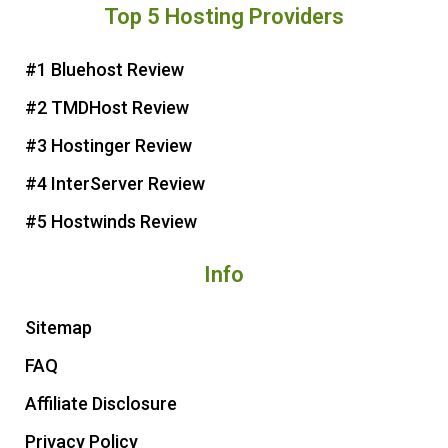
Top 5 Hosting Providers
t
e
t
t
e
b
t
u
r
o
e
b
#1 Bluehost Review
e
o
r
e
#2 TMDHost Review
s
k
t
#3 Hostinger Review
#4 InterServer Review
#5 Hostwinds Review
Info
Sitemap
FAQ
Affiliate Disclosure
Privacy Policy