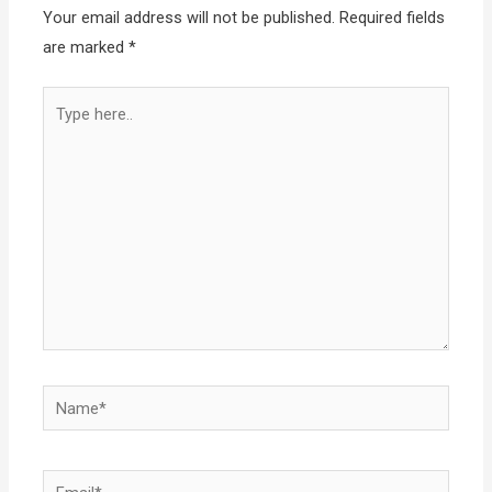
Your email address will not be published.
Required fields
are marked
*
Type
here..
Name*
Email*