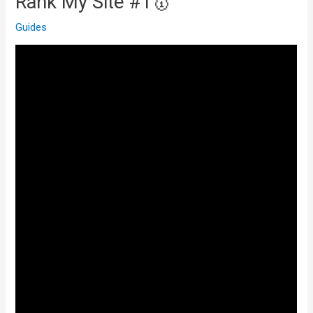
Rank My Site #1🥇
Guides