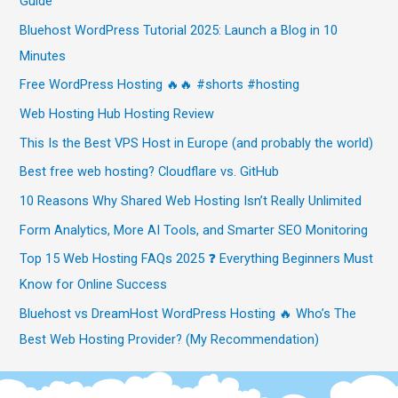
Guide
Bluehost WordPress Tutorial 2025: Launch a Blog in 10
Minutes
Free WordPress Hosting 🔥🔥 #shorts #hosting
Web Hosting Hub Hosting Review
This Is the Best VPS Host in Europe (and probably the world)
Best free web hosting? Cloudflare vs. GitHub
10 Reasons Why Shared Web Hosting Isn’t Really Unlimited
Form Analytics, More AI Tools, and Smarter SEO Monitoring
Top 15 Web Hosting FAQs 2025 ❓ Everything Beginners Must
Know for Online Success
Bluehost vs DreamHost WordPress Hosting 🔥 Who’s The
Best Web Hosting Provider? (My Recommendation)