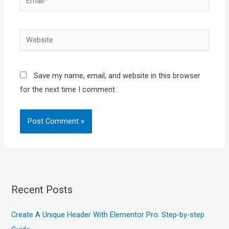
Website
Save my name, email, and website in this browser
for the next time I comment.
Recent Posts
Create A Unique Header With Elementor Pro: Step-by-step