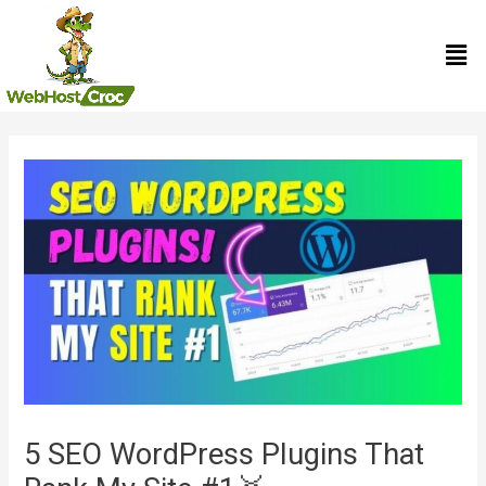
Skip
Men
to
content
Post
navigation
5 SEO WordPress Plugins That