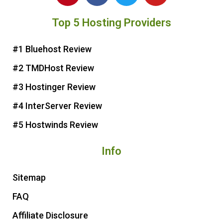
n
c
i
u
Top 5 Hosting Providers
t
e
t
t
e
b
t
u
r
o
e
b
#1 Bluehost Review
e
o
r
e
#2 TMDHost Review
s
k
t
#3 Hostinger Review
#4 InterServer Review
#5 Hostwinds Review
Info
Sitemap
FAQ
Affiliate Disclosure