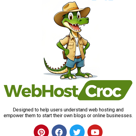
Designed to help users understand web hosting and
empower them to start their own blogs or online businesses.
P
F
T
Y
i
a
w
o