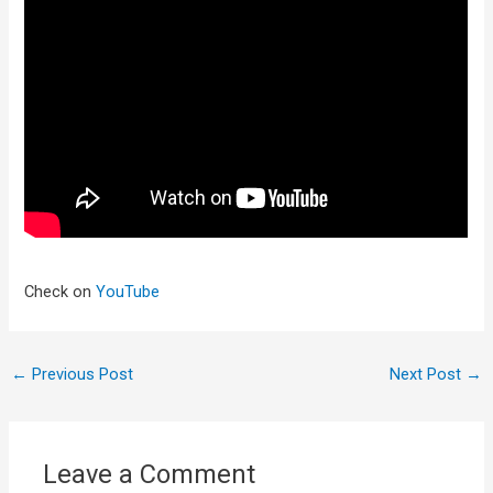
Check on
YouTube
←
Previous Post
Next Post
→
Leave a Comment