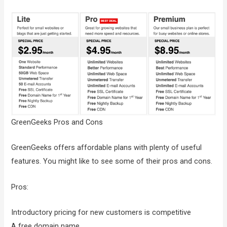
GreenGeeks Pros and Cons
GreenGeeks offers affordable plans with plenty of useful
features. You might like to see some of their pros and cons.
Pros:
Introductory pricing for new customers is competitive
A free domain name