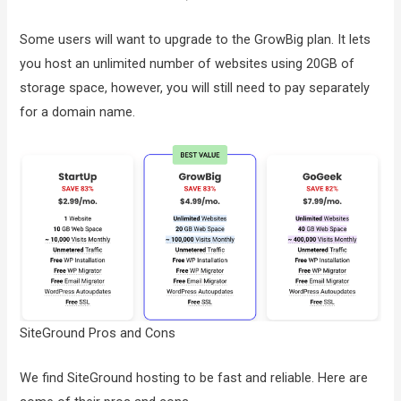
Some users will want to upgrade to the GrowBig plan. It lets
you host an unlimited number of websites using 20GB of
storage space, however, you will still need to pay separately
for a domain name.
SiteGround Pros and Cons
We find SiteGround hosting to be fast and reliable. Here are