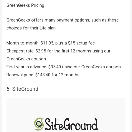
GreenGeeks Pricing
GreenGeeks offers many payment options, such as these
choices for their Lite plan:
Month-to-month: $11.95, plus a $15 setup fee
Cheapest rate: $2.95 for the first 12 months using our
GreenGeeks coupon
First year in advance: $35.40 using our GreenGeeks coupon
Renewal price: $143.40 for 12 months
6. SiteGround