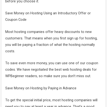
before you choose it.
Save Money on Hosting Using an Introductory Offer or
Coupon Code
Most hosting companies offer heavy discounts to new
customers. That means when you first sign up for hosting,
you will be paying a fraction of what the hosting normally
costs.
To save even more money, you can use one of our coupon
codes. We have negotiated the best web hosting deals for
WPBeginner readers, so make sure you don’t miss out.
Save Money on Hosting by Paying in Advance
To get the special initial price, most hosting companies will
need you to pay at least a year in advance. That’s a good