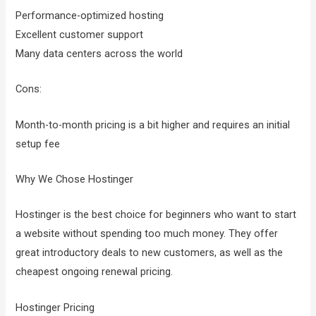
Performance-optimized hosting
Excellent customer support
Many data centers across the world
Cons:
Month-to-month pricing is a bit higher and requires an initial
setup fee
Why We Chose Hostinger
Hostinger is the best choice for beginners who want to start
a website without spending too much money. They offer
great introductory deals to new customers, as well as the
cheapest ongoing renewal pricing.
Hostinger Pricing