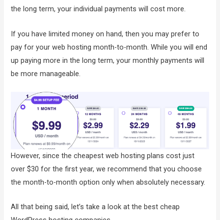
the long term, your individual payments will cost more.
If you have limited money on hand, then you may prefer to
pay for your web hosting month-to-month. While you will end
up paying more in the long term, your monthly payments will
be more manageable.
However, since the cheapest web hosting plans cost just
over $30 for the first year, we recommend that you choose
the month-to-month option only when absolutely necessary.
All that being said, let’s take a look at the best cheap