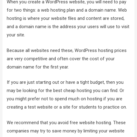
When you create a WordPress website, you will need to pay
for two things: a web hosting plan and a domain name. Web
hosting is where your website files and content are stored,
and a domain name is the address your users will use to visit
your site.
Because all websites need these, WordPress hosting prices
are very competitive and often cover the cost of your
domain name for the first year.
If you are just starting out or have a tight budget, then you
may be looking for the best cheap hosting you can find. Or
you might prefer not to spend much on hosting if you are
creating a test website or a site for students to practice on.
We recommend that you avoid free website hosting. These
companies may try to save money by limiting your website