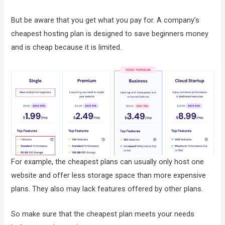
But be aware that you get what you pay for. A company’s
cheapest hosting plan is designed to save beginners money
and is cheap because it is limited.
For example, the cheapest plans can usually only host one
website and offer less storage space than more expensive
plans. They also may lack features offered by other plans.
So make sure that the cheapest plan meets your needs