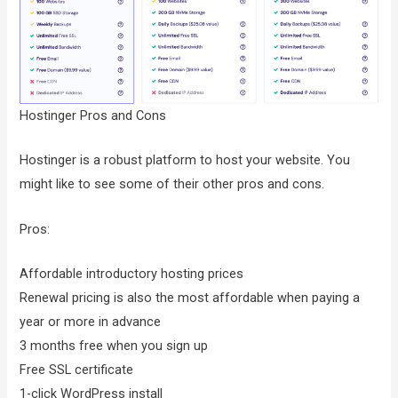
Hostinger Pros and Cons
Hostinger is a robust platform to host your website. You
might like to see some of their other pros and cons.
Pros:
Affordable introductory hosting prices
Renewal pricing is also the most affordable when paying a
year or more in advance
3 months free when you sign up
Free SSL certificate
1-click WordPress install