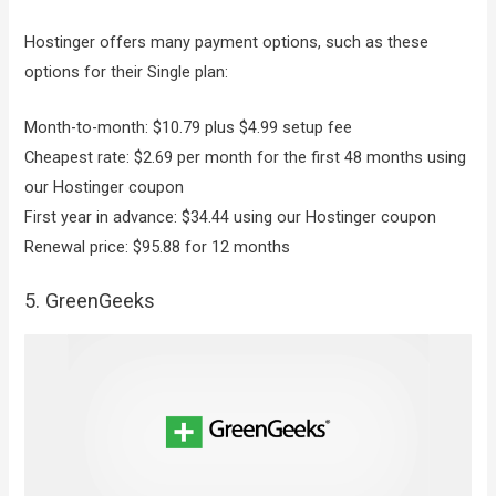
Hostinger offers many payment options, such as these
options for their Single plan:
Month-to-month: $10.79 plus $4.99 setup fee
Cheapest rate: $2.69 per month for the first 48 months using
our Hostinger coupon
First year in advance: $34.44 using our Hostinger coupon
Renewal price: $95.88 for 12 months
5. GreenGeeks