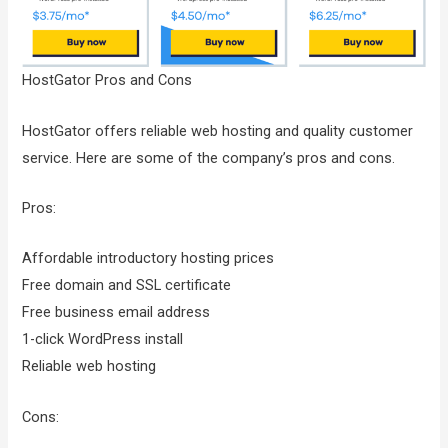
HostGator Pros and Cons
HostGator offers reliable web hosting and quality customer
service. Here are some of the company’s pros and cons.
Pros:
Affordable introductory hosting prices
Free domain and SSL certificate
Free business email address
1-click WordPress install
Reliable web hosting
Cons: