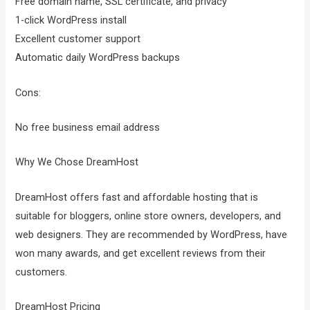
Free domain name, SSL certificate, and privacy
1-click WordPress install
Excellent customer support
Automatic daily WordPress backups
Cons:
No free business email address
Why We Chose DreamHost
DreamHost offers fast and affordable hosting that is
suitable for bloggers, online store owners, developers, and
web designers. They are recommended by WordPress, have
won many awards, and get excellent reviews from their
customers.
DreamHost Pricing