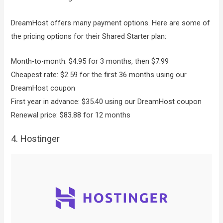
DreamHost offers many payment options. Here are some of
the pricing options for their Shared Starter plan:
Month-to-month: $4.95 for 3 months, then $7.99
Cheapest rate: $2.59 for the first 36 months using our
DreamHost coupon
First year in advance: $35.40 using our DreamHost coupon
Renewal price: $83.88 for 12 months
4. Hostinger