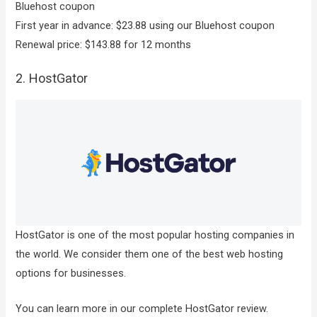
Bluehost coupon
First year in advance: $23.88 using our Bluehost coupon
Renewal price: $143.88 for 12 months
2. HostGator
HostGator is one of the most popular hosting companies in
the world. We consider them one of the best web hosting
options for businesses.
You can learn more in our complete HostGator review.