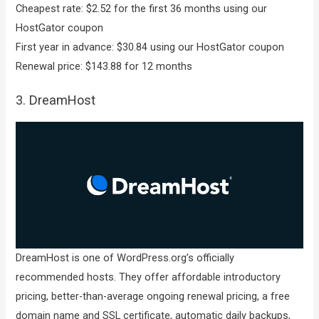
Cheapest rate: $2.52 for the first 36 months using our
HostGator coupon
First year in advance: $30.84 using our HostGator coupon
Renewal price: $143.88 for 12 months
3. DreamHost
DreamHost is one of WordPress.org’s officially
recommended hosts. They offer affordable introductory
pricing, better-than-average ongoing renewal pricing, a free
domain name and SSL certificate, automatic daily backups,