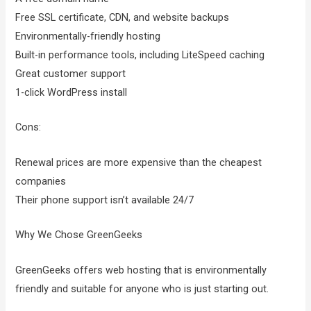
Free SSL certificate, CDN, and website backups
Environmentally-friendly hosting
Built-in performance tools, including LiteSpeed caching
Great customer support
1-click WordPress install
Cons:
Renewal prices are more expensive than the cheapest
companies
Their phone support isn’t available 24/7
Why We Chose GreenGeeks
GreenGeeks offers web hosting that is environmentally
friendly and suitable for anyone who is just starting out.