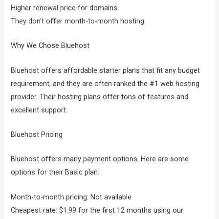
Higher renewal price for domains
They don’t offer month-to-month hosting
Why We Chose Bluehost
Bluehost offers affordable starter plans that fit any budget
requirement, and they are often ranked the #1 web hosting
provider. Their hosting plans offer tons of features and
excellent support.
Bluehost Pricing
Bluehost offers many payment options. Here are some
options for their Basic plan:
Month-to-month pricing: Not available
Cheapest rate: $1.99 for the first 12 months using our