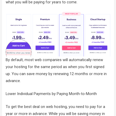
what you will be paying for years to come.
By default, most web companies will automatically renew
your hosting for the same period as when you first signed
up. You can save money by renewing 12 months or more in
advance.
Lower Individual Payments by Paying Month-to-Month
To get the best deal on web hosting, you need to pay for a
year or more in advance. While you will be saving money in