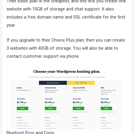
Their Basic plan is the cheapest, and this lets you create one
website with 10GB of storage and chat support. It also
includes a free domain name and SSL certificate for the first
year.
If you upgrade to their Choice Plus plan, then you can create
3 websites with 40GB of storage. You will also be able to
contact customer support via phone.
Bluehost Pros and Cons