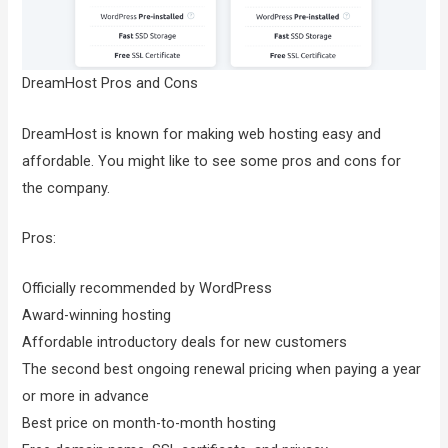
DreamHost Pros and Cons
DreamHost is known for making web hosting easy and
affordable. You might like to see some pros and cons for
the company.
Pros:
Officially recommended by WordPress
Award-winning hosting
Affordable introductory deals for new customers
The second best ongoing renewal pricing when paying a year
or more in advance
Best price on month-to-month hosting