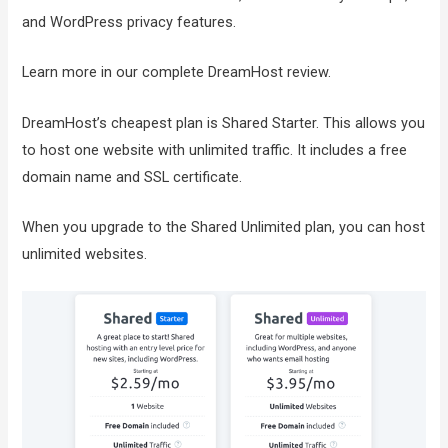
and WordPress privacy features.
Learn more in our complete DreamHost review.
DreamHost’s cheapest plan is Shared Starter. This allows you
to host one website with unlimited traffic. It includes a free
domain name and SSL certificate.
When you upgrade to the Shared Unlimited plan, you can host
unlimited websites.