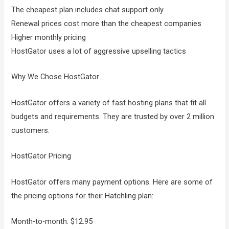
The cheapest plan includes chat support only
Renewal prices cost more than the cheapest companies
Higher monthly pricing
HostGator uses a lot of aggressive upselling tactics
Why We Chose HostGator
HostGator offers a variety of fast hosting plans that fit all
budgets and requirements. They are trusted by over 2 million
customers.
HostGator Pricing
HostGator offers many payment options. Here are some of
the pricing options for their Hatchling plan:
Month-to-month: $12.95