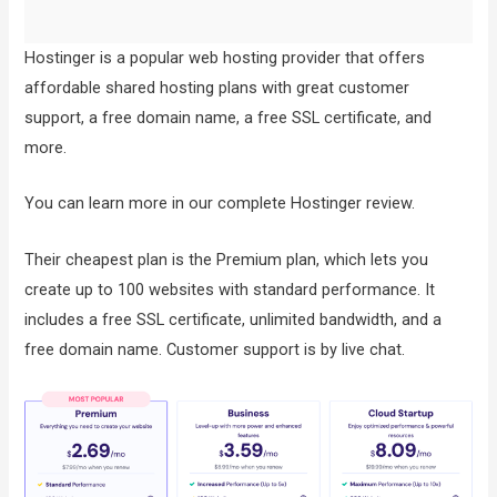
Hostinger is a popular web hosting provider that offers
affordable shared hosting plans with great customer
support, a free domain name, a free SSL certificate, and
more.
You can learn more in our complete Hostinger review.
Their cheapest plan is the Premium plan, which lets you
create up to 100 websites with standard performance. It
includes a free SSL certificate, unlimited bandwidth, and a
free domain name. Customer support is by live chat.