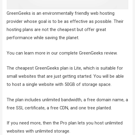
GreenGeeks is an environmentally friendly web hosting
provider whose goal is to be as effective as possible. Their
hosting plans are not the cheapest but offer great
performance while saving the planet.
You can learn more in our complete GreenGeeks review.
The cheapest GreenGeeks plan is Lite, which is suitable for
small websites that are just getting started. You will be able
to host a single website with 50GB of storage space.
The plan includes unlimited bandwidth, a free domain name, a
free SSL certificate, a free CDN, and one tree planted.
If you need more, then the Pro plan lets you host unlimited
websites with unlimited storage.