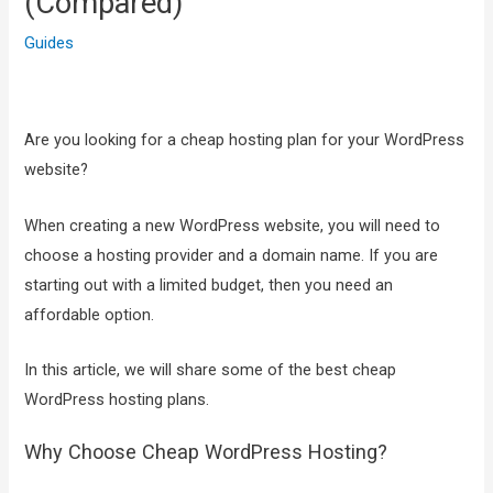
(Compared)
Guides
Are you looking for a cheap hosting plan for your WordPress
website?
When creating a new WordPress website, you will need to
choose a hosting provider and a domain name. If you are
starting out with a limited budget, then you need an
affordable option.
In this article, we will share some of the best cheap
WordPress hosting plans.
Why Choose Cheap WordPress Hosting?