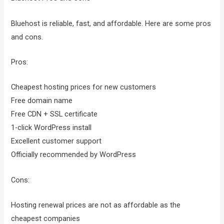
Bluehost is reliable, fast, and affordable. Here are some pros
and cons.
Pros:
Cheapest hosting prices for new customers
Free domain name
Free CDN + SSL certificate
1-click WordPress install
Excellent customer support
Officially recommended by WordPress
Cons:
Hosting renewal prices are not as affordable as the
cheapest companies