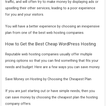
traffic, and will often try to make money by displaying ads or
upselling their other services, leading to a poor experience
for you and your visitors.
You will have a better experience by choosing an inexpensive
plan from one of the best web hosting companies.
How to Get the Best Cheap WordPress Hosting
Reputable web hosting companies usually offer multiple
pricing options so that you can find something that fits your
needs and budget. Here are a few ways you can save money.
Save Money on Hosting by Choosing the Cheapest Plan
If you are just starting out or have simple needs, then you
can save money by choosing the cheapest plan the hosting
company offers.