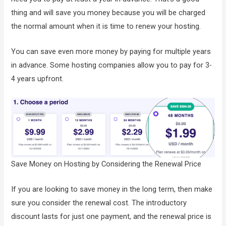
thing and will save you money because you will be charged
the normal amount when it is time to renew your hosting.
You can save even more money by paying for multiple years
in advance. Some hosting companies allow you to pay for 3-
4 years upfront.
Save Money on Hosting by Considering the Renewal Price
If you are looking to save money in the long term, then make
sure you consider the renewal cost. The introductory
discount lasts for just one payment, and the renewal price is