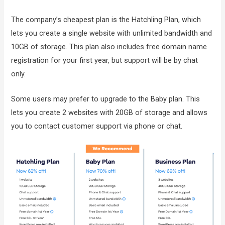
The company’s cheapest plan is the Hatchling Plan, which
lets you create a single website with unlimited bandwidth and
10GB of storage. This plan also includes free domain name
registration for your first year, but support will be by chat
only.
Some users may prefer to upgrade to the Baby plan. This
lets you create 2 websites with 20GB of storage and allows
you to contact customer support via phone or chat.