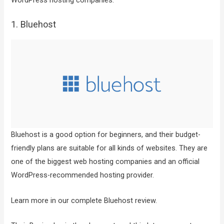
WordPress hosting companies.
1. Bluehost
Bluehost is a good option for beginners, and their budget-
friendly plans are suitable for all kinds of websites. They are
one of the biggest web hosting companies and an official
WordPress-recommended hosting provider.
Learn more in our complete Bluehost review.