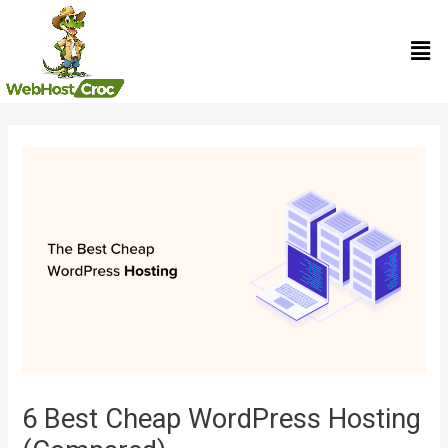
Skip
Men
to
content
Post
navigation
6 Best Cheap WordPress Hosting