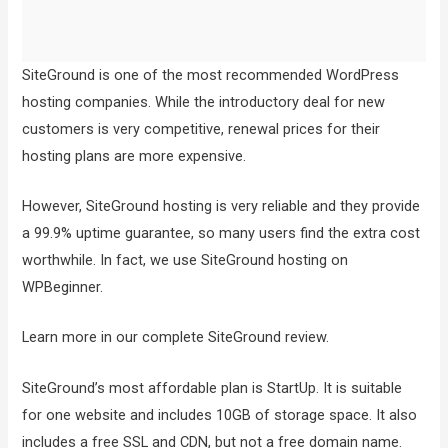
SiteGround is one of the most recommended WordPress
hosting companies. While the introductory deal for new
customers is very competitive, renewal prices for their
hosting plans are more expensive.
However, SiteGround hosting is very reliable and they provide
a 99.9% uptime guarantee, so many users find the extra cost
worthwhile. In fact, we use SiteGround hosting on
WPBeginner.
Learn more in our complete SiteGround review.
SiteGround’s most affordable plan is StartUp. It is suitable
for one website and includes 10GB of storage space. It also
includes a free SSL and CDN, but not a free domain name.