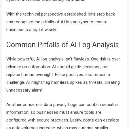
With the technical perspective established, let’s step back
and recognize the pitfalls of AI log analysis to ensure
businesses adopt it wisely.
Common Pitfalls of AI Log Analysis
While powerful, AI log analysis isn’t flawless. One risk is over-
reliance on automation. AI should guide decisions, not
replace human oversight. False positives also remain a
challenge. AI might flag harmless spikes as threats, creating
unnecessary alarm.
Another concern is data privacy. Logs can contain sensitive
information, so businesses must ensure tools are
configured with secure practices. Lastly, costs can escalate
as data volumes increase, which may surprise smaller