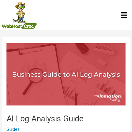
Skip
Men
to
content
Post
navigation
AI Log Analysis Guide
Guides