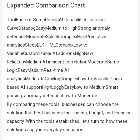
Expanded Comparison Chart
ToolEase of SetupPricingAI CapabilitiesLearning
CurveDatadogEasyMedium to HighStrong anomaly
detectionModerateSplunkComplexHighPredictive
analyticsSteepELK + MLComplexLow to
VariableCustomizable AI add-onsHighNew
RelicEasyMediumAI incident correlationModerateSumo
LogicEasyMediumReal-time AI
analyticsModerateGraylogComplexLow to VariablePlugin-
based AI supportHighLogglyEasyLow to MediumSmart
parsing, anomaly detectionLow to Moderate
By comparing these tools, businesses can choose the
solution that best balances their needs, budget, and technical
capacity. With the tools established, let’s turn to how these
solutions apply in everyday scenarios.