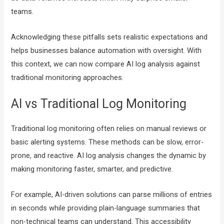
teams.
Acknowledging these pitfalls sets realistic expectations and
helps businesses balance automation with oversight. With
this context, we can now compare AI log analysis against
traditional monitoring approaches.
AI vs Traditional Log Monitoring
Traditional log monitoring often relies on manual reviews or
basic alerting systems. These methods can be slow, error-
prone, and reactive. AI log analysis changes the dynamic by
making monitoring faster, smarter, and predictive.
For example, AI-driven solutions can parse millions of entries
in seconds while providing plain-language summaries that
non-technical teams can understand. This accessibility