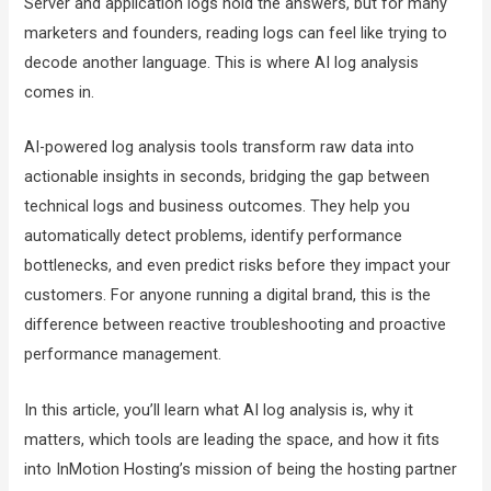
Server and application logs hold the answers, but for many
marketers and founders, reading logs can feel like trying to
decode another language. This is where AI log analysis
comes in.
AI-powered log analysis tools transform raw data into
actionable insights in seconds, bridging the gap between
technical logs and business outcomes. They help you
automatically detect problems, identify performance
bottlenecks, and even predict risks before they impact your
customers. For anyone running a digital brand, this is the
difference between reactive troubleshooting and proactive
performance management.
In this article, you’ll learn what AI log analysis is, why it
matters, which tools are leading the space, and how it fits
into InMotion Hosting’s mission of being the hosting partner