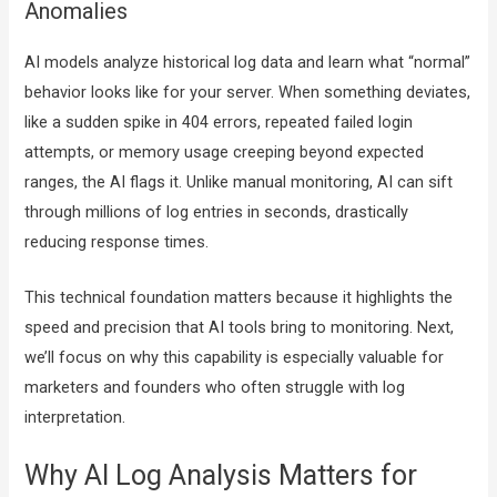
Anomalies
AI models analyze historical log data and learn what “normal”
behavior looks like for your server. When something deviates,
like a sudden spike in 404 errors, repeated failed login
attempts, or memory usage creeping beyond expected
ranges, the AI flags it. Unlike manual monitoring, AI can sift
through millions of log entries in seconds, drastically
reducing response times.
This technical foundation matters because it highlights the
speed and precision that AI tools bring to monitoring. Next,
we’ll focus on why this capability is especially valuable for
marketers and founders who often struggle with log
interpretation.
Why AI Log Analysis Matters for