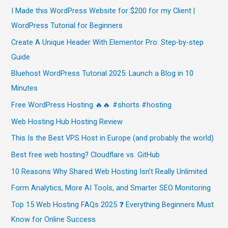
I Made this WordPress Website for $200 for my Client |
WordPress Tutorial for Beginners
Create A Unique Header With Elementor Pro: Step-by-step
Guide
Bluehost WordPress Tutorial 2025: Launch a Blog in 10
Minutes
Free WordPress Hosting 🔥🔥 #shorts #hosting
Web Hosting Hub Hosting Review
This Is the Best VPS Host in Europe (and probably the world)
Best free web hosting? Cloudflare vs. GitHub
10 Reasons Why Shared Web Hosting Isn’t Really Unlimited
Form Analytics, More AI Tools, and Smarter SEO Monitoring
Top 15 Web Hosting FAQs 2025 ❓ Everything Beginners Must
Know for Online Success