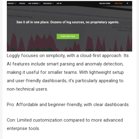
Loggly focuses on simplicity, with a cloud-first approach. Its
AI features include smart parsing and anomaly detection,
making it useful for smaller teams. With lightweight setup
and user-friendly dashboards, it’s particularly appealing to
non-technical users.
Pro: Affordable and beginner-friendly, with clear dashboards.
Con: Limited customization compared to more advanced
enterprise tools.