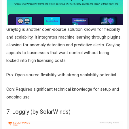
Graylog is another open-source solution known for flexibility
and scalability. It integrates machine learning through plugins,
allowing for anomaly detection and predictive alerts. Graylog
appeals to businesses that want control without being
locked into high licensing costs.
Pro: Open-source flexibility with strong scalability potential.
Con: Requires significant technical knowledge for setup and
ongoing use.
7. Loggly (by SolarWinds)