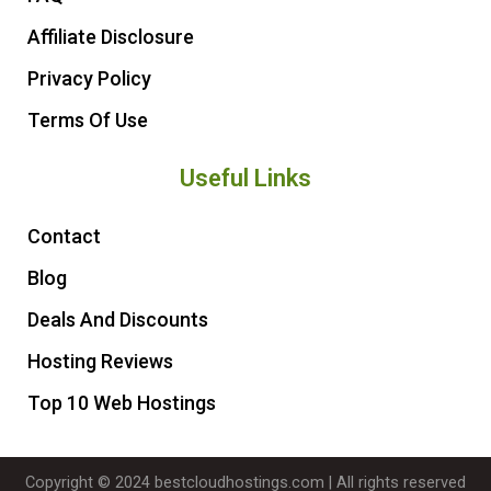
Affiliate Disclosure
Privacy Policy
Terms Of Use
Useful Links
Contact
Blog
Deals And Discounts
Hosting Reviews
Top 10 Web Hostings
Copyright © 2024 bestcloudhostings.com | All rights reserved