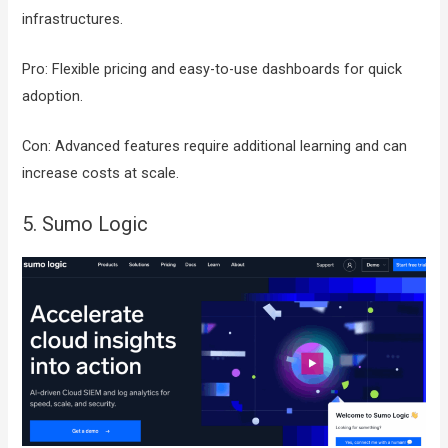
infrastructures.
Pro: Flexible pricing and easy-to-use dashboards for quick
adoption.
Con: Advanced features require additional learning and can
increase costs at scale.
5. Sumo Logic