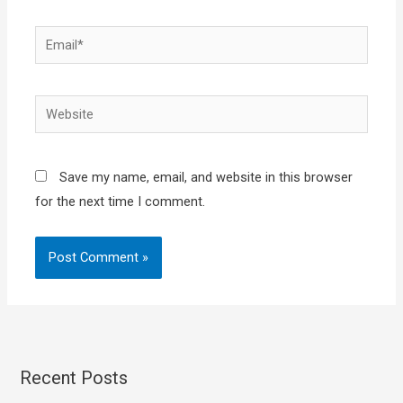
Email*
Website
Save my name, email, and website in this browser
for the next time I comment.
Recent Posts