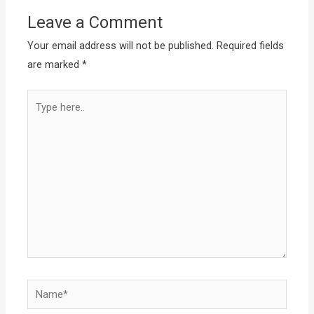
Leave a Comment
Your email address will not be published.
Required fields
are marked
*
Type
here..
Name*