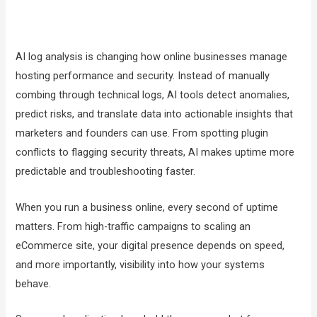
AI log analysis is changing how online businesses manage
hosting performance and security. Instead of manually
combing through technical logs, AI tools detect anomalies,
predict risks, and translate data into actionable insights that
marketers and founders can use. From spotting plugin
conflicts to flagging security threats, AI makes uptime more
predictable and troubleshooting faster.
When you run a business online, every second of uptime
matters. From high-traffic campaigns to scaling an
eCommerce site, your digital presence depends on speed,
and more importantly, visibility into how your systems
behave.