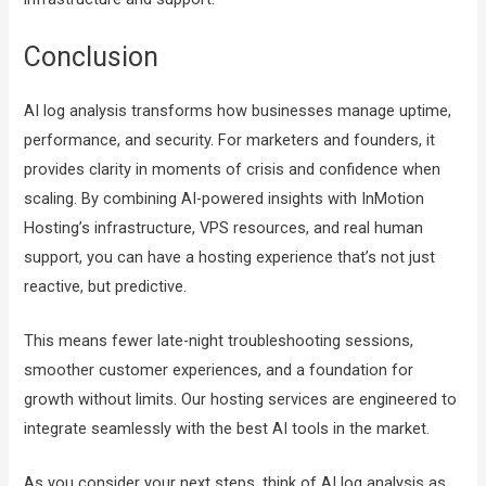
Conclusion
AI log analysis transforms how businesses manage uptime,
performance, and security. For marketers and founders, it
provides clarity in moments of crisis and confidence when
scaling. By combining AI-powered insights with InMotion
Hosting’s infrastructure, VPS resources, and real human
support, you can have a hosting experience that’s not just
reactive, but predictive.
This means fewer late-night troubleshooting sessions,
smoother customer experiences, and a foundation for
growth without limits. Our hosting services are engineered to
integrate seamlessly with the best AI tools in the market.
As you consider your next steps, think of AI log analysis as