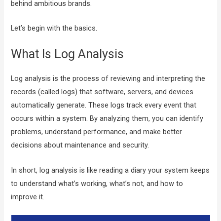
behind ambitious brands.
Let’s begin with the basics.
What Is Log Analysis
Log analysis is the process of reviewing and interpreting the
records (called logs) that software, servers, and devices
automatically generate. These logs track every event that
occurs within a system. By analyzing them, you can identify
problems, understand performance, and make better
decisions about maintenance and security.
In short, log analysis is like reading a diary your system keeps
to understand what’s working, what’s not, and how to
improve it.