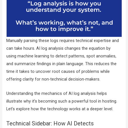
Manually parsing these logs requires technical expertise and
can take hours. AI log analysis changes the equation by
using machine learning to detect patterns, spot anomalies,
and summarize findings in plain language. This reduces the
time it takes to uncover root causes of problems while
offering clarity for non-technical decision-makers.
Understanding the mechanics of AI log analysis helps
illustrate why it’s becoming such a powerful tool in hosting.
Let’s explore how the technology works at a deeper level.
Technical Sidebar: How AI Detects