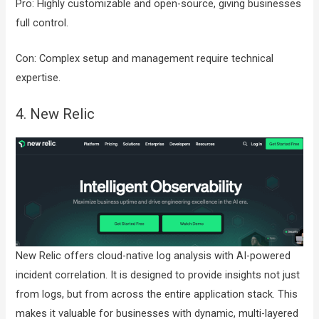
Pro: Highly customizable and open-source, giving businesses
full control.
Con: Complex setup and management require technical
expertise.
4. New Relic
New Relic offers cloud-native log analysis with AI-powered
incident correlation. It is designed to provide insights not just
from logs, but from across the entire application stack. This
makes it valuable for businesses with dynamic, multi-layered