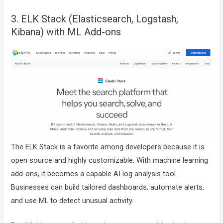
3. ELK Stack (Elasticsearch, Logstash,
Kibana) with ML Add-ons
The ELK Stack is a favorite among developers because it is
open source and highly customizable. With machine learning
add-ons, it becomes a capable AI log analysis tool.
Businesses can build tailored dashboards, automate alerts,
and use ML to detect unusual activity.