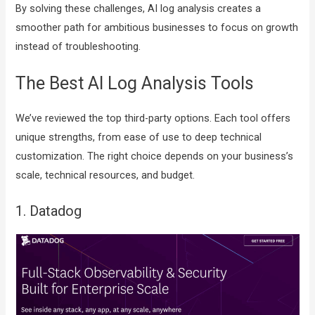
By solving these challenges, AI log analysis creates a
smoother path for ambitious businesses to focus on growth
instead of troubleshooting.
The Best AI Log Analysis Tools
We’ve reviewed the top third-party options. Each tool offers
unique strengths, from ease of use to deep technical
customization. The right choice depends on your business’s
scale, technical resources, and budget.
1. Datadog