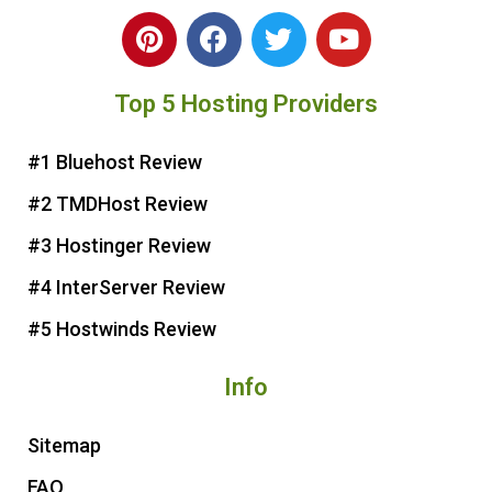
P
F
T
Y
i
a
w
o
n
c
i
u
Top 5 Hosting Providers
t
e
t
t
e
b
t
u
r
o
e
b
#1 Bluehost Review
e
o
r
e
#2 TMDHost Review
s
k
t
#3 Hostinger Review
#4 InterServer Review
#5 Hostwinds Review
Info
Sitemap
FAQ