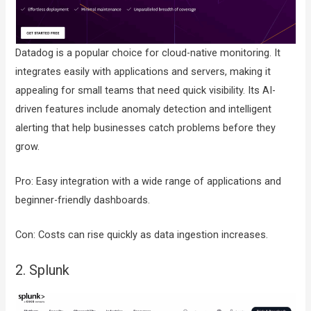
Datadog is a popular choice for cloud-native monitoring. It
integrates easily with applications and servers, making it
appealing for small teams that need quick visibility. Its AI-
driven features include anomaly detection and intelligent
alerting that help businesses catch problems before they
grow.
Pro: Easy integration with a wide range of applications and
beginner-friendly dashboards.
Con: Costs can rise quickly as data ingestion increases.
2. Splunk