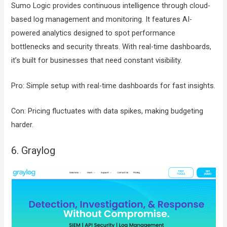
Sumo Logic provides continuous intelligence through cloud-
based log management and monitoring. It features AI-
powered analytics designed to spot performance
bottlenecks and security threats. With real-time dashboards,
it’s built for businesses that need constant visibility.
Pro: Simple setup with real-time dashboards for fast insights.
Con: Pricing fluctuates with data spikes, making budgeting
harder.
6. Graylog