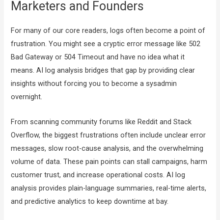
Marketers and Founders
For many of our core readers, logs often become a point of
frustration. You might see a cryptic error message like 502
Bad Gateway or 504 Timeout and have no idea what it
means. AI log analysis bridges that gap by providing clear
insights without forcing you to become a sysadmin
overnight.
From scanning community forums like Reddit and Stack
Overflow, the biggest frustrations often include unclear error
messages, slow root-cause analysis, and the overwhelming
volume of data. These pain points can stall campaigns, harm
customer trust, and increase operational costs. AI log
analysis provides plain-language summaries, real-time alerts,
and predictive analytics to keep downtime at bay.