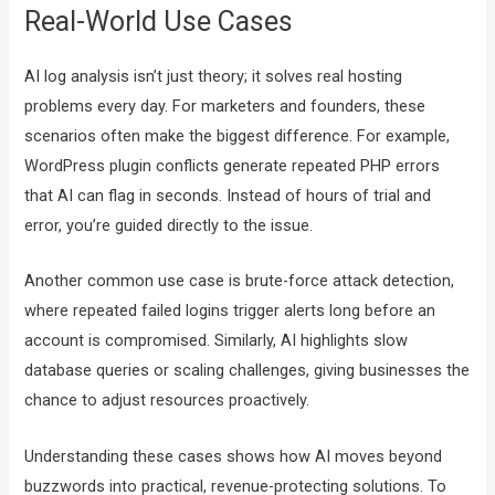
Real-World Use Cases
AI log analysis isn’t just theory; it solves real hosting
problems every day. For marketers and founders, these
scenarios often make the biggest difference. For example,
WordPress plugin conflicts generate repeated PHP errors
that AI can flag in seconds. Instead of hours of trial and
error, you’re guided directly to the issue.
Another common use case is brute-force attack detection,
where repeated failed logins trigger alerts long before an
account is compromised. Similarly, AI highlights slow
database queries or scaling challenges, giving businesses the
chance to adjust resources proactively.
Understanding these cases shows how AI moves beyond
buzzwords into practical, revenue-protecting solutions. To