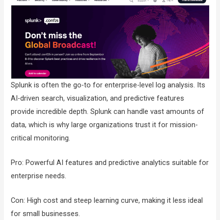
Splunk is often the go-to for enterprise-level log analysis. Its
AI-driven search, visualization, and predictive features
provide incredible depth. Splunk can handle vast amounts of
data, which is why large organizations trust it for mission-
critical monitoring.
Pro: Powerful AI features and predictive analytics suitable for
enterprise needs.
Con: High cost and steep learning curve, making it less ideal
for small businesses.