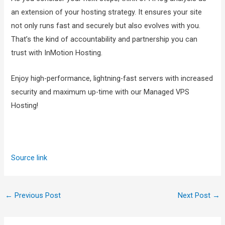
an extension of your hosting strategy. It ensures your site
not only runs fast and securely but also evolves with you.
That’s the kind of accountability and partnership you can
trust with InMotion Hosting.
Enjoy high-performance, lightning-fast servers with increased
security and maximum up-time with our Managed VPS
Hosting!
Source link
←
Previous Post
Next Post
→