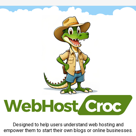
Designed to help users understand web hosting and
empower them to start their own blogs or online businesses.