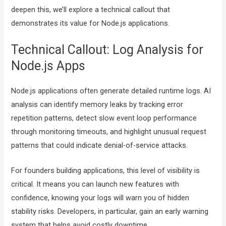
deepen this, we’ll explore a technical callout that
demonstrates its value for Node.js applications.
Technical Callout: Log Analysis for
Node.js Apps
Node.js applications often generate detailed runtime logs. AI
analysis can identify memory leaks by tracking error
repetition patterns, detect slow event loop performance
through monitoring timeouts, and highlight unusual request
patterns that could indicate denial-of-service attacks.
For founders building applications, this level of visibility is
critical. It means you can launch new features with
confidence, knowing your logs will warn you of hidden
stability risks. Developers, in particular, gain an early warning
system that helps avoid costly downtime.