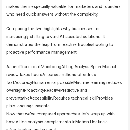
makes them especially valuable for marketers and founders
who need quick answers without the complexity.
Comparing the two highlights why businesses are
increasingly shifting toward AI-assisted solutions. It
demonstrates the leap from reactive troubleshooting to
proactive performance management.
AspectTraditional MonitoringAI Log AnalysisSpeedManual
review takes hoursAI parses millions of entries
fastAccuracyHuman error possibleMachine learning reduces
oversightProactivityReactivePredictive and
preventativeAccessibilityRequires technical skillProvides
plain-language insights
Now that we’ve compared approaches, let’s wrap up with
how AI log analysis complements InMotion Hosting’s
infrastructure and support.