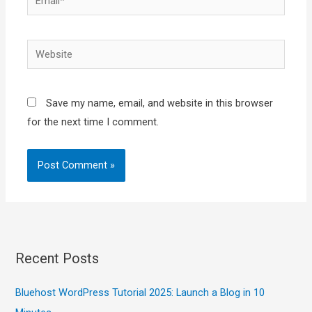
Website
Save my name, email, and website in this browser
for the next time I comment.
Recent Posts
Bluehost WordPress Tutorial 2025: Launch a Blog in 10