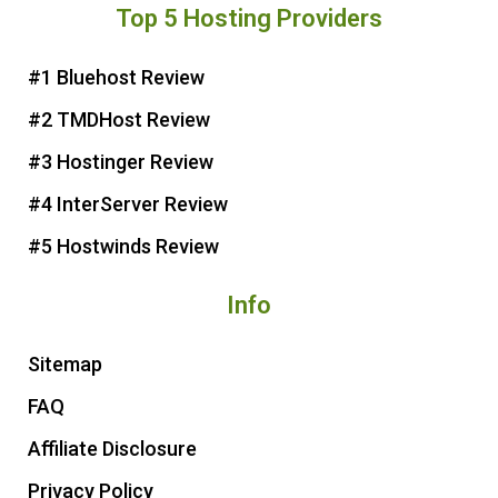
Top 5 Hosting Providers
t
e
t
t
e
b
t
u
r
o
e
b
#1 Bluehost Review
e
o
r
e
#2 TMDHost Review
s
k
t
#3 Hostinger Review
#4 InterServer Review
#5 Hostwinds Review
Info
Sitemap
FAQ
Affiliate Disclosure
Privacy Policy