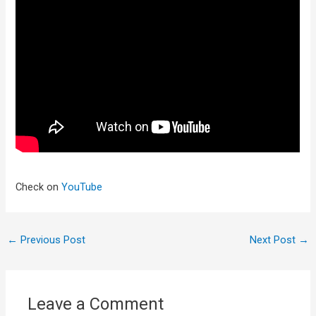
Check on
YouTube
←
Previous Post
Next Post
→
Leave a Comment