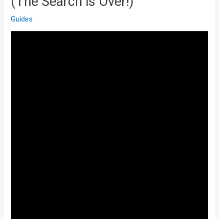
(The Search is Over!)
Guides