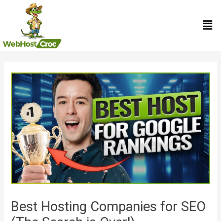
Skip
Men
to
content
Post
navigation
Best Hosting Companies for SEO