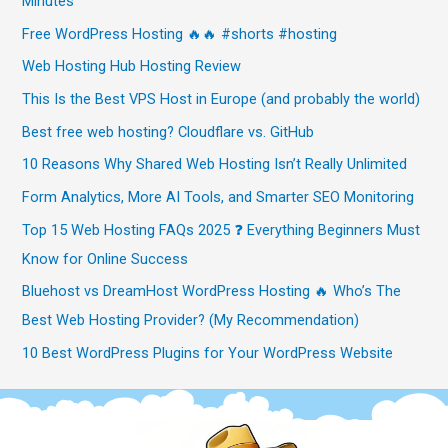
Minutes
Free WordPress Hosting 🔥🔥 #shorts #hosting
Web Hosting Hub Hosting Review
This Is the Best VPS Host in Europe (and probably the world)
Best free web hosting? Cloudflare vs. GitHub
10 Reasons Why Shared Web Hosting Isn’t Really Unlimited
Form Analytics, More AI Tools, and Smarter SEO Monitoring
Top 15 Web Hosting FAQs 2025 ❓ Everything Beginners Must
Know for Online Success
Bluehost vs DreamHost WordPress Hosting 🔥 Who’s The
Best Web Hosting Provider? (My Recommendation)
10 Best WordPress Plugins for Your WordPress Website