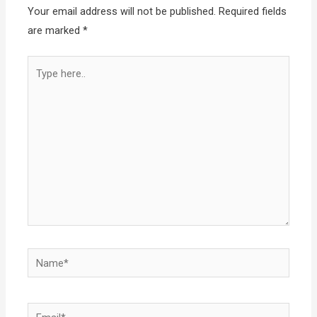
Your email address will not be published.
Required fields
are marked
*
Type
here..
Name*
Email*