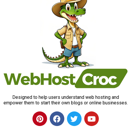
Designed to help users understand web hosting and
empower them to start their own blogs or online businesses.
P
F
T
Y
i
a
w
o
n
c
i
u