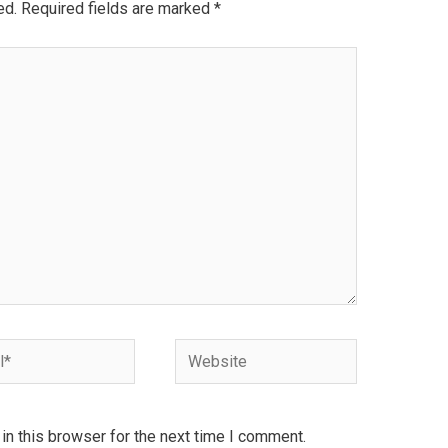
ed.
Required fields are marked
*
Website
n this browser for the next time I comment.