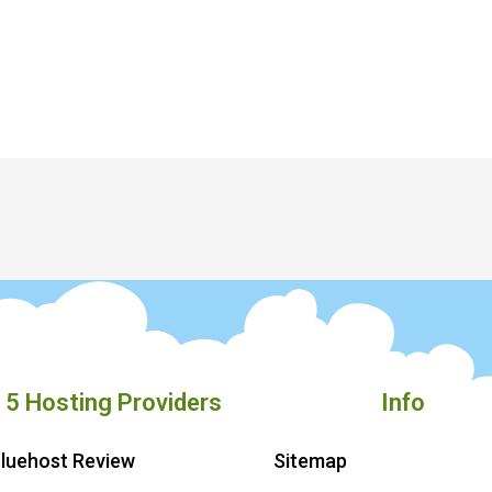
 5 Hosting Providers
Info
luehost Review
Sitemap