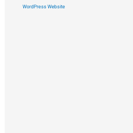
WordPress Website