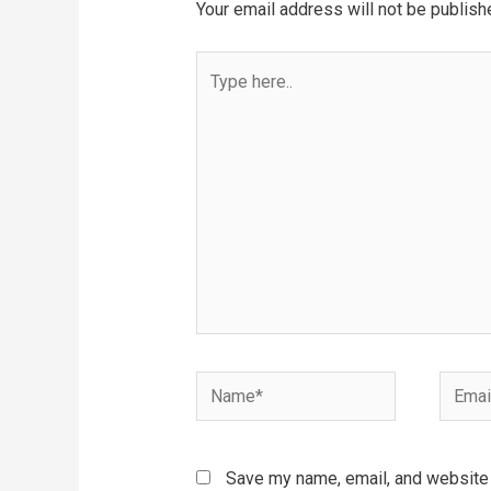
Your email address will not be publish
Type
here..
Name*
Email*
Save my name, email, and website i