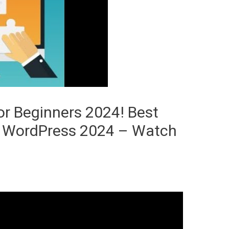
r Beginners 2024! Best
r WordPress 2024 – Watch