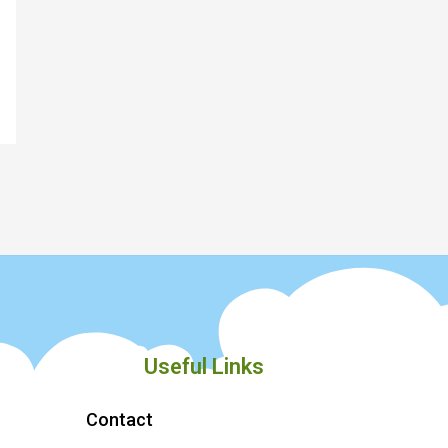
Useful Links
Contact