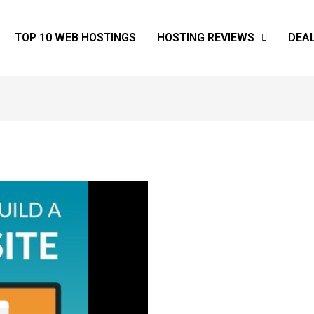
TOP 10 WEB HOSTINGS
HOSTING REVIEWS
DEA