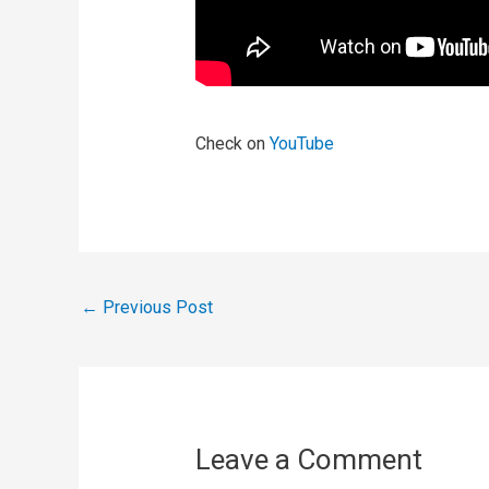
Check on
YouTube
←
Previous Post
Leave a Comment