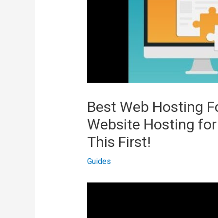
Best Web Hosting Fo
Website Hosting fo
This First!
Guides