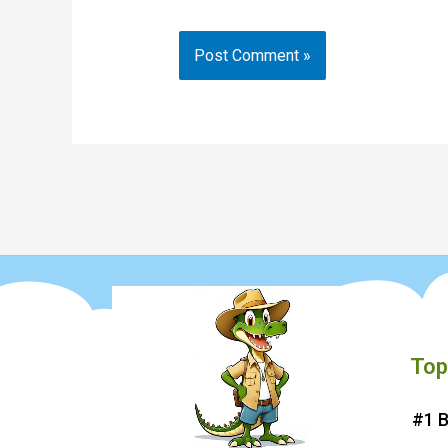
Top
#1 B