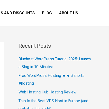
LS AND DISCOUNTS
BLOG
ABOUT US
Recent Posts
Bluehost WordPress Tutorial 2025: Launch
a Blog in 10 Minutes
Free WordPress Hosting 🔥🔥 #shorts
#hosting
Web Hosting Hub Hosting Review
This Is the Best VPS Host in Europe (and
probably the world)