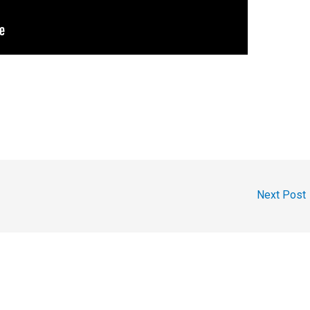
Next Post