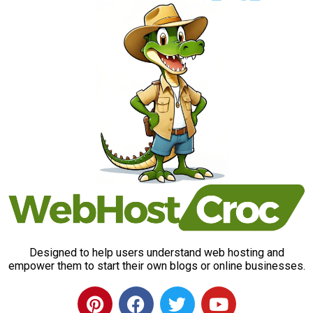
Designed to help users understand web hosting and
empower them to start their own blogs or online businesses.
P
F
T
Y
i
a
w
o