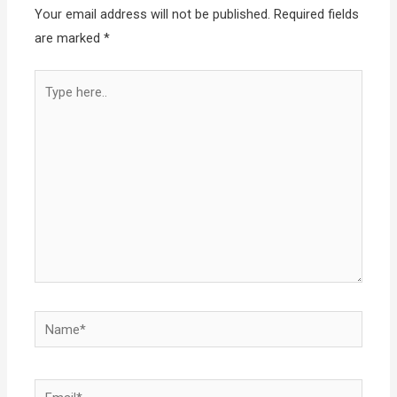
Your email address will not be published.
Required fields
are marked
*
Type
here..
Name*
Email*