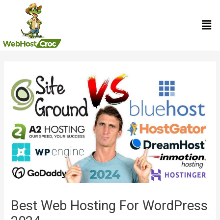
Skip
Men
to
content
Post
navigation
Best Web Hosting For WordPress