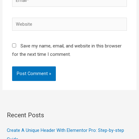
Website
Save my name, email, and website in this browser
for the next time I comment.
Recent Posts
Create A Unique Header With Elementor Pro: Step-by-step