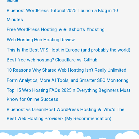
Guide
Bluehost WordPress Tutorial 2025: Launch a Blog in 10
Minutes
Free WordPress Hosting 🔥🔥 #shorts #hosting
Web Hosting Hub Hosting Review
This Is the Best VPS Host in Europe (and probably the world)
Best free web hosting? Cloudflare vs. GitHub
10 Reasons Why Shared Web Hosting Isn’t Really Unlimited
Form Analytics, More AI Tools, and Smarter SEO Monitoring
Top 15 Web Hosting FAQs 2025 ❓ Everything Beginners Must
Know for Online Success
Bluehost vs DreamHost WordPress Hosting 🔥 Who’s The
Best Web Hosting Provider? (My Recommendation)