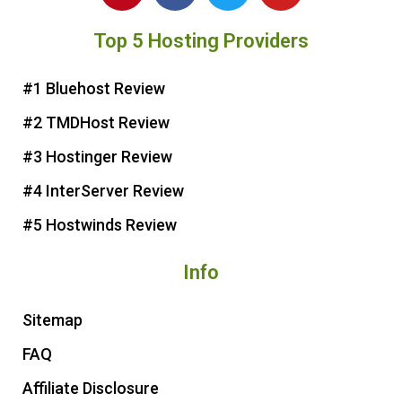
n
c
i
u
Top 5 Hosting Providers
t
e
t
t
e
b
t
u
r
o
e
b
#1 Bluehost Review
e
o
r
e
#2 TMDHost Review
s
k
t
#3 Hostinger Review
#4 InterServer Review
#5 Hostwinds Review
Info
Sitemap
FAQ
Affiliate Disclosure