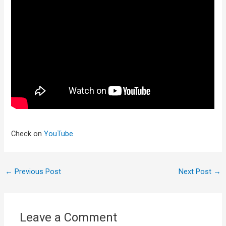
Check on
YouTube
←
Previous Post
Next Post
→
Leave a Comment