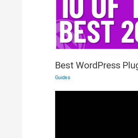
Best WordPress Plug
Guides