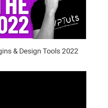
ins & Design Tools 2022