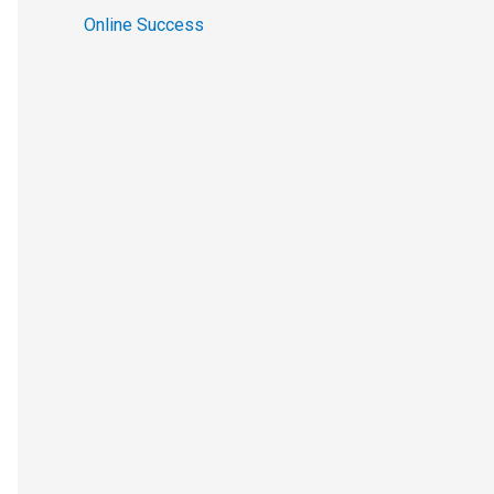
Online Success