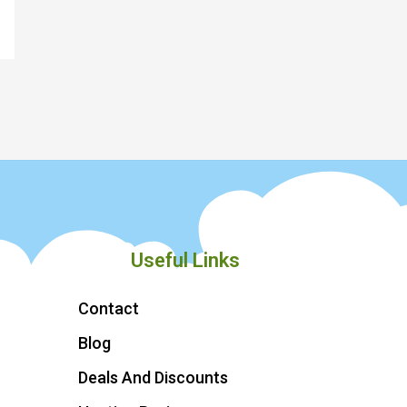
Useful Links
Contact
Blog
Deals And Discounts