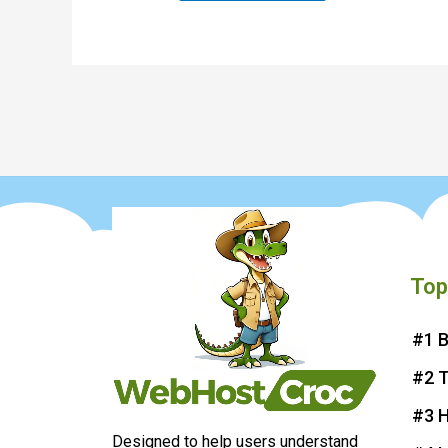
Top
#1 B
#2 
#3 H
Designed to help users understand