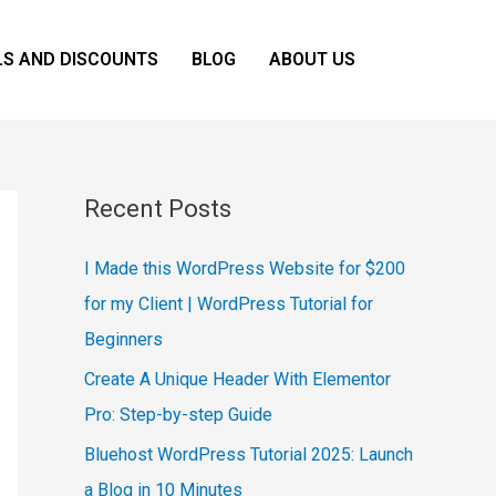
LS AND DISCOUNTS
BLOG
ABOUT US
Recent Posts
I Made this WordPress Website for $200
for my Client | WordPress Tutorial for
Beginners
Create A Unique Header With Elementor
Pro: Step-by-step Guide
Bluehost WordPress Tutorial 2025: Launch
a Blog in 10 Minutes