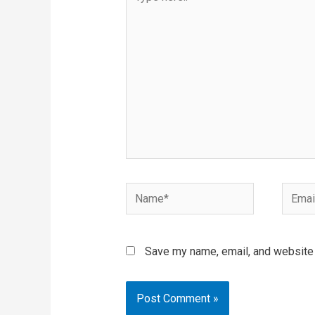
here..
Name*
Email*
Save my name, email, and website i