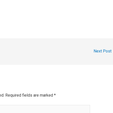
Next Post
ed.
Required fields are marked
*