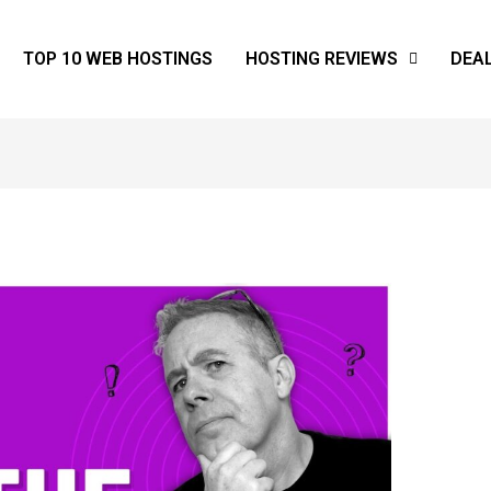
TOP 10 WEB HOSTINGS
HOSTING REVIEWS
DEA