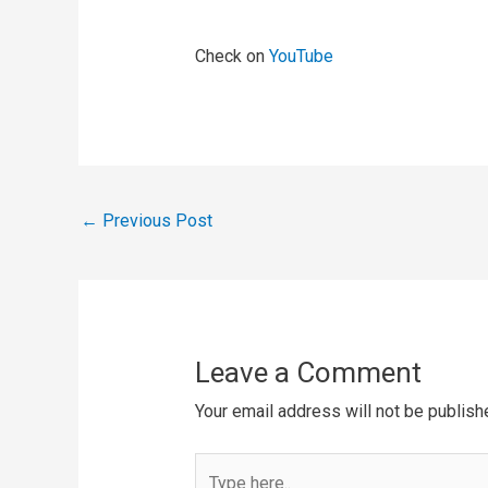
Check on
YouTube
←
Previous Post
Leave a Comment
Your email address will not be publish
Type