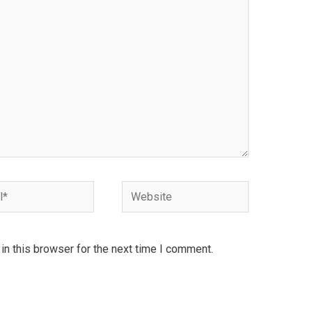
Website
n this browser for the next time I comment.