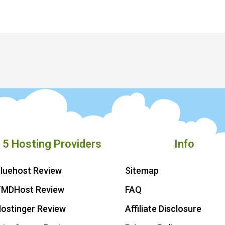
 5 Hosting Providers
Info
luehost Review
Sitemap
TMDHost Review
FAQ
ostinger Review
Affiliate Disclosure