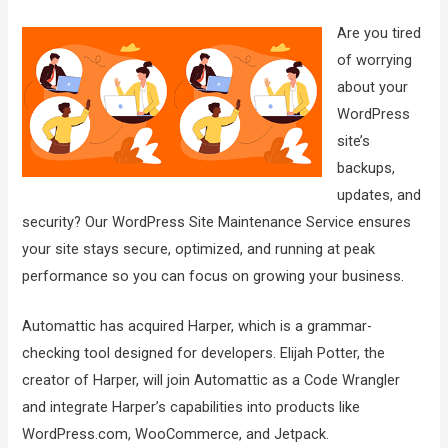
Are you tired
of worrying
about your
WordPress
site’s
backups,
updates, and
security? Our WordPress Site Maintenance Service ensures
your site stays secure, optimized, and running at peak
performance so you can focus on growing your business.
Automattic has acquired Harper, which is a grammar-
checking tool designed for developers. Elijah Potter, the
creator of Harper, will join Automattic as a Code Wrangler
and integrate Harper’s capabilities into products like
WordPress.com, WooCommerce, and Jetpack.