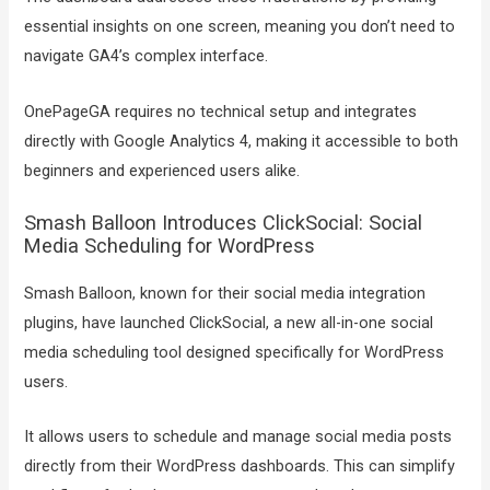
essential insights on one screen, meaning you don’t need to
navigate GA4’s complex interface.
OnePageGA requires no technical setup and integrates
directly with Google Analytics 4, making it accessible to both
beginners and experienced users alike.
Smash Balloon Introduces ClickSocial: Social
Media Scheduling for WordPress
Smash Balloon, known for their social media integration
plugins, have launched ClickSocial, a new all-in-one social
media scheduling tool designed specifically for WordPress
users.
It allows users to schedule and manage social media posts
directly from their WordPress dashboards. This can simplify