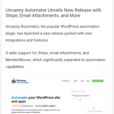
Uncanny Automator Unveils New Release with
Stripe, Email Attachments, and More
Uncanny Automator, the popular WordPress automation
plugin, has launched a new release packed with new
integrations and features.
It adds support for Stripe, email attachments, and
MemberMouse, which significantly expanded its automation
capabilities.