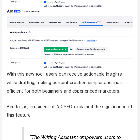
With this new tool, users can receive actionable insights
while drafting, making content creation simpler and more
efficient for both beginners and experienced marketers.
Ben Rojas, President of AIOSEO, explained the significance of
this feature:
“The Writing Assistant empowers users to