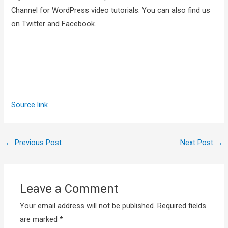
Channel for WordPress video tutorials. You can also find us
on Twitter and Facebook.
Source link
←
Previous Post
Next Post
→
Leave a Comment
Your email address will not be published.
Required fields
are marked
*