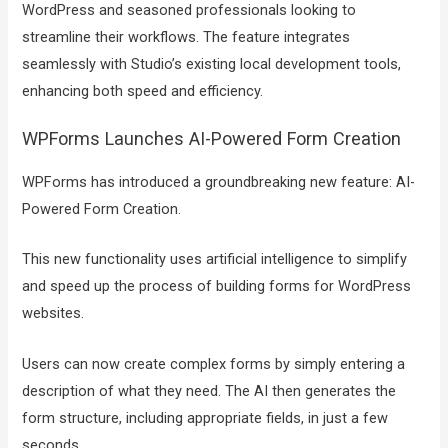
WordPress and seasoned professionals looking to
streamline their workflows. The feature integrates
seamlessly with Studio’s existing local development tools,
enhancing both speed and efficiency.
WPForms Launches AI-Powered Form Creation
WPForms has introduced a groundbreaking new feature: AI-
Powered Form Creation.
This new functionality uses artificial intelligence to simplify
and speed up the process of building forms for WordPress
websites.
Users can now create complex forms by simply entering a
description of what they need. The AI then generates the
form structure, including appropriate fields, in just a few
seconds.