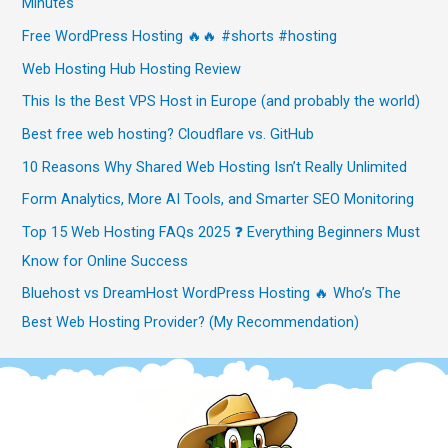
Minutes
Free WordPress Hosting 🔥🔥 #shorts #hosting
Web Hosting Hub Hosting Review
This Is the Best VPS Host in Europe (and probably the world)
Best free web hosting? Cloudflare vs. GitHub
10 Reasons Why Shared Web Hosting Isn’t Really Unlimited
Form Analytics, More AI Tools, and Smarter SEO Monitoring
Top 15 Web Hosting FAQs 2025 ❓ Everything Beginners Must
Know for Online Success
Bluehost vs DreamHost WordPress Hosting 🔥 Who’s The
Best Web Hosting Provider? (My Recommendation)