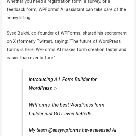
Whether you need a registration form, a survey, or a
feedback form, WPForms’ AI assistant can take care of the
heavy lifting.
Syed Balkhi, co-founder of WPForms, shared his excitement
on X (formerly Twitter), saying: “The future of WordPress
forms is here! WPForms AI makes form creation faster and
easier than ever before.”
Introducing A.I. Form Builder for
WordPress ✨
WPForms, the best WordPress form
builder just GOT even better!!!
My team @easywpforms have released AI