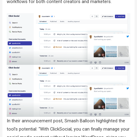
workflows for both content creators and marketers.
In their announcement post, Smash Balloon highlighted the
tool’s potential: “With ClickSocial, you can finally manage your