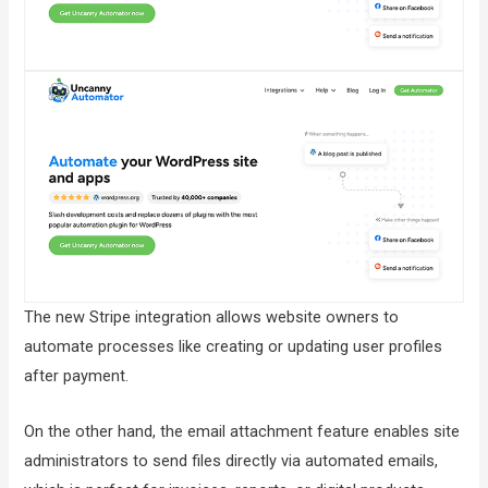
The new Stripe integration allows website owners to
automate processes like creating or updating user profiles
after payment.
On the other hand, the email attachment feature enables site
administrators to send files directly via automated emails,