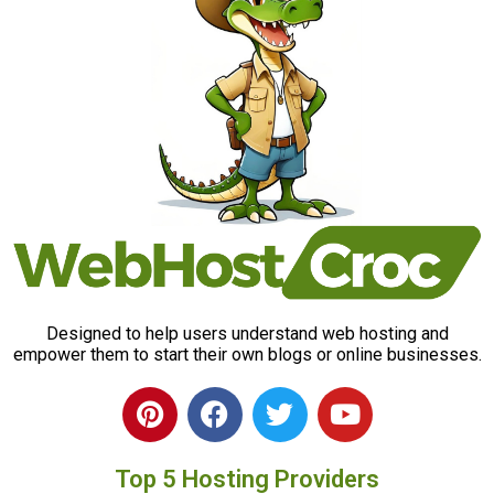
Designed to help users understand web hosting and
empower them to start their own blogs or online businesses.
P
F
T
Y
i
a
w
o
n
c
i
u
Top 5 Hosting Providers
t
e
t
t