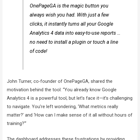
OnePageGA is the magic button you
always wish you had. With just a few
clicks, it instantly turns all your Google
Analytics 4 data into easy-to-use reports …
no need to install a plugin or touch a line
of code!
John Turner, co-founder of OnePageGA, shared the
motivation behind the tool: “You already know Google
Analytics 4 is a powerful tool, but let’s face it—it’s challenging
to navigate. You’re left wondering, ‘What metrics really
matter?’ and ‘How can I make sense of it all without hours of
training?‘“
The dashboard addresses these frustrations by providing