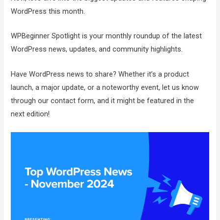
WordPress this month.
WPBeginner Spotlight is your monthly roundup of the latest
WordPress news, updates, and community highlights.
Have WordPress news to share? Whether it’s a product
launch, a major update, or a noteworthy event, let us know
through our contact form, and it might be featured in the
next edition!