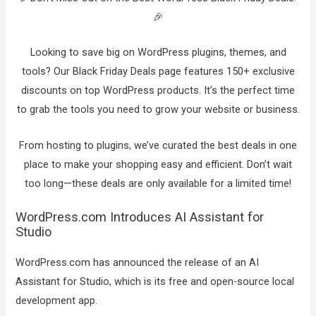
🎉
Looking to save big on WordPress plugins, themes, and
tools? Our Black Friday Deals page features 150+ exclusive
discounts on top WordPress products. It’s the perfect time
to grab the tools you need to grow your website or business.
From hosting to plugins, we’ve curated the best deals in one
place to make your shopping easy and efficient. Don’t wait
too long—these deals are only available for a limited time!
WordPress.com Introduces AI Assistant for
Studio
WordPress.com has announced the release of an AI
Assistant for Studio, which is its free and open-source local
development app.