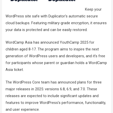
Keep your
WordPress site safe with Duplicator’s automatic secure
cloud backups. Featuring military-grade encryption, it ensures
your data is protected and can be easily restored.
WordCamp Asia has announced YouthCamp 2025 for
children aged 8-17. The program aims to inspire the next
generation of WordPress users and developers, and it’s free
for participants whose parent or guardian holds a WordCamp
Asia ticket.
The WordPress Core team has announced plans for three
major releases in 2025: versions 6.8, 6.9, and 7.0. These
releases are expected to include significant updates and
features to improve WordPress’s performance, functionality,
and user experience.