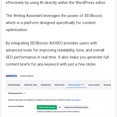
effectively by using AI directly within the WordPress editor.
The Writing Assistant leverages the power of SEOBoost,
which is a platform designed specifically for content
optimization.
By integrating SEOBoost, AIOSEO provides users with
advanced tools for improving readability, tone, and overall
SEO performance in real time. It also helps you generate full
content briefs for any keyword with just a few clicks.