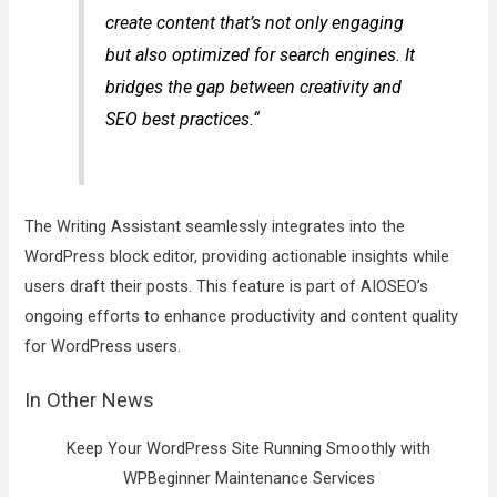
create content that’s not only engaging
but also optimized for search engines. It
bridges the gap between creativity and
SEO best practices.“
The Writing Assistant seamlessly integrates into the
WordPress block editor, providing actionable insights while
users draft their posts. This feature is part of AIOSEO’s
ongoing efforts to enhance productivity and content quality
for WordPress users.
In Other News
Keep Your WordPress Site Running Smoothly with
WPBeginner Maintenance Services