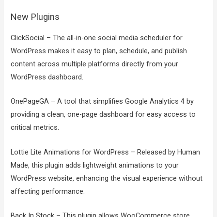
New Plugins
ClickSocial – The all-in-one social media scheduler for
WordPress makes it easy to plan, schedule, and publish
content across multiple platforms directly from your
WordPress dashboard.
OnePageGA – A tool that simplifies Google Analytics 4 by
providing a clean, one-page dashboard for easy access to
critical metrics.
Lottie Lite Animations for WordPress – Released by Human
Made, this plugin adds lightweight animations to your
WordPress website, enhancing the visual experience without
affecting performance.
Back In Stock – This plugin allows WooCommerce store