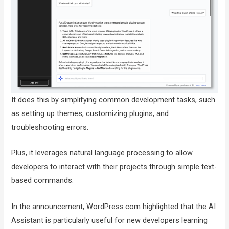
It does this by simplifying common development tasks, such
as setting up themes, customizing plugins, and
troubleshooting errors.
Plus, it leverages natural language processing to allow
developers to interact with their projects through simple text-
based commands.
In the announcement, WordPress.com highlighted that the AI
Assistant is particularly useful for new developers learning