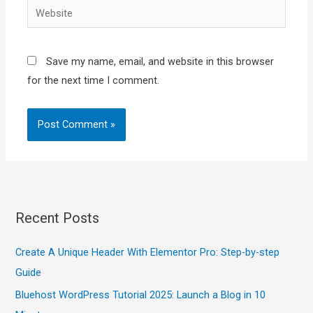
Website
Save my name, email, and website in this browser
for the next time I comment.
Recent Posts
Create A Unique Header With Elementor Pro: Step-by-step
Guide
Bluehost WordPress Tutorial 2025: Launch a Blog in 10