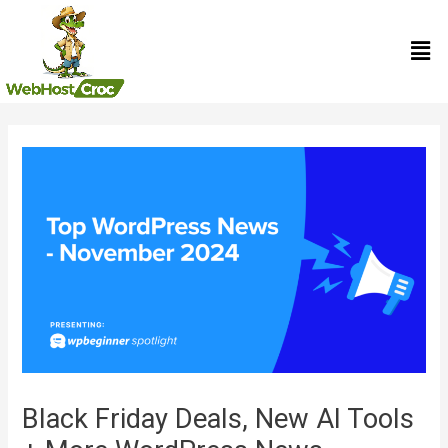
Skip
Men
to
content
Post
navigation
Black Friday Deals, New AI Tools