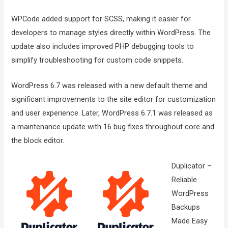
WPCode added support for SCSS, making it easier for
developers to manage styles directly within WordPress. The
update also includes improved PHP debugging tools to
simplify troubleshooting for custom code snippets.
WordPress 6.7 was released with a new default theme and
significant improvements to the site editor for customization
and user experience. Later, WordPress 6.7.1 was released as
a maintenance update with 16 bug fixes throughout core and
the block editor.
Duplicator –
Reliable
WordPress
Backups
Made Easy