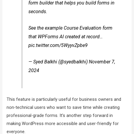
form builder that helps you build forms in
seconds.
See the example Course Evaluation form
that WPForms AI created at record…
pic.twitter.com/5WyyvZpbe9
— Syed Balkhi (@syedbalkhi) November 7,
2024
This feature is particularly useful for business owners and
non-technical users who want to save time while creating
professional-grade forms. It’s another step forward in
making WordPress more accessible and user-friendly for
everyone.