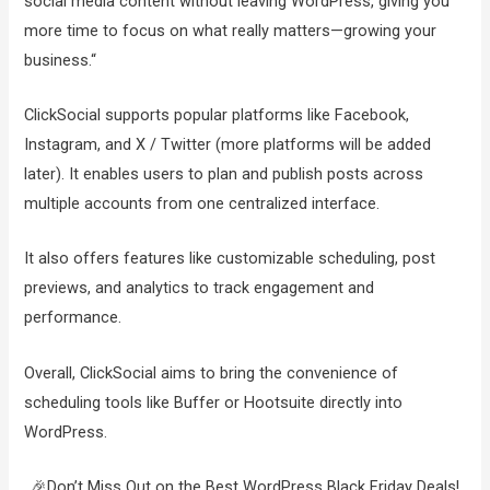
social media content without leaving WordPress, giving you
more time to focus on what really matters—growing your
business.“
ClickSocial supports popular platforms like Facebook,
Instagram, and X / Twitter (more platforms will be added
later). It enables users to plan and publish posts across
multiple accounts from one centralized interface.
It also offers features like customizable scheduling, post
previews, and analytics to track engagement and
performance.
Overall, ClickSocial aims to bring the convenience of
scheduling tools like Buffer or Hootsuite directly into
WordPress.
🎉Don’t Miss Out on the Best WordPress Black Friday Deals!