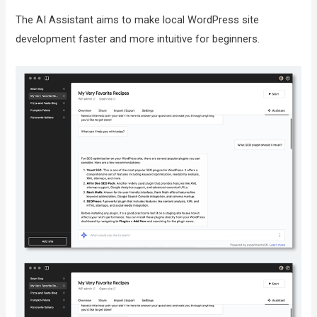
The AI Assistant aims to make local WordPress site
development faster and more intuitive for beginners.