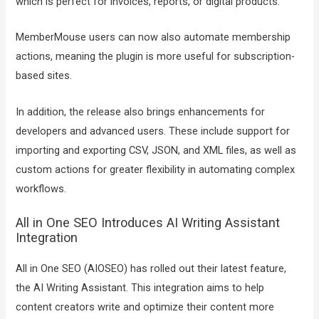
which is perfect for invoices, reports, or digital products.
MemberMouse users can now also automate membership
actions, meaning the plugin is more useful for subscription-
based sites.
In addition, the release also brings enhancements for
developers and advanced users. These include support for
importing and exporting CSV, JSON, and XML files, as well as
custom actions for greater flexibility in automating complex
workflows.
All in One SEO Introduces AI Writing Assistant
Integration
All in One SEO (AIOSEO) has rolled out their latest feature,
the AI Writing Assistant. This integration aims to help
content creators write and optimize their content more