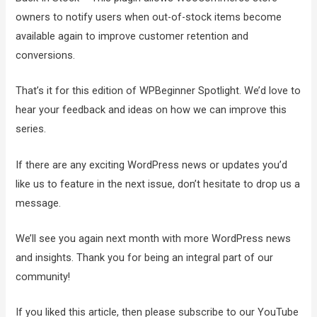
owners to notify users when out-of-stock items become
available again to improve customer retention and
conversions.
That’s it for this edition of WPBeginner Spotlight. We’d love to
hear your feedback and ideas on how we can improve this
series.
If there are any exciting WordPress news or updates you’d
like us to feature in the next issue, don’t hesitate to drop us a
message.
We’ll see you again next month with more WordPress news
and insights. Thank you for being an integral part of our
community!
If you liked this article, then please subscribe to our YouTube