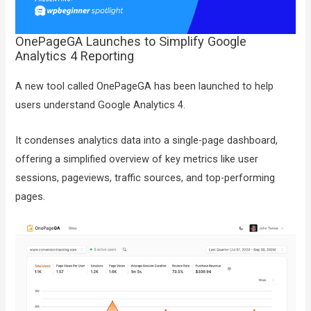
OnePageGA Launches to Simplify Google
Analytics 4 Reporting
A new tool called OnePageGA has been launched to help
users understand Google Analytics 4.
It condenses analytics data into a single-page dashboard,
offering a simplified overview of key metrics like user
sessions, pageviews, traffic sources, and top-performing
pages.