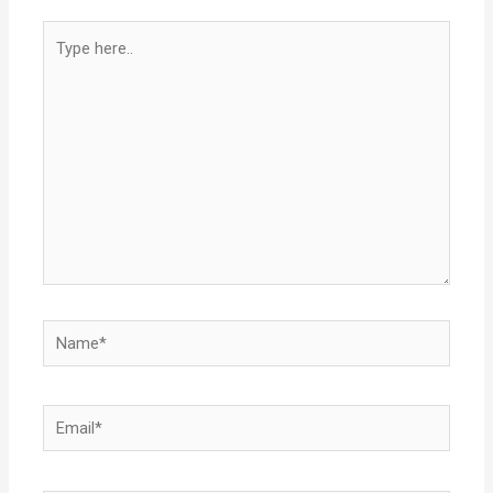
Type
here..
Name*
Email*