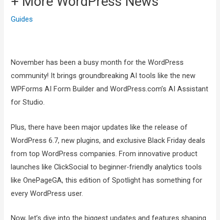
+ More WordPress News
Guides
November has been a busy month for the WordPress
community! It brings groundbreaking AI tools like the new
WPForms AI Form Builder and WordPress.com’s AI Assistant
for Studio.
Plus, there have been major updates like the release of
WordPress 6.7, new plugins, and exclusive Black Friday deals
from top WordPress companies. From innovative product
launches like ClickSocial to beginner-friendly analytics tools
like OnePageGA, this edition of Spotlight has something for
every WordPress user.
Now, let’s dive into the biggest updates and features shaping