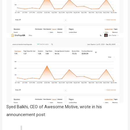
Syed Balkhi, CEO of Awesome Motive, wrote in his
announcement post: