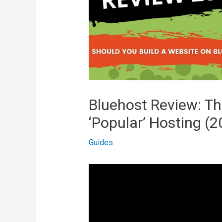
Bluehost Review: T
‘Popular’ Hosting (2
Guides