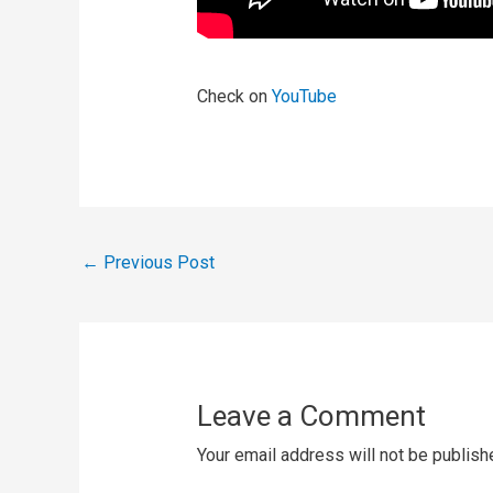
Check on
YouTube
←
Previous Post
Leave a Comment
Your email address will not be publish