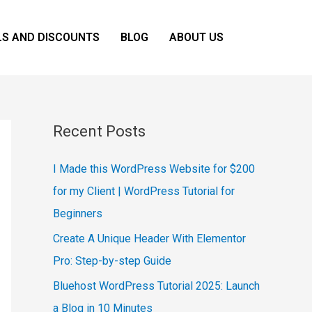
LS AND DISCOUNTS
BLOG
ABOUT US
Recent Posts
I Made this WordPress Website for $200
for my Client | WordPress Tutorial for
Beginners
Create A Unique Header With Elementor
Pro: Step-by-step Guide
Bluehost WordPress Tutorial 2025: Launch
a Blog in 10 Minutes