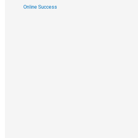
Online Success