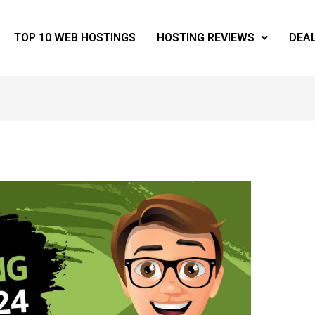
TOP 10 WEB HOSTINGS
HOSTING REVIEWS
DEA