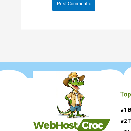
Top
#1 B
#2 