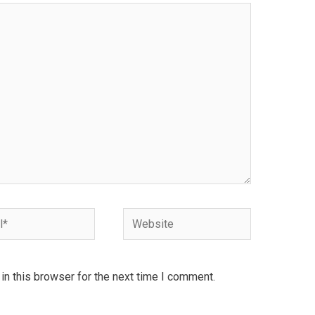
Website
n this browser for the next time I comment.