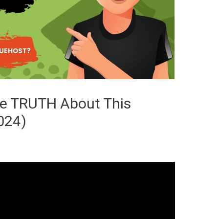
he TRUTH About This
024)