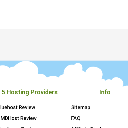
 5 Hosting Providers
Info
luehost Review
Sitemap
TMDHost Review
FAQ