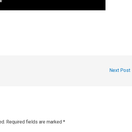
Next Post
ed.
Required fields are marked
*