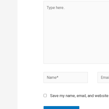
Type
here..
Name*
Email*
Save my name, email, and website i