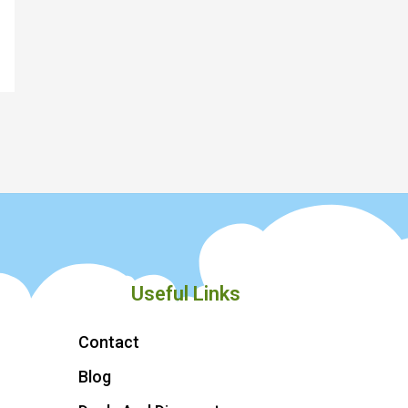
Useful Links
Contact
Blog