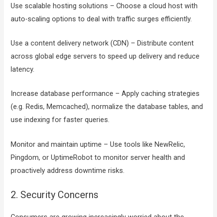
Use scalable hosting solutions – Choose a cloud host with
auto-scaling options to deal with traffic surges efficiently.
Use a content delivery network (CDN) – Distribute content
across global edge servers to speed up delivery and reduce
latency.
Increase database performance – Apply caching strategies
(e.g. Redis, Memcached), normalize the database tables, and
use indexing for faster queries.
Monitor and maintain uptime – Use tools like NewRelic,
Pingdom, or UptimeRobot to monitor server health and
proactively address downtime risks.
2. Security Concerns
Consumers are growing increasingly worried about the