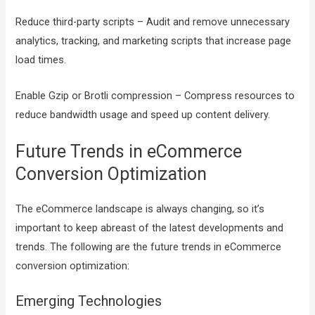
Reduce third-party scripts – Audit and remove unnecessary
analytics, tracking, and marketing scripts that increase page
load times.
Enable Gzip or Brotli compression – Compress resources to
reduce bandwidth usage and speed up content delivery.
Future Trends in eCommerce
Conversion Optimization
The eCommerce landscape is always changing, so it’s
important to keep abreast of the latest developments and
trends. The following are the future trends in eCommerce
conversion optimization:
Emerging Technologies