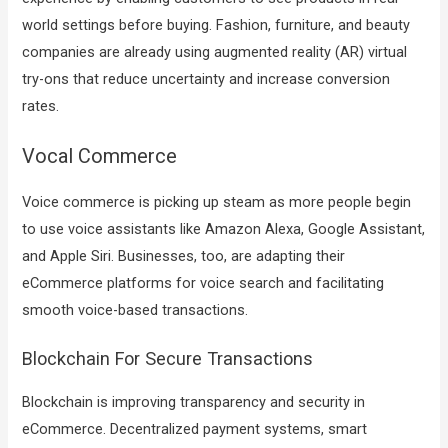
world settings before buying. Fashion, furniture, and beauty
companies are already using augmented reality (AR) virtual
try-ons that reduce uncertainty and increase conversion
rates.
Vocal Commerce
Voice commerce is picking up steam as more people begin
to use voice assistants like Amazon Alexa, Google Assistant,
and Apple Siri. Businesses, too, are adapting their
eCommerce platforms for voice search and facilitating
smooth voice-based transactions.
Blockchain For Secure Transactions
Blockchain is improving transparency and security in
eCommerce. Decentralized payment systems, smart