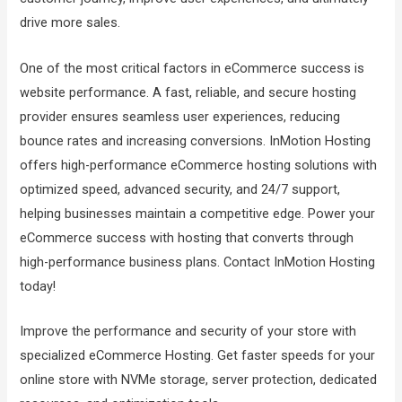
drive more sales.
One of the most critical factors in eCommerce success is
website performance. A fast, reliable, and secure hosting
provider ensures seamless user experiences, reducing
bounce rates and increasing conversions. InMotion Hosting
offers high-performance eCommerce hosting solutions with
optimized speed, advanced security, and 24/7 support,
helping businesses maintain a competitive edge. Power your
eCommerce success with hosting that converts through
high-performance business plans. Contact InMotion Hosting
today!
Improve the performance and security of your store with
specialized eCommerce Hosting. Get faster speeds for your
online store with NVMe storage, server protection, dedicated