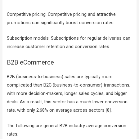
Competitive pricing: Competitive pricing and attractive
promotions can significantly boost conversion rates.
Subscription models: Subscriptions for regular deliveries can
increase customer retention and conversion rates.
B2B eCommerce
B2B (business-to-business) sales are typically more
complicated than B2C (business-to-consumer) transactions,
with more decision-makers, longer sales cycles, and bigger
deals. As a result, this sector has a much lower conversion
rate, with only 2.68% on average across sectors [8].
The following are general B2B industry average conversion
rates: