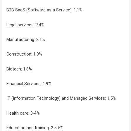
B2B SaaS (Software as a Service): 1.1%
Legal services: 7.4%
Manufacturing: 2.1%
Construction: 1.9%
Biotech: 1.8%
Financial Services: 1.9%
IT (Information Technology) and Managed Services: 1.5%
Health care: 3-4%
Education and training: 2.5-5%