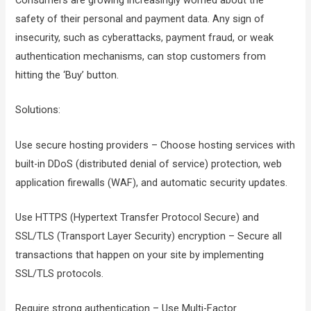
safety of their personal and payment data. Any sign of
insecurity, such as cyberattacks, payment fraud, or weak
authentication mechanisms, can stop customers from
hitting the ‘Buy’ button.
Solutions:
Use secure hosting providers – Choose hosting services with
built-in DDoS (distributed denial of service) protection, web
application firewalls (WAF), and automatic security updates.
Use HTTPS (Hypertext Transfer Protocol Secure) and
SSL/TLS (Transport Layer Security) encryption – Secure all
transactions that happen on your site by implementing
SSL/TLS protocols.
Require strong authentication – Use Multi-Factor