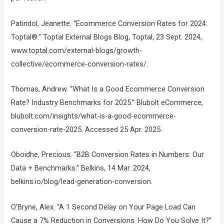
Patindol, Jeanette. “Ecommerce Conversion Rates for 2024:
Toptal®.” Toptal External Blogs Blog, Toptal, 23 Sept. 2024,
www.toptal.com/external-blogs/growth-
collective/ecommerce-conversion-rates/.
Thomas, Andrew. “What Is a Good Ecommerce Conversion
Rate? Industry Benchmarks for 2025.” Blubolt eCommerce,
blubolt.com/insights/what-is-a-good-ecommerce-
conversion-rate-2025. Accessed 25 Apr. 2025.
Oboidhe, Precious. “B2B Conversion Rates in Numbers: Our
Data + Benchmarks.” Belkins, 14 Mar. 2024,
belkins.io/blog/lead-generation-conversion.
O’Bryne, Alex. “A 1 Second Delay on Your Page Load Can
Cause a 7% Reduction in Conversions. How Do You Solve It?”