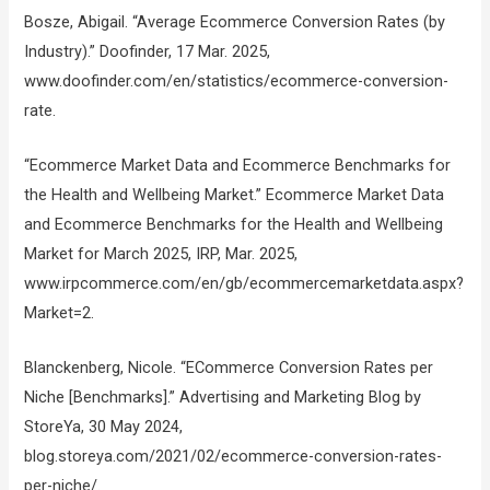
Bosze, Abigail. “Average Ecommerce Conversion Rates (by
Industry).” Doofinder, 17 Mar. 2025,
www.doofinder.com/en/statistics/ecommerce-conversion-
rate.
“Ecommerce Market Data and Ecommerce Benchmarks for
the Health and Wellbeing Market.” Ecommerce Market Data
and Ecommerce Benchmarks for the Health and Wellbeing
Market for March 2025, IRP, Mar. 2025,
www.irpcommerce.com/en/gb/ecommercemarketdata.aspx?
Market=2.
Blanckenberg, Nicole. “ECommerce Conversion Rates per
Niche [Benchmarks].” Advertising and Marketing Blog by
StoreYa, 30 May 2024,
blog.storeya.com/2021/02/ecommerce-conversion-rates-
per-niche/.