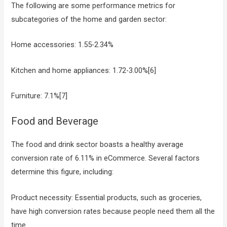
The following are some performance metrics for
subcategories of the home and garden sector:
Home accessories: 1.55-2.34%
Kitchen and home appliances: 1.72-3.00%[6]
Furniture: 7.1%[7]
Food and Beverage
The food and drink sector boasts a healthy average
conversion rate of 6.11% in eCommerce. Several factors
determine this figure, including:
Product necessity: Essential products, such as groceries,
have high conversion rates because people need them all the
time.