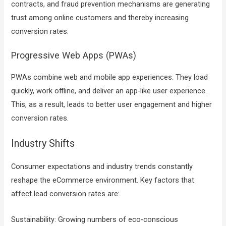
contracts, and fraud prevention mechanisms are generating
trust among online customers and thereby increasing
conversion rates.
Progressive Web Apps (PWAs)
PWAs combine web and mobile app experiences. They load
quickly, work offline, and deliver an app-like user experience.
This, as a result, leads to better user engagement and higher
conversion rates.
Industry Shifts
Consumer expectations and industry trends constantly
reshape the eCommerce environment. Key factors that
affect lead conversion rates are:
Sustainability: Growing numbers of eco-conscious