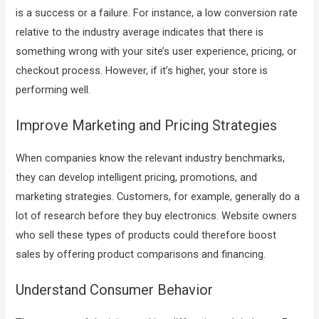
is a success or a failure. For instance, a low conversion rate
relative to the industry average indicates that there is
something wrong with your site’s user experience, pricing, or
checkout process. However, if it’s higher, your store is
performing well.
Improve Marketing and Pricing Strategies
When companies know the relevant industry benchmarks,
they can develop intelligent pricing, promotions, and
marketing strategies. Customers, for example, generally do a
lot of research before they buy electronics. Website owners
who sell these types of products could therefore boost
sales by offering product comparisons and financing.
Understand Consumer Behavior