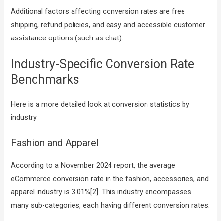
Additional factors affecting conversion rates are free
shipping, refund policies, and easy and accessible customer
assistance options (such as chat).
Industry-Specific Conversion Rate
Benchmarks
Here is a more detailed look at conversion statistics by
industry:
Fashion and Apparel
According to a November 2024 report, the average
eCommerce conversion rate in the fashion, accessories, and
apparel industry is 3.01%[2]. This industry encompasses
many sub-categories, each having different conversion rates: