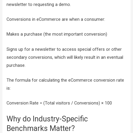
newsletter to requesting a demo.
Conversions in eCommerce are when a consumer:
Makes a purchase (the most important conversion)
Signs up for a newsletter to access special offers or other
secondary conversions, which will likely result in an eventual
purchase.
The formula for calculating the eCommerce conversion rate
is:
Conversion Rate = (Total visitors / Conversions) × 100
Why do Industry-Specific
Benchmarks Matter?