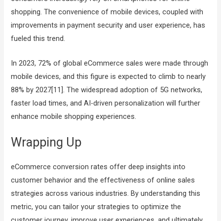
shopping. The convenience of mobile devices, coupled with
improvements in payment security and user experience, has
fueled this trend.
In 2023, 72% of global eCommerce sales were made through
mobile devices, and this figure is expected to climb to nearly
88% by 2027[11]. The widespread adoption of 5G networks,
faster load times, and AI-driven personalization will further
enhance mobile shopping experiences.
Wrapping Up
eCommerce conversion rates offer deep insights into
customer behavior and the effectiveness of online sales
strategies across various industries. By understanding this
metric, you can tailor your strategies to optimize the
customer journey, improve user experiences, and ultimately