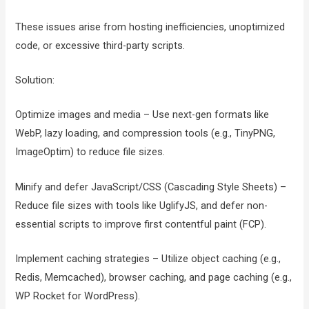
These issues arise from hosting inefficiencies, unoptimized
code, or excessive third-party scripts.
Solution:
Optimize images and media – Use next-gen formats like
WebP, lazy loading, and compression tools (e.g., TinyPNG,
ImageOptim) to reduce file sizes.
Minify and defer JavaScript/CSS (Cascading Style Sheets) –
Reduce file sizes with tools like UglifyJS, and defer non-
essential scripts to improve first contentful paint (FCP).
Implement caching strategies – Utilize object caching (e.g.,
Redis, Memcached), browser caching, and page caching (e.g.,
WP Rocket for WordPress).