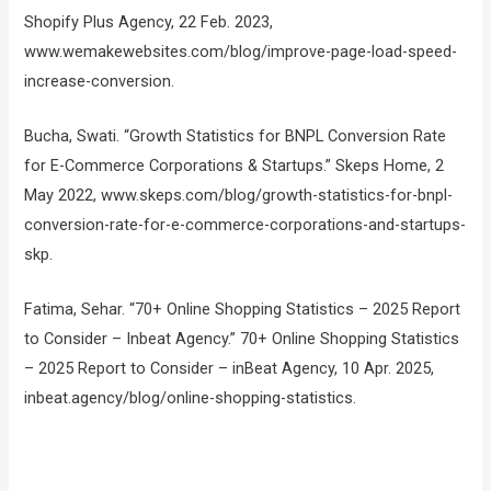
Shopify Plus Agency, 22 Feb. 2023,
www.wemakewebsites.com/blog/improve-page-load-speed-
increase-conversion.
Bucha, Swati. “Growth Statistics for BNPL Conversion Rate
for E-Commerce Corporations & Startups.” Skeps Home, 2
May 2022, www.skeps.com/blog/growth-statistics-for-bnpl-
conversion-rate-for-e-commerce-corporations-and-startups-
skp.
Fatima, Sehar. “70+ Online Shopping Statistics – 2025 Report
to Consider – Inbeat Agency.” 70+ Online Shopping Statistics
– 2025 Report to Consider – inBeat Agency, 10 Apr. 2025,
inbeat.agency/blog/online-shopping-statistics.