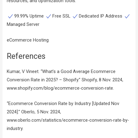
resources, and optimization tools.
99.99% Uptime
Free SSL
Dedicated IP Address
Managed Server
eCommerce Hosting
References
Kumar, V Vineet. “What’s a Good Average Ecommerce
Conversion Rate in 2025? – Shopify.” Shopify, 8 Nov. 2024,
www.shopify.com/blog/ecommerce-conversion-rate.
“Ecommerce Conversion Rate by Industry [Updated Nov
2024].” Oberlo, 5 Nov. 2024,
www.oberlo.com/statistics/ecommerce-conversion-rate-by-
industry.