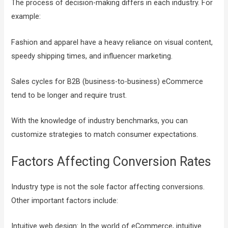
The process of decision-making differs in each industry. For
example:
Fashion and apparel have a heavy reliance on visual content,
speedy shipping times, and influencer marketing.
Sales cycles for B2B (business-to-business) eCommerce
tend to be longer and require trust.
With the knowledge of industry benchmarks, you can
customize strategies to match consumer expectations.
Factors Affecting Conversion Rates
Industry type is not the sole factor affecting conversions.
Other important factors include:
Intuitive web design: In the world of eCommerce, intuitive