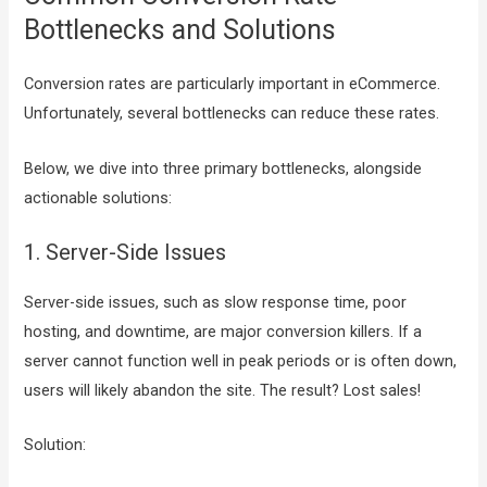
Bottlenecks and Solutions
Conversion rates are particularly important in eCommerce.
Unfortunately, several bottlenecks can reduce these rates.
Below, we dive into three primary bottlenecks, alongside
actionable solutions:
1. Server-Side Issues
Server-side issues, such as slow response time, poor
hosting, and downtime, are major conversion killers. If a
server cannot function well in peak periods or is often down,
users will likely abandon the site. The result? Lost sales!
Solution: