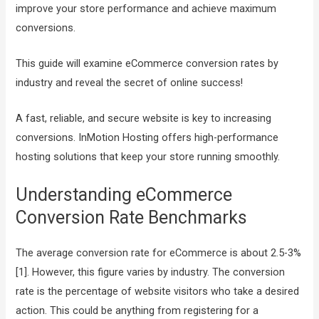
improve your store performance and achieve maximum
conversions.
This guide will examine eCommerce conversion rates by
industry and reveal the secret of online success!
A fast, reliable, and secure website is key to increasing
conversions. InMotion Hosting offers high-performance
hosting solutions that keep your store running smoothly.
Understanding eCommerce
Conversion Rate Benchmarks
The average conversion rate for eCommerce is about 2.5-3%
[1]. However, this figure varies by industry. The conversion
rate is the percentage of website visitors who take a desired
action. This could be anything from registering for a