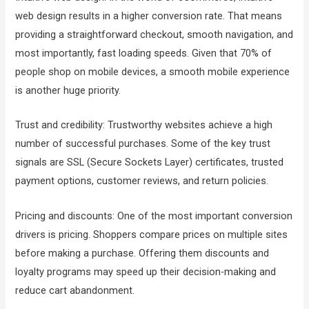
web design results in a higher conversion rate. That means
providing a straightforward checkout, smooth navigation, and
most importantly, fast loading speeds. Given that 70% of
people shop on mobile devices, a smooth mobile experience
is another huge priority.
Trust and credibility: Trustworthy websites achieve a high
number of successful purchases. Some of the key trust
signals are SSL (Secure Sockets Layer) certificates, trusted
payment options, customer reviews, and return policies.
Pricing and discounts: One of the most important conversion
drivers is pricing. Shoppers compare prices on multiple sites
before making a purchase. Offering them discounts and
loyalty programs may speed up their decision-making and
reduce cart abandonment.