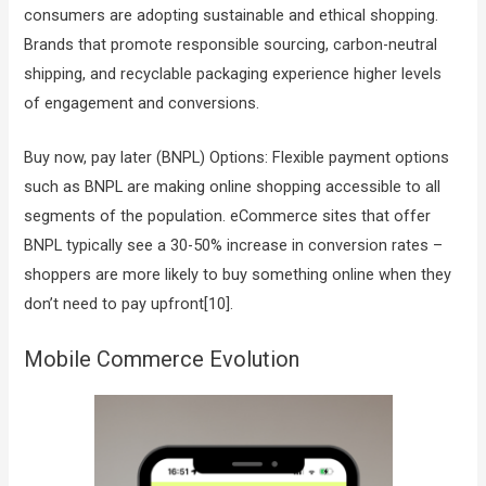
consumers are adopting sustainable and ethical shopping.
Brands that promote responsible sourcing, carbon-neutral
shipping, and recyclable packaging experience higher levels
of engagement and conversions.
Buy now, pay later (BNPL) Options: Flexible payment options
such as BNPL are making online shopping accessible to all
segments of the population. eCommerce sites that offer
BNPL typically see a 30-50% increase in conversion rates –
shoppers are more likely to buy something online when they
don’t need to pay upfront[10].
Mobile Commerce Evolution