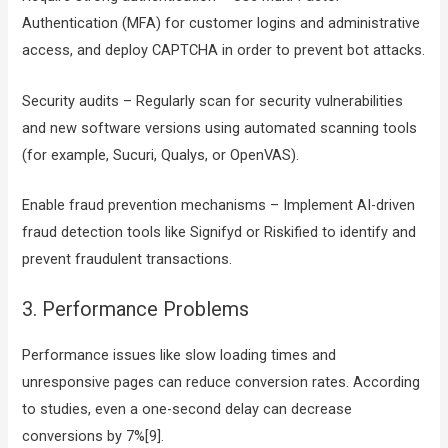
Authentication (MFA) for customer logins and administrative
access, and deploy CAPTCHA in order to prevent bot attacks.
Security audits – Regularly scan for security vulnerabilities
and new software versions using automated scanning tools
(for example, Sucuri, Qualys, or OpenVAS).
Enable fraud prevention mechanisms – Implement AI-driven
fraud detection tools like Signifyd or Riskified to identify and
prevent fraudulent transactions.
3. Performance Problems
Performance issues like slow loading times and
unresponsive pages can reduce conversion rates. According
to studies, even a one-second delay can decrease
conversions by 7%[9].