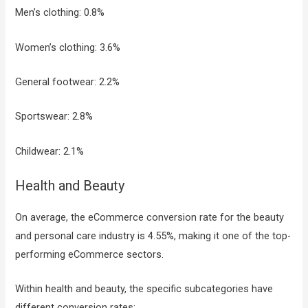
Men’s clothing: 0.8%
Women’s clothing: 3.6%
General footwear: 2.2%
Sportswear: 2.8%
Childwear: 2.1%
Health and Beauty
On average, the eCommerce conversion rate for the beauty
and personal care industry is 4.55%, making it one of the top-
performing eCommerce sectors.
Within health and beauty, the specific subcategories have
different conversion rates: