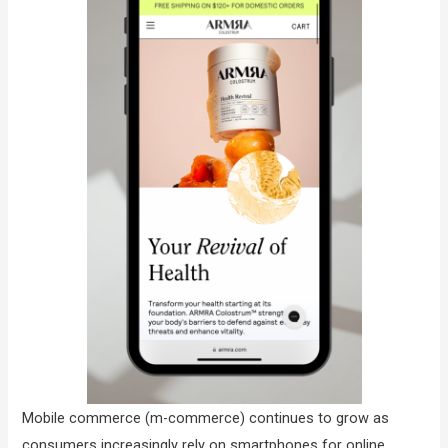
Mobile commerce (m-commerce) continues to grow as
consumers increasingly rely on smartphones for online