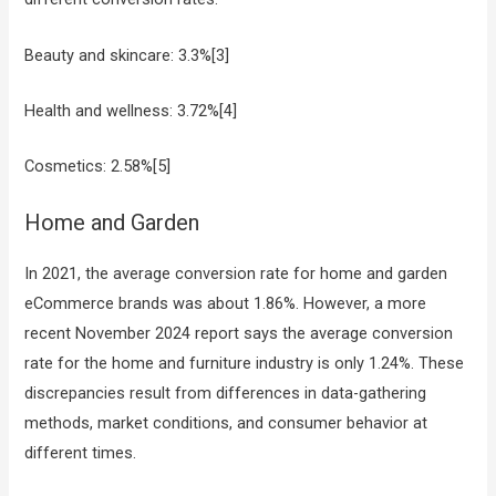
Beauty and skincare: 3.3%[3]
Health and wellness: 3.72%[4]
Cosmetics: 2.58%[5]
Home and Garden
In 2021, the average conversion rate for home and garden
eCommerce brands was about 1.86%. However, a more
recent November 2024 report says the average conversion
rate for the home and furniture industry is only 1.24%. These
discrepancies result from differences in data-gathering
methods, market conditions, and consumer behavior at
different times.