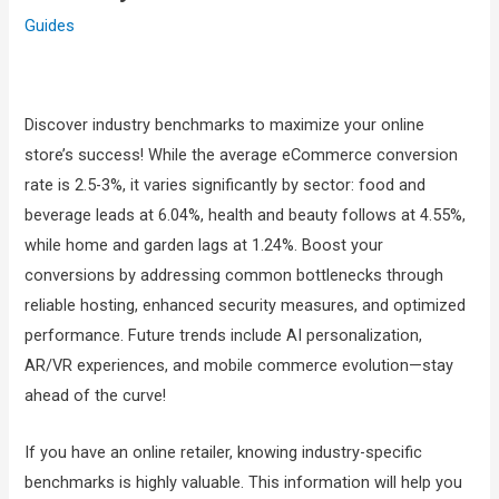
Guides
Discover industry benchmarks to maximize your online
store’s success! While the average eCommerce conversion
rate is 2.5-3%, it varies significantly by sector: food and
beverage leads at 6.04%, health and beauty follows at 4.55%,
while home and garden lags at 1.24%. Boost your
conversions by addressing common bottlenecks through
reliable hosting, enhanced security measures, and optimized
performance. Future trends include AI personalization,
AR/VR experiences, and mobile commerce evolution—stay
ahead of the curve!
If you have an online retailer, knowing industry-specific
benchmarks is highly valuable. This information will help you