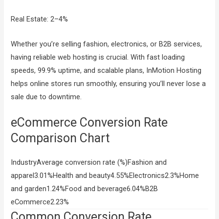
Real Estate: 2–4%
Whether you’re selling fashion, electronics, or B2B services,
having reliable web hosting is crucial. With fast loading
speeds, 99.9% uptime, and scalable plans, InMotion Hosting
helps online stores run smoothly, ensuring you’ll never lose a
sale due to downtime.
eCommerce Conversion Rate
Comparison Chart
IndustryAverage conversion rate (%)Fashion and
apparel3.01%Health and beauty4.55%Electronics2.3%Home
and garden1.24%Food and beverage6.04%B2B
eCommerce2.23%
Common Conversion Rate