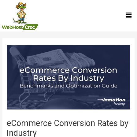
Skip
Men
to
content
Post
navigation
eCommerce Conversion Rates by
Industry