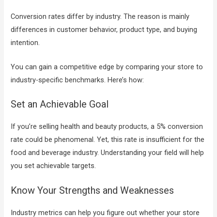
Conversion rates differ by industry. The reason is mainly
differences in customer behavior, product type, and buying
intention.
You can gain a competitive edge by comparing your store to
industry-specific benchmarks. Here’s how:
Set an Achievable Goal
If you’re selling health and beauty products, a 5% conversion
rate could be phenomenal. Yet, this rate is insufficient for the
food and beverage industry. Understanding your field will help
you set achievable targets.
Know Your Strengths and Weaknesses
Industry metrics can help you figure out whether your store