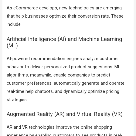
As eCommerce develops, new technologies are emerging
that help businesses optimize their conversion rate. These
include:
Artificial Intelligence (AI) and Machine Learning
(ML)
AI-powered recommendation engines analyze customer
behavior to deliver personalized product suggestions. ML
algorithms, meanwhile, enable companies to predict
customer preferences, automatically generate and operate
real-time help chatbots, and dynamically optimize pricing
strategies.
Augmented Reality (AR) and Virtual Reality (VR)
AR and VR technologies improve the online shopping
experience by enabling customers to see products in real-