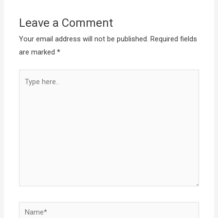
Leave a Comment
Your email address will not be published.
Required fields
are marked
*
Type
here..
Name*