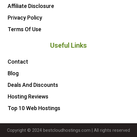
Affiliate Disclosure
Privacy Policy
Terms Of Use
Useful Links
Contact
Blog
Deals And Discounts
Hosting Reviews
Top 10 Web Hostings
Copyright © 2024 bestcloudhostings.com | All rights reserved