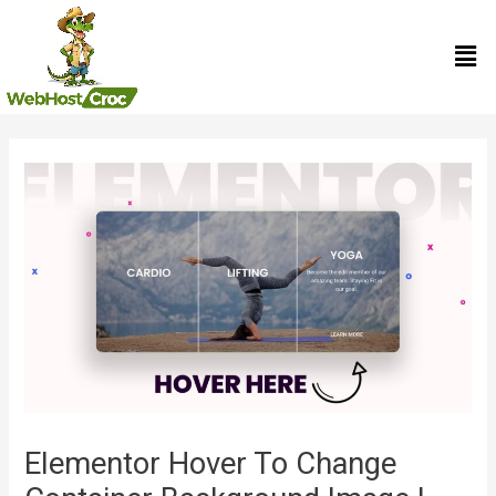
Skip
Men
to
content
Post
navigation
Elementor Hover To Change