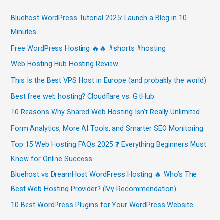
Bluehost WordPress Tutorial 2025: Launch a Blog in 10
Minutes
Free WordPress Hosting 🔥🔥 #shorts #hosting
Web Hosting Hub Hosting Review
This Is the Best VPS Host in Europe (and probably the world)
Best free web hosting? Cloudflare vs. GitHub
10 Reasons Why Shared Web Hosting Isn’t Really Unlimited
Form Analytics, More AI Tools, and Smarter SEO Monitoring
Top 15 Web Hosting FAQs 2025 ❓ Everything Beginners Must
Know for Online Success
Bluehost vs DreamHost WordPress Hosting 🔥 Who’s The
Best Web Hosting Provider? (My Recommendation)
10 Best WordPress Plugins for Your WordPress Website