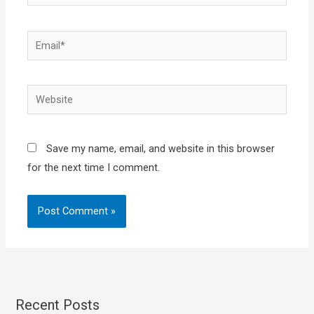
Email*
Website
Save my name, email, and website in this browser
for the next time I comment.
Recent Posts