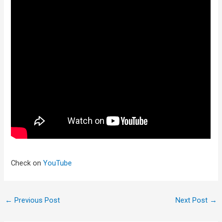
Check on
YouTube
←
Previous Post
Next Post
→