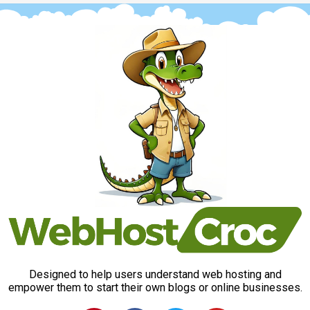
Designed to help users understand web hosting and
empower them to start their own blogs or online businesses.