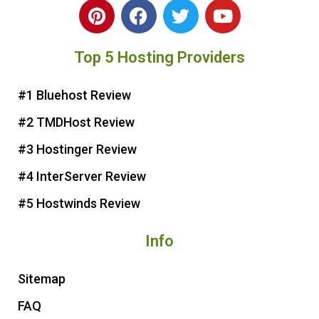
P
F
T
Y
i
a
w
o
n
c
i
u
Top 5 Hosting Providers
t
e
t
t
e
b
t
u
r
o
e
b
#1 Bluehost Review
e
o
r
e
#2 TMDHost Review
s
k
t
#3 Hostinger Review
#4 InterServer Review
#5 Hostwinds Review
Info
Sitemap
FAQ