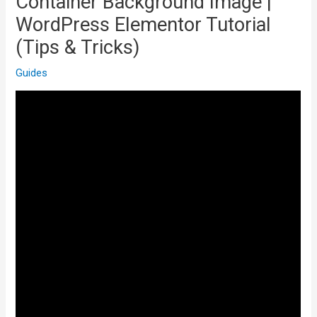
Container Background Image |
WordPress Elementor Tutorial
(Tips & Tricks)
Guides