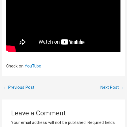
Check on
YouTube
←
Previous Post
Next Post
→
Leave a Comment
Your email address will not be published.
Required fields