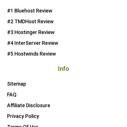
e
b
t
u
r
o
e
b
#1 Bluehost Review
e
o
r
e
#2 TMDHost Review
s
k
t
#3 Hostinger Review
#4 InterServer Review
#5 Hostwinds Review
Info
Sitemap
FAQ
Affiliate Disclosure
Privacy Policy
Terms Of Use