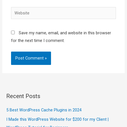
Website
Save my name, email, and website in this browser
for the next time I comment.
Recent Posts
5 Best WordPress Cache Plugins in 2024
I Made this WordPress Website for $200 for my Client |