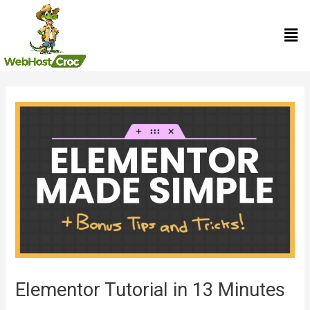
Skip
Men
to
content
Post
navigation
Elementor Tutorial in 13 Minutes