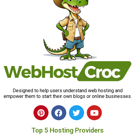
Designed to help users understand web hosting and
empower them to start their own blogs or online businesses.
P
F
T
Y
i
a
w
o
n
c
i
u
Top 5 Hosting Providers
t
e
t
t