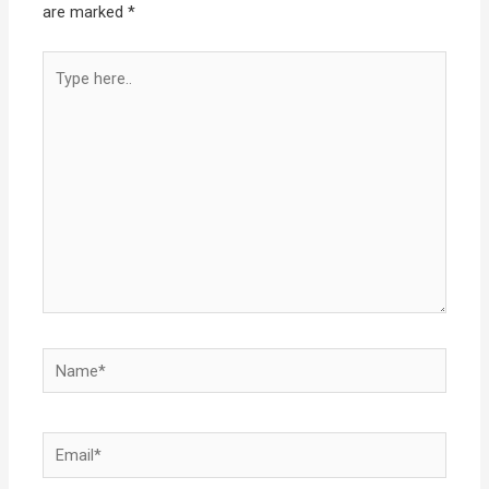
are marked
*
Type
here..
Name*
Email*