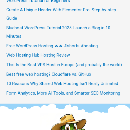
WordPress Tutorial for Beginners
Create A Unique Header With Elementor Pro: Step-by-step
Guide
Bluehost WordPress Tutorial 2025: Launch a Blog in 10
Minutes
Free WordPress Hosting 🔥🔥 #shorts #hosting
Web Hosting Hub Hosting Review
This Is the Best VPS Host in Europe (and probably the world)
Best free web hosting? Cloudflare vs. GitHub
10 Reasons Why Shared Web Hosting Isn’t Really Unlimited
Form Analytics, More AI Tools, and Smarter SEO Monitoring