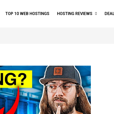
TOP 10 WEB HOSTINGS
HOSTING REVIEWS
DEA