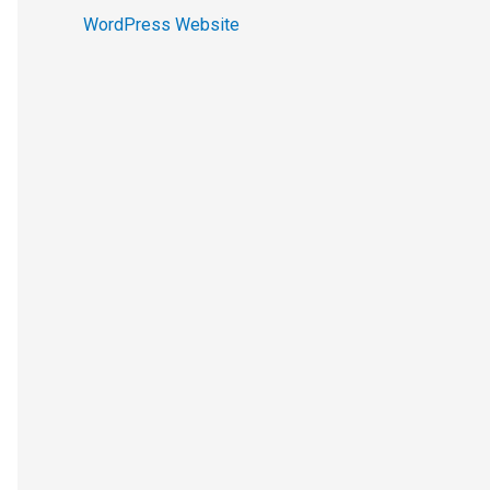
WordPress Website