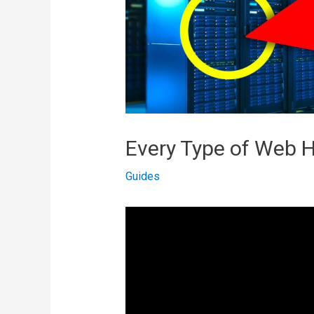
Every Type of Web H
Guides