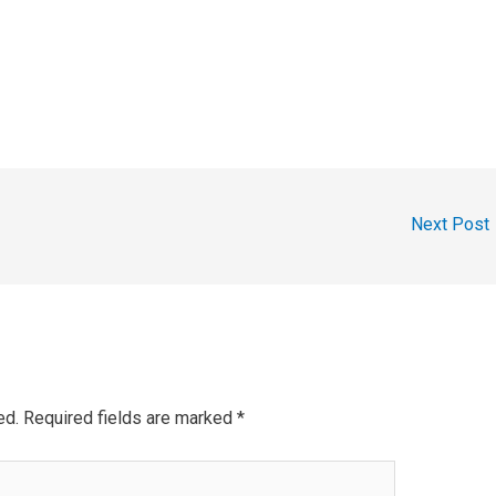
Next Post
ed.
Required fields are marked
*