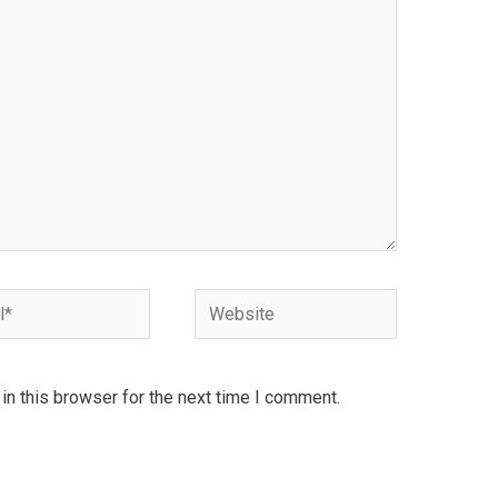
Website
n this browser for the next time I comment.