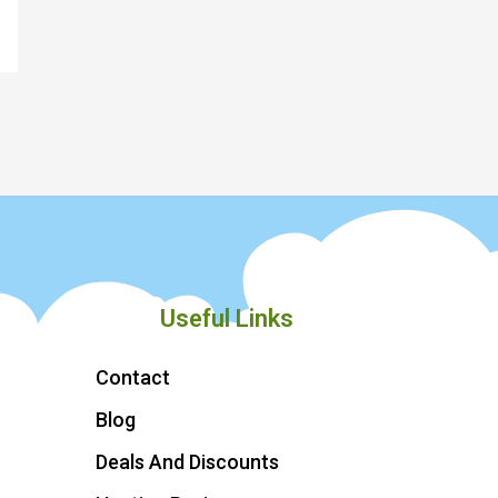
Useful Links
Contact
Blog
Deals And Discounts