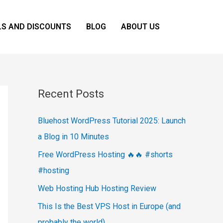
LS AND DISCOUNTS
BLOG
ABOUT US
Recent Posts
Bluehost WordPress Tutorial 2025: Launch
a Blog in 10 Minutes
Free WordPress Hosting 🔥🔥 #shorts
#hosting
Web Hosting Hub Hosting Review
This Is the Best VPS Host in Europe (and
probably the world)