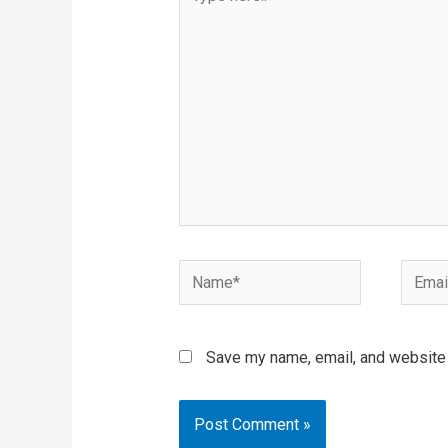
here..
Name*
Email*
Save my name, email, and website i