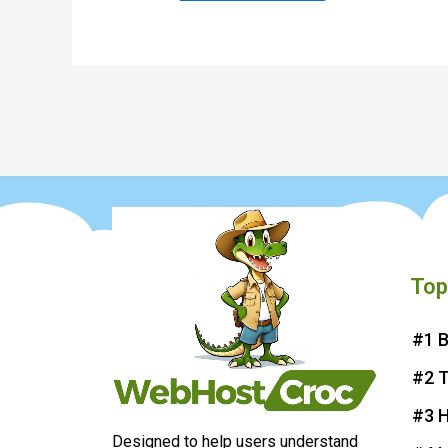
Top
#1 B
#2 
#3 H
Designed to help users understand