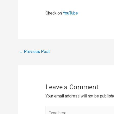
Check on
YouTube
←
Previous Post
Leave a Comment
Your email address will not be publish
Type