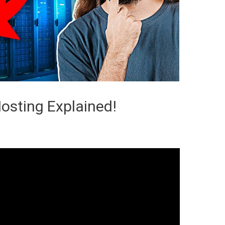
osting Explained!