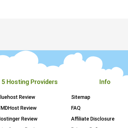
 5 Hosting Providers
Info
luehost Review
Sitemap
TMDHost Review
FAQ
ostinger Review
Affiliate Disclosure