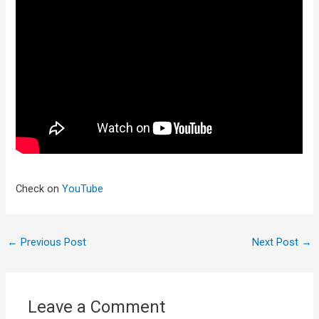
Check on
YouTube
←
Previous Post
Next Post
→
Leave a Comment