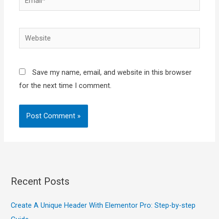
Website
Save my name, email, and website in this browser
for the next time I comment.
Recent Posts
Create A Unique Header With Elementor Pro: Step-by-step