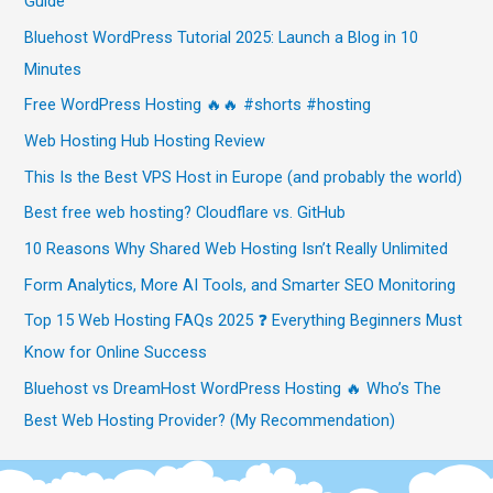
Guide
Bluehost WordPress Tutorial 2025: Launch a Blog in 10
Minutes
Free WordPress Hosting 🔥🔥 #shorts #hosting
Web Hosting Hub Hosting Review
This Is the Best VPS Host in Europe (and probably the world)
Best free web hosting? Cloudflare vs. GitHub
10 Reasons Why Shared Web Hosting Isn’t Really Unlimited
Form Analytics, More AI Tools, and Smarter SEO Monitoring
Top 15 Web Hosting FAQs 2025 ❓ Everything Beginners Must
Know for Online Success
Bluehost vs DreamHost WordPress Hosting 🔥 Who’s The
Best Web Hosting Provider? (My Recommendation)