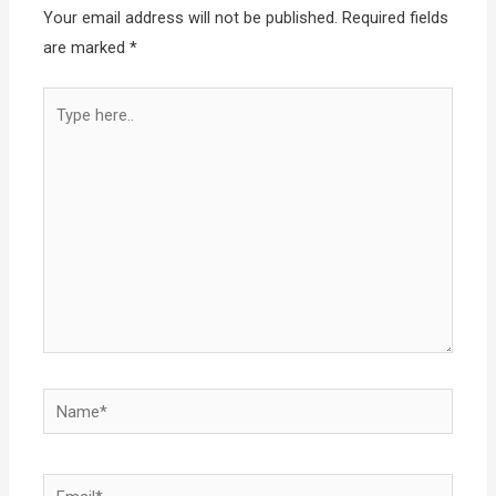
Your email address will not be published.
Required fields
are marked
*
Type
here..
Name*
Email*