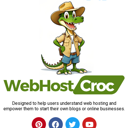
Designed to help users understand web hosting and
empower them to start their own blogs or online businesses.
P
F
T
Y
i
a
w
o