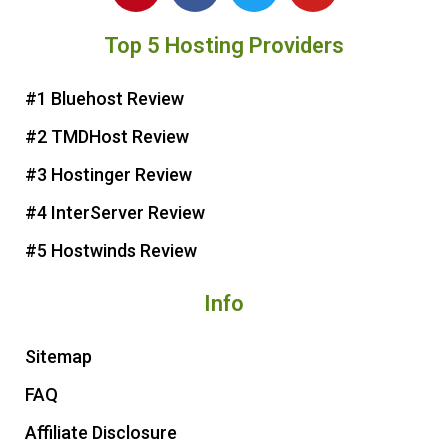
n
c
i
u
Top 5 Hosting Providers
t
e
t
t
e
b
t
u
r
o
e
b
#1 Bluehost Review
e
o
r
e
#2 TMDHost Review
s
k
t
#3 Hostinger Review
#4 InterServer Review
#5 Hostwinds Review
Info
Sitemap
FAQ
Affiliate Disclosure