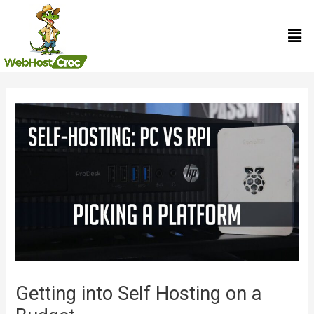
Skip
Men
to
content
Post
navigation
Getting into Self Hosting on a