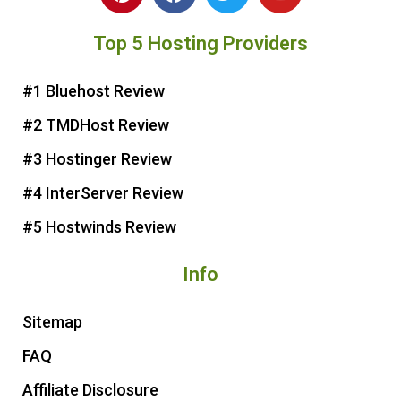
i
a
w
o
n
c
i
u
Top 5 Hosting Providers
t
e
t
t
e
b
t
u
r
o
e
b
#1 Bluehost Review
e
o
r
e
#2 TMDHost Review
s
k
t
#3 Hostinger Review
#4 InterServer Review
#5 Hostwinds Review
Info
Sitemap
FAQ
Affiliate Disclosure