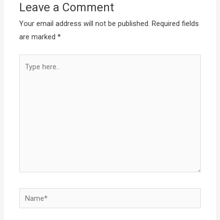
Leave a Comment
Your email address will not be published.
Required fields
are marked
*
Type
here..
Name*