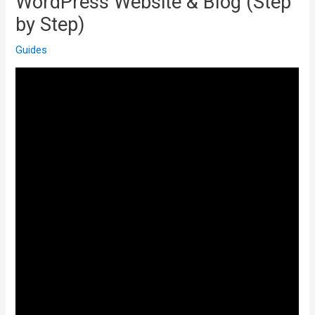
WordPress Website & Blog (Step
by Step)
Guides