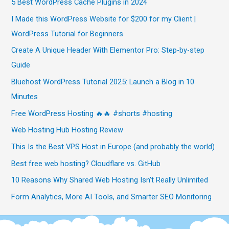
5 Best WordPress Cache Plugins in 2024
I Made this WordPress Website for $200 for my Client |
WordPress Tutorial for Beginners
Create A Unique Header With Elementor Pro: Step-by-step
Guide
Bluehost WordPress Tutorial 2025: Launch a Blog in 10
Minutes
Free WordPress Hosting 🔥🔥 #shorts #hosting
Web Hosting Hub Hosting Review
This Is the Best VPS Host in Europe (and probably the world)
Best free web hosting? Cloudflare vs. GitHub
10 Reasons Why Shared Web Hosting Isn’t Really Unlimited
Form Analytics, More AI Tools, and Smarter SEO Monitoring