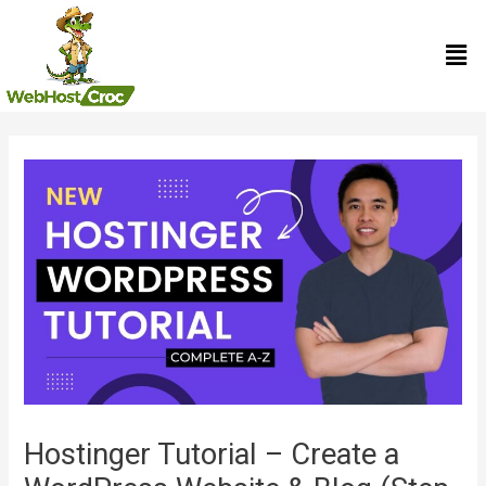
Skip
Men
to
content
Post
navigation
Hostinger Tutorial – Create a