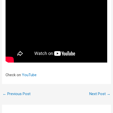
Check on
YouTube
←
Previous Post
Next Post
→