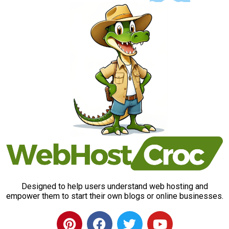
Designed to help users understand web hosting and
empower them to start their own blogs or online businesses.
P
F
T
Y