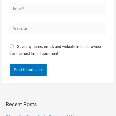
Email*
Website
Save my name, email, and website in this browser
for the next time I comment.
Recent Posts