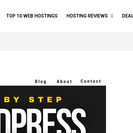
TOP 10 WEB HOSTINGS
HOSTING REVIEWS
DEA