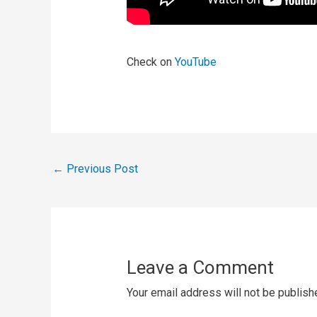
Check on
YouTube
←
Previous Post
Leave a Comment
Your email address will not be publish