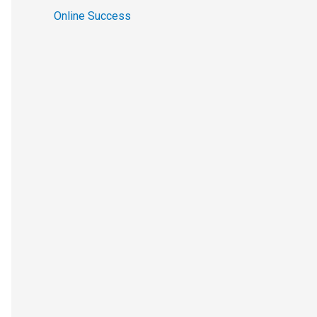
Online Success