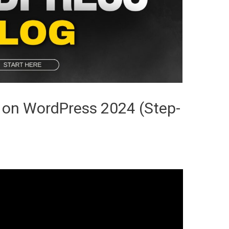
 on WordPress 2024 (Step-