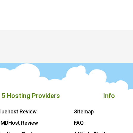
 5 Hosting Providers
Info
luehost Review
Sitemap
TMDHost Review
FAQ