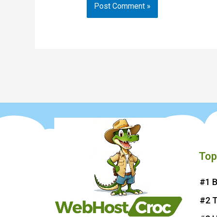
Top
#1 B
#2 