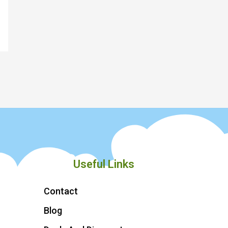
Useful Links
Contact
Blog