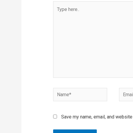
Type
here..
Name*
Email*
Save my name, email, and website i