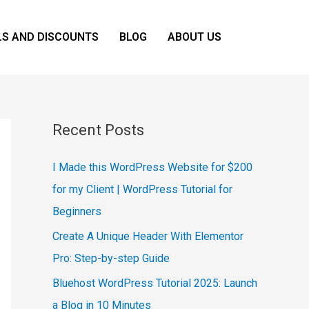
LS AND DISCOUNTS
BLOG
ABOUT US
Recent Posts
I Made this WordPress Website for $200
for my Client | WordPress Tutorial for
Beginners
Create A Unique Header With Elementor
Pro: Step-by-step Guide
Bluehost WordPress Tutorial 2025: Launch
a Blog in 10 Minutes