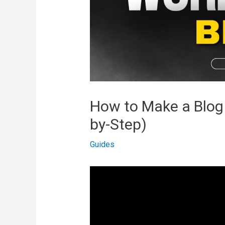
How to Make a Blog
by-Step)
Guides