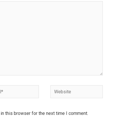
Website
n this browser for the next time I comment.