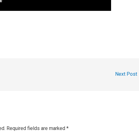
Next Post
ed.
Required fields are marked
*