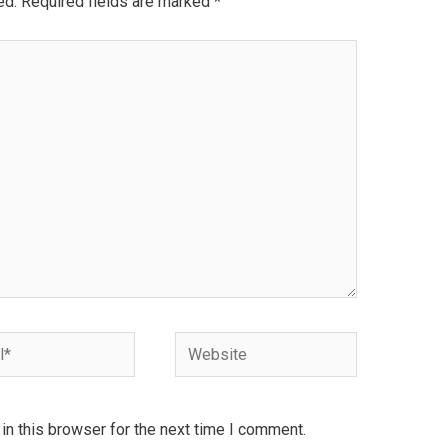
ed.
Required fields are marked
*
Website
n this browser for the next time I comment.