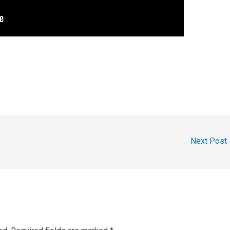
Next Post