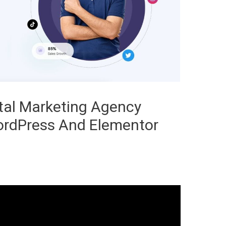
tal Marketing Agency
ordPress And Elementor