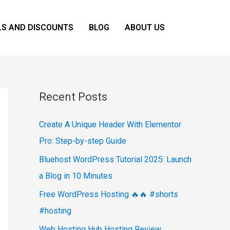
LS AND DISCOUNTS
BLOG
ABOUT US
Recent Posts
Create A Unique Header With Elementor
Pro: Step-by-step Guide
Bluehost WordPress Tutorial 2025: Launch
a Blog in 10 Minutes
Free WordPress Hosting 🔥🔥 #shorts
#hosting
Web Hosting Hub Hosting Review