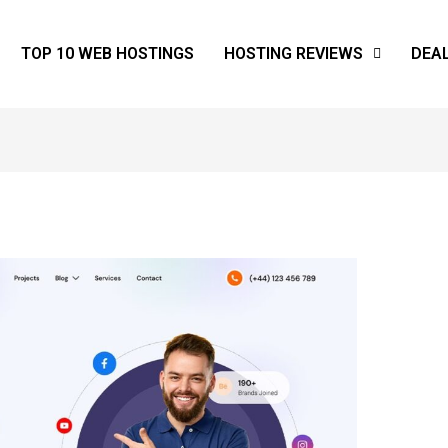
TOP 10 WEB HOSTINGS
HOSTING REVIEWS
DEA