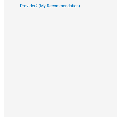
Provider? (My Recommendation)