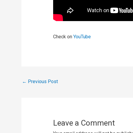
Check on
YouTube
←
Previous Post
Leave a Comment