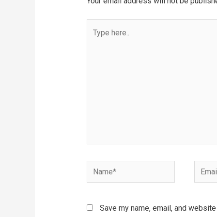
Your email address will not be publish
Type
here..
Name*
Email*
Save my name, email, and website i