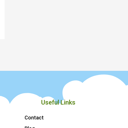
Useful Links
Contact