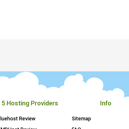
 5 Hosting Providers
Info
luehost Review
Sitemap