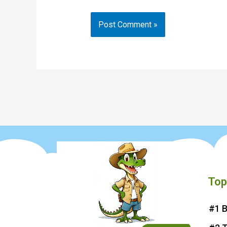
Top
#1 B