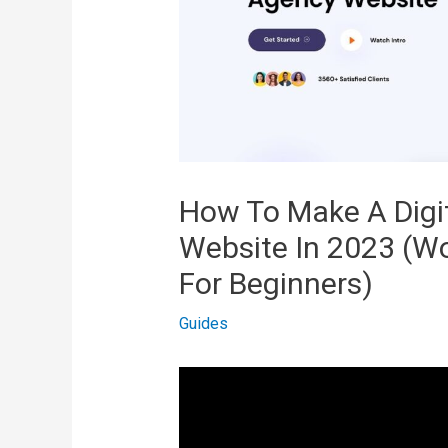
How To Make A Digi
Website In 2023 (W
For Beginners)
Guides