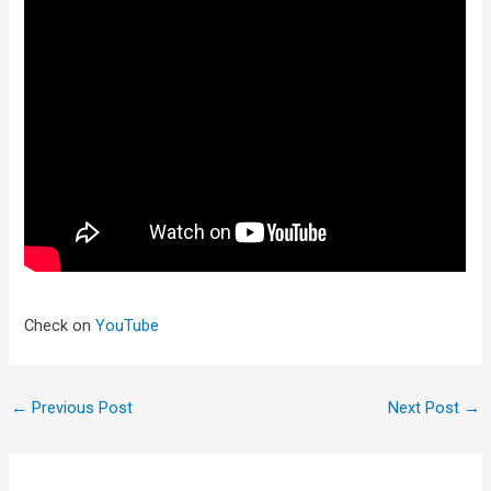
Check on
YouTube
←
Previous Post
Next Post
→