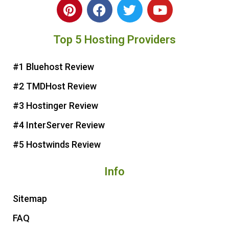
P
F
T
Y
i
a
w
o
n
c
i
u
Top 5 Hosting Providers
t
e
t
t
e
b
t
u
r
o
e
b
#1 Bluehost Review
e
o
r
e
#2 TMDHost Review
s
k
t
#3 Hostinger Review
#4 InterServer Review
#5 Hostwinds Review
Info
Sitemap
FAQ