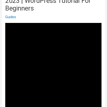
2023 | WordPress Tutorial For
Beginners
Guides