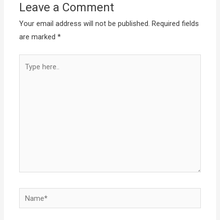
Leave a Comment
Your email address will not be published.
Required fields
are marked
*
Type
here..
Name*