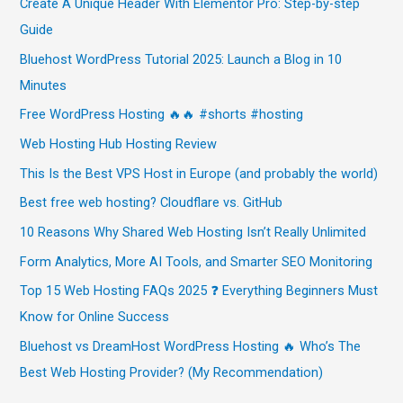
Create A Unique Header With Elementor Pro: Step-by-step
Guide
Bluehost WordPress Tutorial 2025: Launch a Blog in 10
Minutes
Free WordPress Hosting 🔥🔥 #shorts #hosting
Web Hosting Hub Hosting Review
This Is the Best VPS Host in Europe (and probably the world)
Best free web hosting? Cloudflare vs. GitHub
10 Reasons Why Shared Web Hosting Isn’t Really Unlimited
Form Analytics, More AI Tools, and Smarter SEO Monitoring
Top 15 Web Hosting FAQs 2025 ❓ Everything Beginners Must
Know for Online Success
Bluehost vs DreamHost WordPress Hosting 🔥 Who’s The
Best Web Hosting Provider? (My Recommendation)