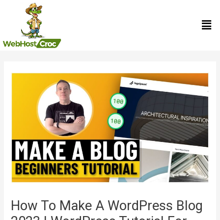
Skip
Men
to
content
Post
navigation
How To Make A WordPress Blog