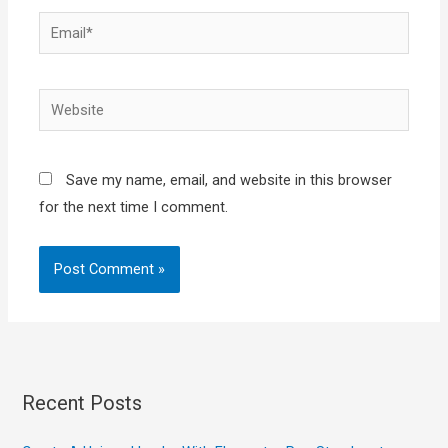
Email*
Website
Save my name, email, and website in this browser
for the next time I comment.
Recent Posts