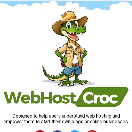
Designed to help users understand web hosting and
empower them to start their own blogs or online businesses.