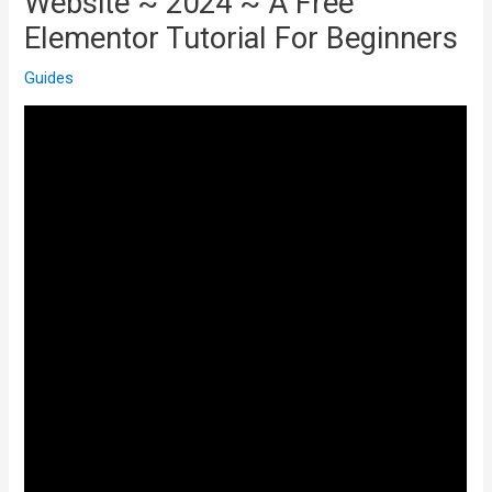
Website ~ 2024 ~ A Free
Elementor Tutorial For Beginners
Guides