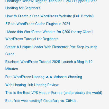
Hostinger Review: Biggest Discount + 24/7 Support | Best
Hosting for Beginners
How to Create a Free WordPress Website (Full Tutorial)
5 Best WordPress Cache Plugins in 2024
I Made this WordPress Website for $200 for my Client |
WordPress Tutorial for Beginners
Create A Unique Header With Elementor Pro: Step-by-step
Guide
Bluehost WordPress Tutorial 2025: Launch a Blog in 10
Minutes
Free WordPress Hosting 🔥🔥 #shorts #hosting
Web Hosting Hub Hosting Review
This Is the Best VPS Host in Europe (and probably the world)
Best free web hosting? Cloudflare vs. GitHub