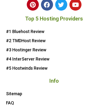
P
F
T
Y
i
a
w
o
n
c
i
u
Top 5 Hosting Providers
t
e
t
t
e
b
t
u
r
o
e
b
#1 Bluehost Review
e
o
r
e
#2 TMDHost Review
s
k
t
#3 Hostinger Review
#4 InterServer Review
#5 Hostwinds Review
Info
Sitemap
FAQ