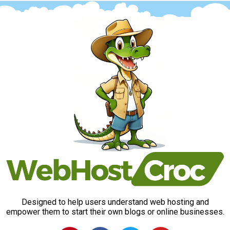
Designed to help users understand web hosting and
empower them to start their own blogs or online businesses.