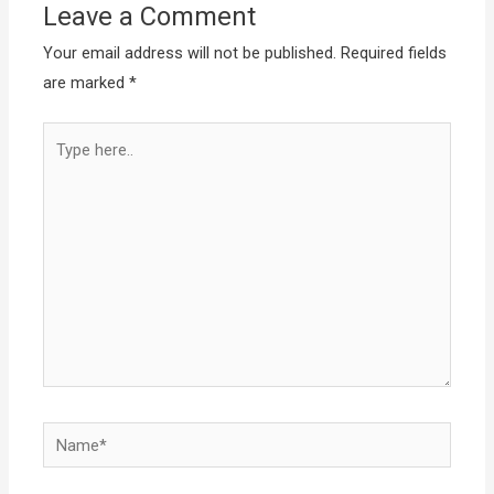
Leave a Comment
Your email address will not be published.
Required fields
are marked
*
Type
here..
Name*