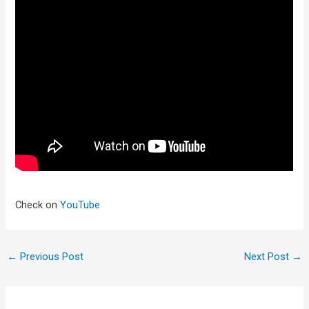
Check on
YouTube
←
Previous Post
Next Post
→