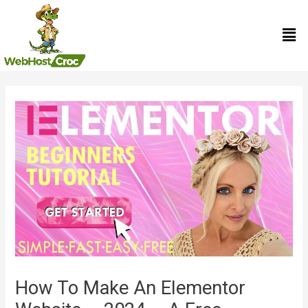
Skip
Men
to
content
Post
navigation
How To Make An Elementor