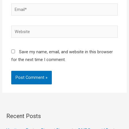
Email*
Website
Save my name, email, and website in this browser
for the next time I comment.
Recent Posts