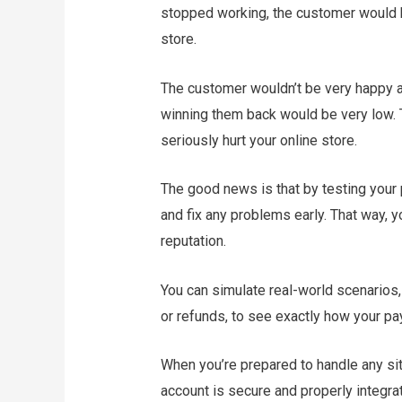
stopped working, the customer would h
store.
The customer wouldn’t be very happy a
winning them back would be very low.
seriously hurt your online store.
The good news is that by testing your
and fix any problems early. That way, 
reputation.
You can simulate real-world scenarios,
or refunds, to see exactly how your 
When you’re prepared to handle any situ
account is secure and properly integra