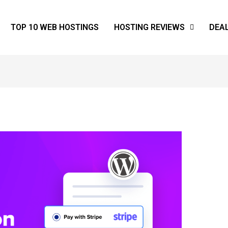
TOP 10 WEB HOSTINGS
HOSTING REVIEWS
DEA