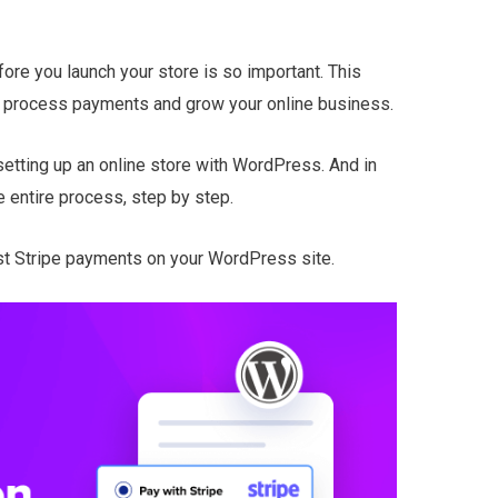
ore you launch your store is so important. This
o process payments and grow your online business.
etting up an online store with WordPress. And in
he entire process, step by step.
est Stripe payments on your WordPress site.