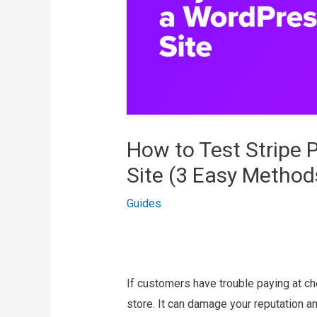
How to Test Stripe
Site (3 Easy Method
Guides
If customers have trouble paying at ch
store. It can damage your reputation a