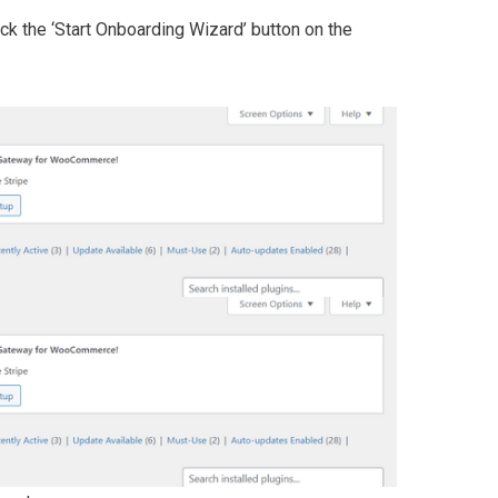
lick the ‘Start Onboarding Wizard’ button on the