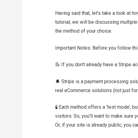
Having said that, let’s take a look at 
tutorial, we will be discussing multipl
the method of your choice.
Important Notes: Before you follow this
📝 If you don’t already have a Stripe a
🔔 Stripe is a payment processing sol
real eCommerce solutions (not just for 
🧪 Each method offers a ‘test mode’, b
visitors. So, you’ll want to make sure y
Or, if your site is already public, you ca