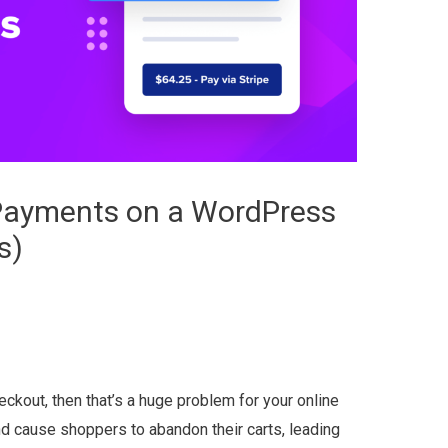
 Payments on a WordPress
s)
eckout, then that’s a huge problem for your online
nd cause shoppers to abandon their carts, leading