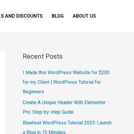
LS AND DISCOUNTS
BLOG
ABOUT US
Recent Posts
I Made this WordPress Website for $200
for my Client | WordPress Tutorial for
Beginners
Create A Unique Header With Elementor
Pro: Step-by-step Guide
Bluehost WordPress Tutorial 2025: Launch
a Blog in 10 Minutes