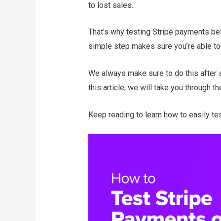
to lost sales.
That’s why testing Stripe payments bef
simple step makes sure you’re able t
We always make sure to do this after s
this article, we will take you through t
Keep reading to learn how to easily t