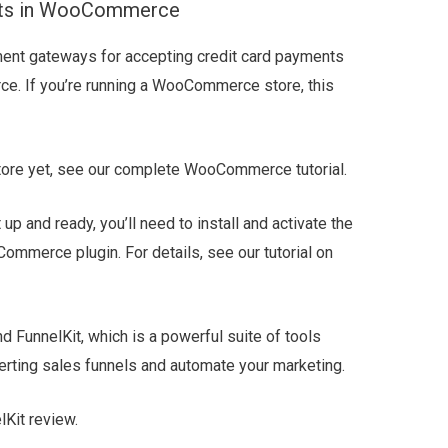
ents in WooCommerce
ment gateways for accepting credit card payments
ce. If you’re running a WooCommerce store, this
 store yet, see our complete WooCommerce tutorial.
and ready, you’ll need to install and activate the
mmerce plugin. For details, see our tutorial on
 FunnelKit, which is a powerful suite of tools
erting sales funnels and automate your marketing.
Kit review.