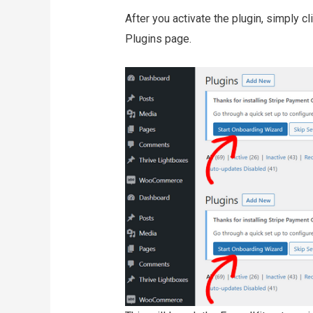
After you activate the plugin, simply c
Plugins page.