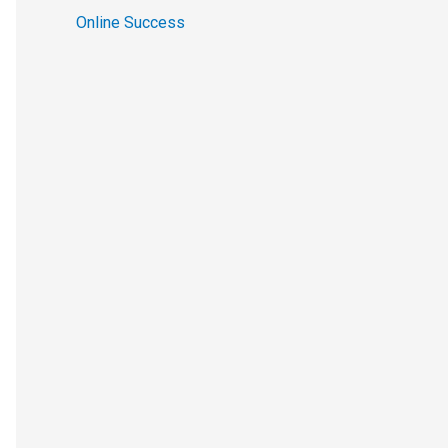
Online Success