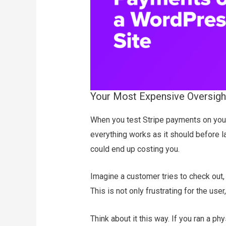
Your Most Expensive Oversight
When you test Stripe payments on your
everything works as it should before lau
could end up costing you.
Imagine a customer tries to check out,
This is not only frustrating for the user,
Think about it this way. If you ran a p