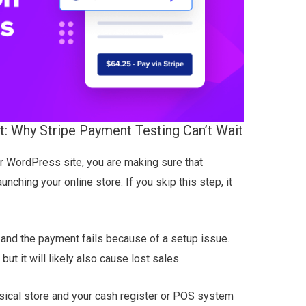
: Why Stripe Payment Testing Can’t Wait
 WordPress site, you are making sure that
nching your online store. If you skip this step, it
 and the payment fails because of a setup issue.
 but it will likely also cause lost sales.
hysical store and your cash register or POS system