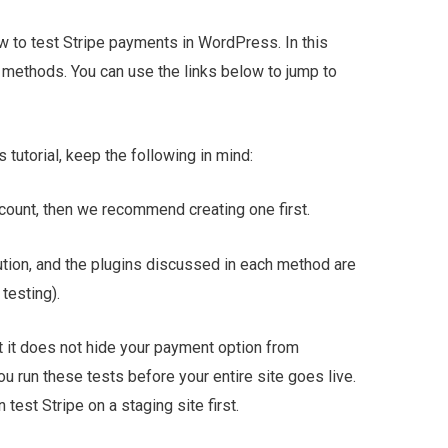
how to test Stripe payments in WordPress. In this
e methods. You can use the links below to jump to
 tutorial, keep the following in mind:
ccount, then we recommend creating one first.
ution, and the plugins discussed in each method are
testing).
ut it does not hide your payment option from
ou run these tests before your entire site goes live.
n test Stripe on a staging site first.