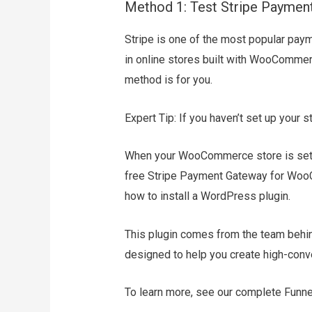
Method 1: Test Stripe Paym
Stripe is one of the most popular pay
in online stores built with WooCommer
method is for you.
Expert Tip: If you haven’t set up your
When your WooCommerce store is set up 
free Stripe Payment Gateway for WooCo
how to install a WordPress plugin.
This plugin comes from the team behind
designed to help you create high-conv
To learn more, see our complete Funnel