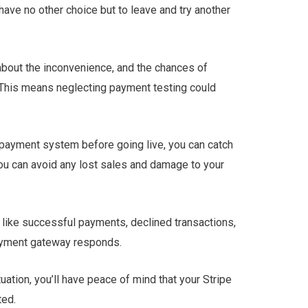
ave no other choice but to leave and try another
bout the inconvenience, and the chances of
 This means neglecting payment testing could
 payment system before going live, you can catch
you can avoid any lost sales and damage to your
 like successful payments, declined transactions,
payment gateway responds.
ation, you’ll have peace of mind that your Stripe
ted.