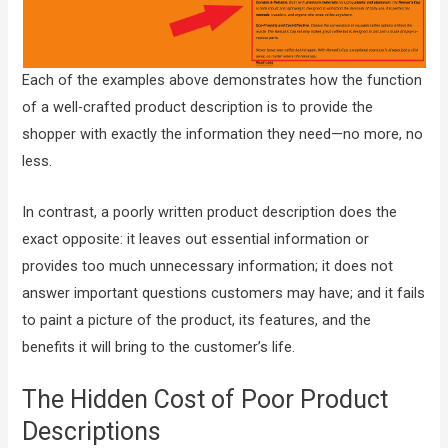
Each of the examples above demonstrates how the function
of a well-crafted product description is to provide the
shopper with exactly the information they need—no more, no
less.
In contrast, a poorly written product description does the
exact opposite: it leaves out essential information or
provides too much unnecessary information; it does not
answer important questions customers may have; and it fails
to paint a picture of the product, its features, and the
benefits it will bring to the customer’s life.
The Hidden Cost of Poor Product
Descriptions