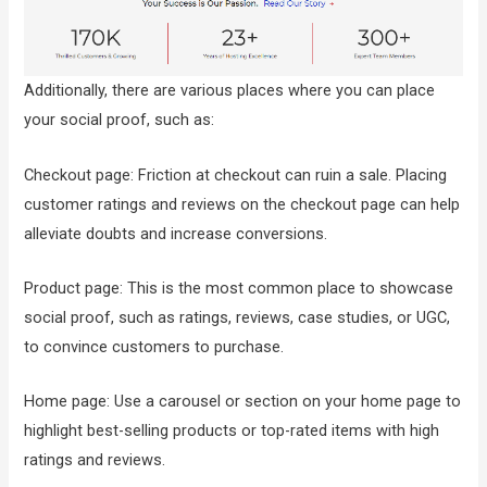
Additionally, there are various places where you can place
your social proof, such as:
Checkout page: Friction at checkout can ruin a sale. Placing
customer ratings and reviews on the checkout page can help
alleviate doubts and increase conversions.
Product page: This is the most common place to showcase
social proof, such as ratings, reviews, case studies, or UGC,
to convince customers to purchase.
Home page: Use a carousel or section on your home page to
highlight best-selling products or top-rated items with high
ratings and reviews.