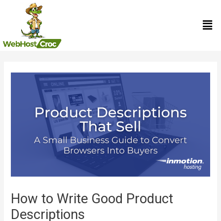
Skip
Men
to
content
Post
navigation
How to Write Good Product
Descriptions