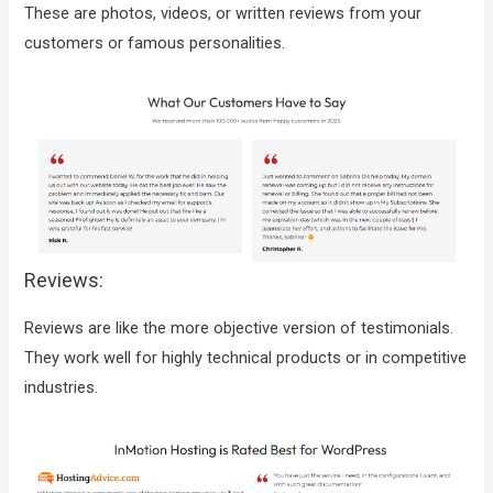
These are photos, videos, or written reviews from your
customers or famous personalities.
Reviews:
Reviews are like the more objective version of testimonials.
They work well for highly technical products or in competitive
industries.