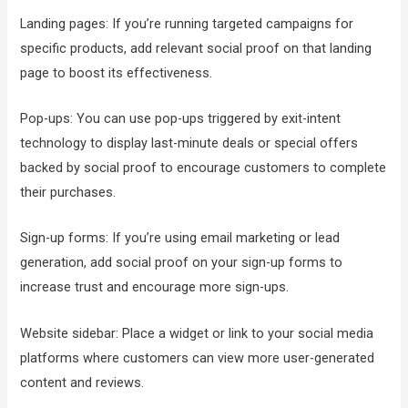
Landing pages: If you’re running targeted campaigns for
specific products, add relevant social proof on that landing
page to boost its effectiveness.
Pop-ups: You can use pop-ups triggered by exit-intent
technology to display last-minute deals or special offers
backed by social proof to encourage customers to complete
their purchases.
Sign-up forms: If you’re using email marketing or lead
generation, add social proof on your sign-up forms to
increase trust and encourage more sign-ups.
Website sidebar: Place a widget or link to your social media
platforms where customers can view more user-generated
content and reviews.