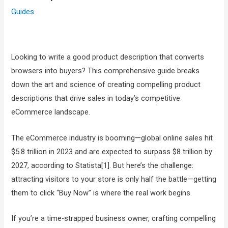
Guides
Looking to write a good product description that converts
browsers into buyers? This comprehensive guide breaks
down the art and science of creating compelling product
descriptions that drive sales in today’s competitive
eCommerce landscape.
The eCommerce industry is booming—global online sales hit
$5.8 trillion in 2023 and are expected to surpass $8 trillion by
2027, according to Statista[1]. But here’s the challenge:
attracting visitors to your store is only half the battle—getting
them to click “Buy Now” is where the real work begins.
If you’re a time-strapped business owner, crafting compelling