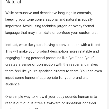
Natural
While persuasive and descriptive language is essential,
keeping your tone conversational and natural is equally
important. Avoid using technical jargon or overly formal
language that may intimidate or confuse your customers..
Instead, write like you’re having a conversation with a friend.
This will make your product description more relatable and
engaging. Using personal pronouns like “you” and “your”
creates a sense of connection with the reader and makes
them feel like you’re speaking directly to them. You can even
inject some humor if appropriate for your brand and
audience.
One simple way to know if your copy sounds human is to
read it out loud. If it feels awkward or unnatural, consider