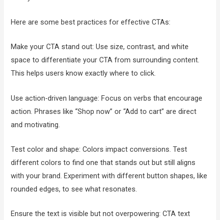
Here are some best practices for effective CTAs:
Make your CTA stand out: Use size, contrast, and white
space to differentiate your CTA from surrounding content.
This helps users know exactly where to click.
Use action-driven language: Focus on verbs that encourage
action. Phrases like “Shop now” or “Add to cart” are direct
and motivating.
Test color and shape: Colors impact conversions. Test
different colors to find one that stands out but still aligns
with your brand. Experiment with different button shapes, like
rounded edges, to see what resonates.
Ensure the text is visible but not overpowering: CTA text