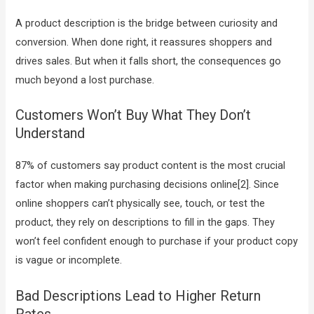
A product description is the bridge between curiosity and
conversion. When done right, it reassures shoppers and
drives sales. But when it falls short, the consequences go
much beyond a lost purchase.
Customers Won’t Buy What They Don’t
Understand
87% of customers say product content is the most crucial
factor when making purchasing decisions online[2]. Since
online shoppers can’t physically see, touch, or test the
product, they rely on descriptions to fill in the gaps. They
won’t feel confident enough to purchase if your product copy
is vague or incomplete.
Bad Descriptions Lead to Higher Return
Rates