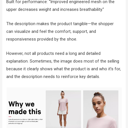
Built for performance: “Improved engineered mesh on the
upper decreases weight and increases breathability.”
The description makes the product tangible—the shopper
can visualize and feel the comfort, support, and
responsiveness provided by the shoe.
However, not all products need a long and detailed
explanation. Sometimes, the image does most of the selling
because it clearly shows what the product is and who it’s for,
and the description needs to reinforce key details.