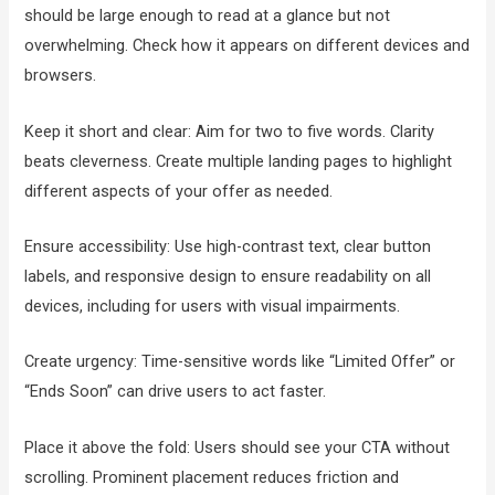
should be large enough to read at a glance but not
overwhelming. Check how it appears on different devices and
browsers.
Keep it short and clear: Aim for two to five words. Clarity
beats cleverness. Create multiple landing pages to highlight
different aspects of your offer as needed.
Ensure accessibility: Use high-contrast text, clear button
labels, and responsive design to ensure readability on all
devices, including for users with visual impairments.
Create urgency: Time-sensitive words like “Limited Offer” or
“Ends Soon” can drive users to act faster.
Place it above the fold: Users should see your CTA without
scrolling. Prominent placement reduces friction and