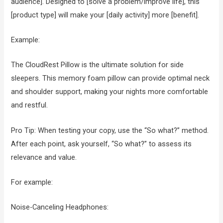
audience]. Designed to [solve a problem/improve life], this
[product type] will make your [daily activity] more [benefit].
Example:
The CloudRest Pillow is the ultimate solution for side
sleepers. This memory foam pillow can provide optimal neck
and shoulder support, making your nights more comfortable
and restful.
Pro Tip: When testing your copy, use the “So what?” method.
After each point, ask yourself, “So what?” to assess its
relevance and value.
For example:
Noise-Canceling Headphones: