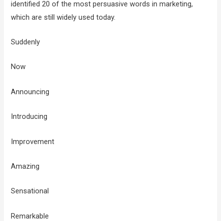
identified 20 of the most persuasive words in marketing,
which are still widely used today.
Suddenly
Now
Announcing
Introducing
Improvement
Amazing
Sensational
Remarkable