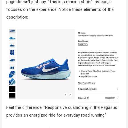
page doesn’t just say, “This is a running shoe.” Instead, it
focuses on the experience. Notice these elements of the
description:
Feel the difference: “Responsive cushioning in the Pegasus
provides an energized ride for everyday road running.”