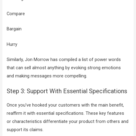
Compare
Bargain
Hurry
Similarly, Jon Morrow has compiled a list of power words
that can sell almost anything by evoking strong emotions
and making messages more compelling.
Step 3: Support With Essential Specifications
Once you’ve hooked your customers with the main benefit,
reaffirm it with essential specifications. These key features
or characteristics differentiate your product from others and
support its claims.