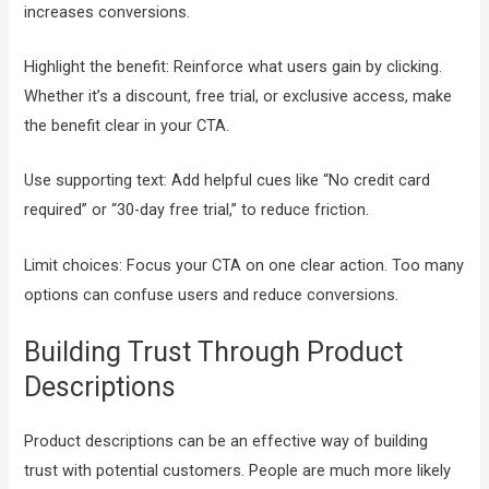
increases conversions.
Highlight the benefit: Reinforce what users gain by clicking.
Whether it’s a discount, free trial, or exclusive access, make
the benefit clear in your CTA.
Use supporting text: Add helpful cues like “No credit card
required” or “30-day free trial,” to reduce friction.
Limit choices: Focus your CTA on one clear action. Too many
options can confuse users and reduce conversions.
Building Trust Through Product
Descriptions
Product descriptions can be an effective way of building
trust with potential customers. People are much more likely