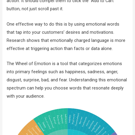
action. It should compel them to click the “Add to Cart”
button, not just scroll past it.
One effective way to do this is by using emotional words
that tap into your customers’ desires and motivations.
Research shows that emotionally charged language is more
effective at triggering action than facts or data alone.
The Wheel of Emotion is a tool that categorizes emotions
into primary feelings such as happiness, sadness, anger,
disgust, surprise, bad, and fear. Understanding this emotional
spectrum can help you choose words that resonate deeply
with your audience.