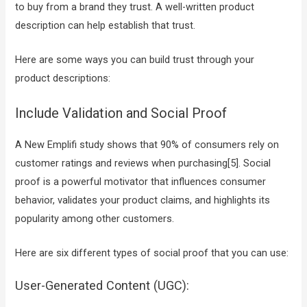
to buy from a brand they trust. A well-written product
description can help establish that trust.
Here are some ways you can build trust through your
product descriptions:
Include Validation and Social Proof
A New Emplifi study shows that 90% of consumers rely on
customer ratings and reviews when purchasing[5]. Social
proof is a powerful motivator that influences consumer
behavior, validates your product claims, and highlights its
popularity among other customers.
Here are six different types of social proof that you can use:
User-Generated Content (UGC):