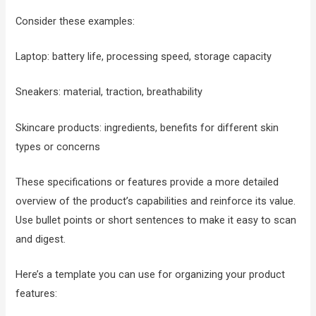
Consider these examples:
Laptop: battery life, processing speed, storage capacity
Sneakers: material, traction, breathability
Skincare products: ingredients, benefits for different skin
types or concerns
These specifications or features provide a more detailed
overview of the product’s capabilities and reinforce its value.
Use bullet points or short sentences to make it easy to scan
and digest.
Here’s a template you can use for organizing your product
features: