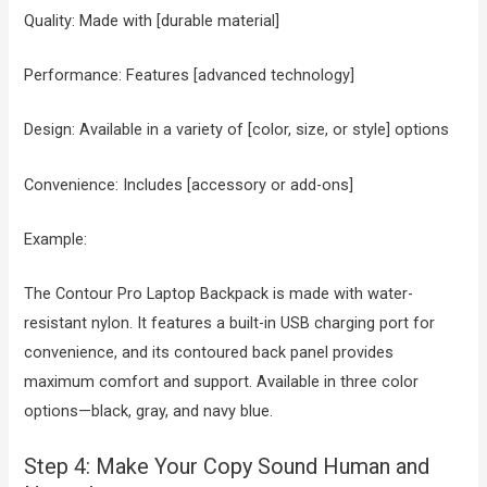
Quality: Made with [durable material]
Performance: Features [advanced technology]
Design: Available in a variety of [color, size, or style] options
Convenience: Includes [accessory or add-ons]
Example:
The Contour Pro Laptop Backpack is made with water-
resistant nylon. It features a built-in USB charging port for
convenience, and its contoured back panel provides
maximum comfort and support. Available in three color
options—black, gray, and navy blue.
Step 4: Make Your Copy Sound Human and