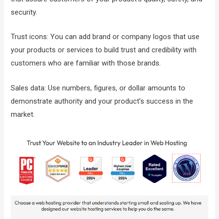
security.
Trust icons: You can add brand or company logos that use
your products or services to build trust and credibility with
customers who are familiar with those brands.
Sales data: Use numbers, figures, or dollar amounts to
demonstrate authority and your product’s success in the
market.