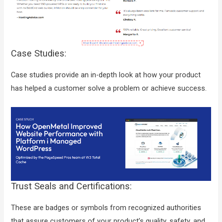
Case Studies:
Case studies provide an in-depth look at how your product
has helped a customer solve a problem or achieve success.
Trust Seals and Certifications:
These are badges or symbols from recognized authorities
that assure customers of your product’s quality, safety, and