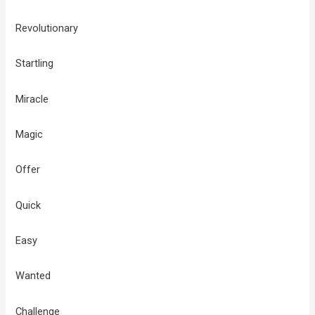
Revolutionary
Startling
Miracle
Magic
Offer
Quick
Easy
Wanted
Challenge