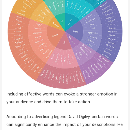
Including effective words can evoke a stronger emotion in
your audience and drive them to take action.
According to advertising legend David Ogilvy, certain words
can significantly enhance the impact of your descriptions. He