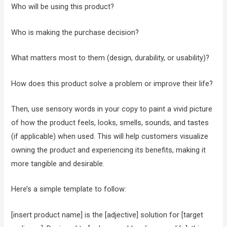
Who will be using this product?
Who is making the purchase decision?
What matters most to them (design, durability, or usability)?
How does this product solve a problem or improve their life?
Then, use sensory words in your copy to paint a vivid picture
of how the product feels, looks, smells, sounds, and tastes
(if applicable) when used. This will help customers visualize
owning the product and experiencing its benefits, making it
more tangible and desirable.
Here’s a simple template to follow:
[insert product name] is the [adjective] solution for [target