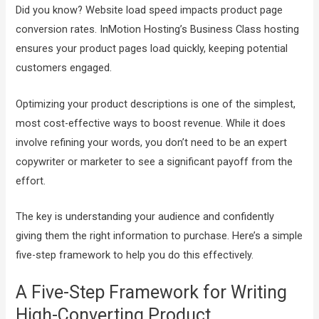
Did you know? Website load speed impacts product page
conversion rates. InMotion Hosting’s Business Class hosting
ensures your product pages load quickly, keeping potential
customers engaged.
Optimizing your product descriptions is one of the simplest,
most cost-effective ways to boost revenue. While it does
involve refining your words, you don’t need to be an expert
copywriter or marketer to see a significant payoff from the
effort.
The key is understanding your audience and confidently
giving them the right information to purchase. Here’s a simple
five-step framework to help you do this effectively.
A Five-Step Framework for Writing
High-Converting Product