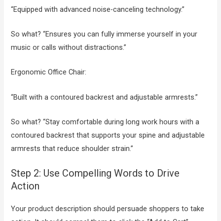
“Equipped with advanced noise-canceling technology.”
So what? “Ensures you can fully immerse yourself in your
music or calls without distractions.”
Ergonomic Office Chair:
“Built with a contoured backrest and adjustable armrests.”
So what? “Stay comfortable during long work hours with a
contoured backrest that supports your spine and adjustable
armrests that reduce shoulder strain.”
Step 2: Use Compelling Words to Drive
Action
Your product description should persuade shoppers to take