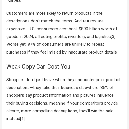
Customers are more likely to return products if the
descriptions don’t match the items. And returns are
expensive—U.S. consumers sent back $890 billion worth of
goods in 2024, affecting profits, inventory, and logistics[3].
Worse yet, 87% of consumers are unlikely to repeat
purchases if they feel misled by inaccurate product details.
Weak Copy Can Cost You
Shoppers don’t just leave when they encounter poor product
descriptions—they take their business elsewhere. 85% of
shoppers say product information and pictures influence
their buying decisions, meaning if your competitors provide
clearer, more compelling descriptions, they’ll win the sale
instead[4].