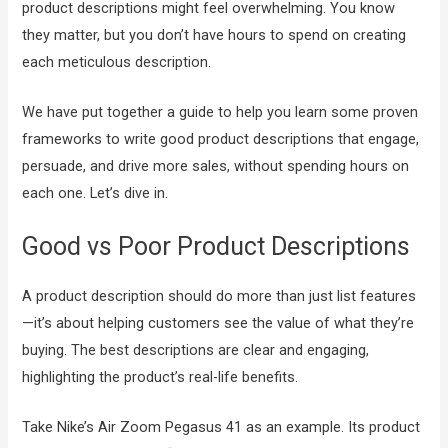
product descriptions might feel overwhelming. You know
they matter, but you don’t have hours to spend on creating
each meticulous description.
We have put together a guide to help you learn some proven
frameworks to write good product descriptions that engage,
persuade, and drive more sales, without spending hours on
each one. Let’s dive in.
Good vs Poor Product Descriptions
A product description should do more than just list features
—it’s about helping customers see the value of what they’re
buying. The best descriptions are clear and engaging,
highlighting the product’s real-life benefits.
Take Nike’s Air Zoom Pegasus 41 as an example. Its product