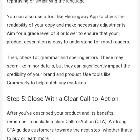
rephrasing or simplifying the language.
You can also use a tool like Hemingway App to check the
readability of your copy and make necessary adjustments.
Aim for a grade level of 8 or lower to ensure that your
product description is easy to understand for most readers.
Then, check for grammar and spelling errors. These may
seem like minor details, but they can significantly impact the
credibility of your brand and product. Use tools like
Grammarly to help catch any mistakes.
Step 5: Close With a Clear Call-to-Action
After you’ve described your product and its benefits,
remember to include a clear Call-to-Action (CTA). A strong
CTA guides customers towards the next step–whether that’s
to buy or learn more.