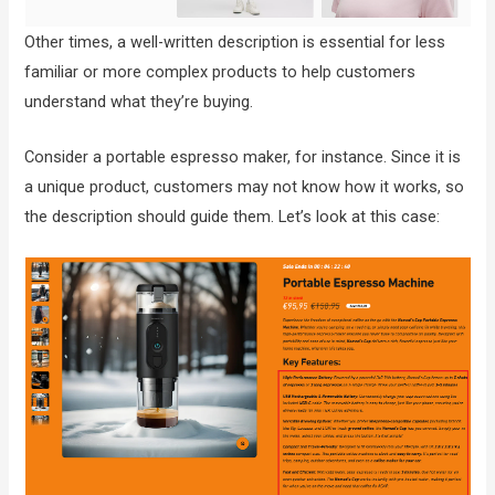
Other times, a well-written description is essential for less
familiar or more complex products to help customers
understand what they’re buying.
Consider a portable espresso maker, for instance. Since it is
a unique product, customers may not know how it works, so
the description should guide them. Let’s look at this case: