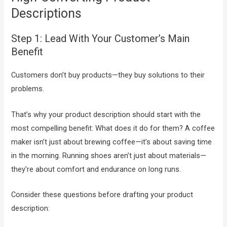
Descriptions
Step 1: Lead With Your Customer’s Main
Benefit
Customers don’t buy products—they buy solutions to their
problems.
That’s why your product description should start with the
most compelling benefit: What does it do for them? A coffee
maker isn’t just about brewing coffee—it’s about saving time
in the morning. Running shoes aren’t just about materials—
they’re about comfort and endurance on long runs.
Consider these questions before drafting your product
description: