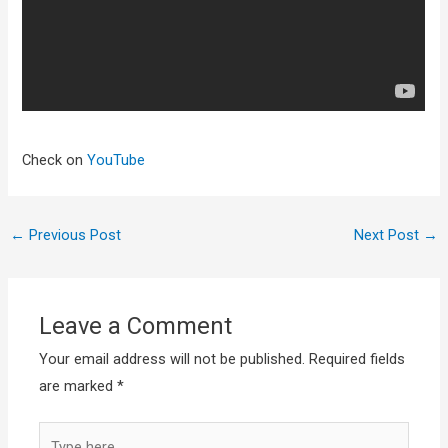
Check on
YouTube
←
Previous Post
Next Post
→
Leave a Comment
Your email address will not be published.
Required fields
are marked
*
Type