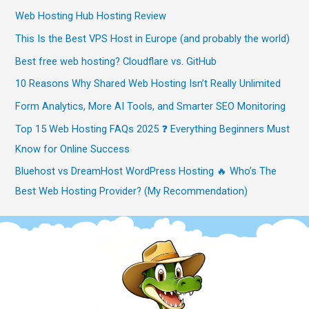
Web Hosting Hub Hosting Review
This Is the Best VPS Host in Europe (and probably the world)
Best free web hosting? Cloudflare vs. GitHub
10 Reasons Why Shared Web Hosting Isn’t Really Unlimited
Form Analytics, More AI Tools, and Smarter SEO Monitoring
Top 15 Web Hosting FAQs 2025 ❓ Everything Beginners Must
Know for Online Success
Bluehost vs DreamHost WordPress Hosting 🔥 Who’s The
Best Web Hosting Provider? (My Recommendation)