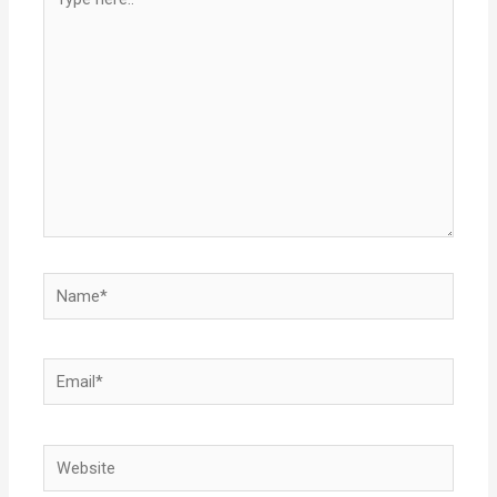
here..
Name*
Email*
Website