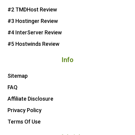
e
o
r
e
#2 TMDHost Review
s
k
t
#3 Hostinger Review
#4 InterServer Review
#5 Hostwinds Review
Info
Sitemap
FAQ
Affiliate Disclosure
Privacy Policy
Terms Of Use