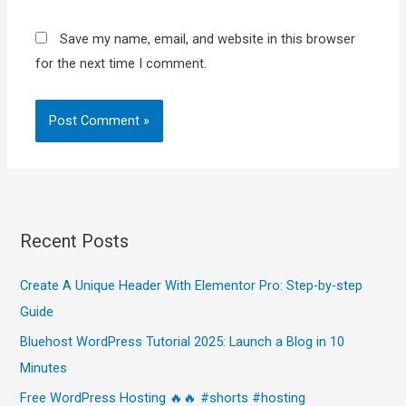
Save my name, email, and website in this browser
for the next time I comment.
Recent Posts
Create A Unique Header With Elementor Pro: Step-by-step
Guide
Bluehost WordPress Tutorial 2025: Launch a Blog in 10
Minutes
Free WordPress Hosting 🔥🔥 #shorts #hosting