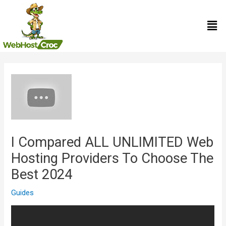
Skip
Men
to
content
Post
navigation
I Compared ALL UNLIMITED Web
Hosting Providers To Choose The
Best 2024
Guides