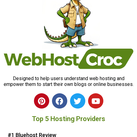
Designed to help users understand web hosting and
empower them to start their own blogs or online businesses.
P
F
T
Y
i
a
w
o
n
c
i
u
Top 5 Hosting Providers
t
e
t
t
e
b
t
u
r
o
e
b
#1 Bluehost Review