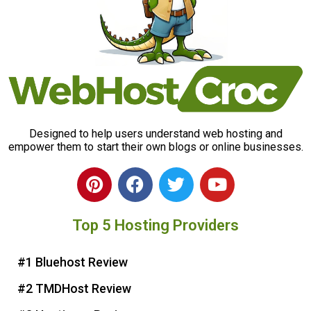
Designed to help users understand web hosting and
empower them to start their own blogs or online businesses.
P
F
T
Y
i
a
w
o
n
c
i
u
Top 5 Hosting Providers
t
e
t
t
e
b
t
u
r
o
e
b
#1 Bluehost Review
e
o
r
e
#2 TMDHost Review
s
k