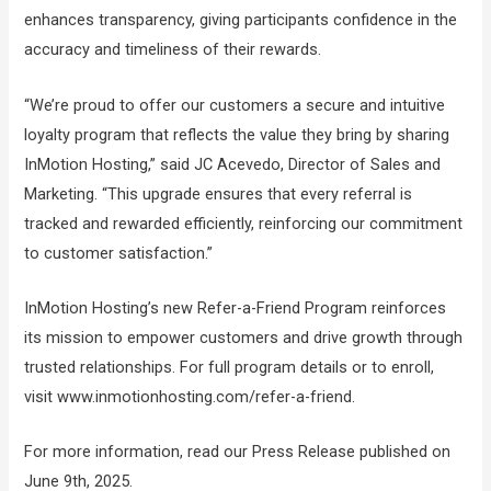
enhances transparency, giving participants confidence in the
accuracy and timeliness of their rewards.
“We’re proud to offer our customers a secure and intuitive
loyalty program that reflects the value they bring by sharing
InMotion Hosting,” said JC Acevedo, Director of Sales and
Marketing. “This upgrade ensures that every referral is
tracked and rewarded efficiently, reinforcing our commitment
to customer satisfaction.”
InMotion Hosting’s new Refer-a-Friend Program reinforces
its mission to empower customers and drive growth through
trusted relationships. For full program details or to enroll,
visit www.inmotionhosting.com/refer-a-friend.
For more information, read our Press Release published on
June 9th, 2025.