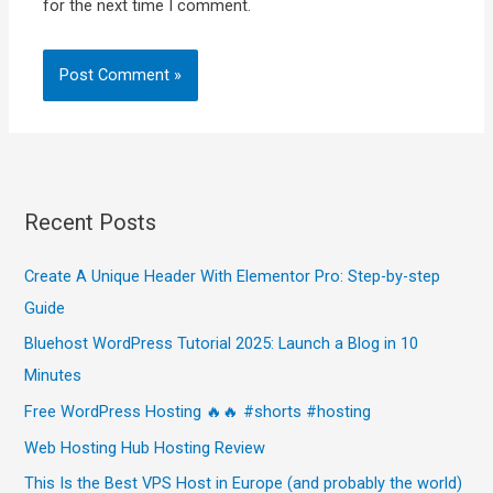
for the next time I comment.
Recent Posts
Create A Unique Header With Elementor Pro: Step-by-step
Guide
Bluehost WordPress Tutorial 2025: Launch a Blog in 10
Minutes
Free WordPress Hosting 🔥🔥 #shorts #hosting
Web Hosting Hub Hosting Review
This Is the Best VPS Host in Europe (and probably the world)