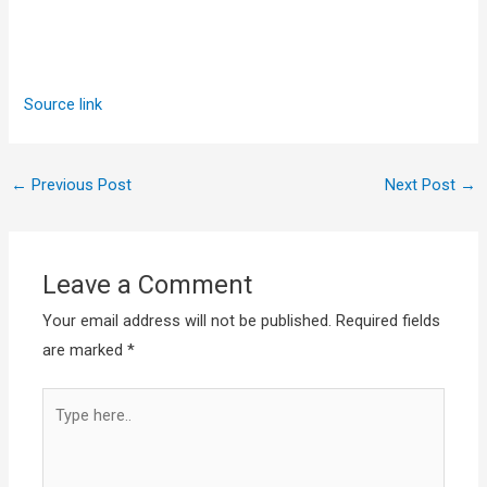
Source link
←
Previous Post
Next Post
→
Leave a Comment
Your email address will not be published.
Required fields
are marked
*
Type
here..