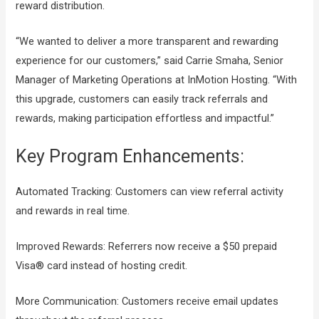
reward distribution.
“We wanted to deliver a more transparent and rewarding
experience for our customers,” said Carrie Smaha, Senior
Manager of Marketing Operations at InMotion Hosting. “With
this upgrade, customers can easily track referrals and
rewards, making participation effortless and impactful.”
Key Program Enhancements:
Automated Tracking: Customers can view referral activity
and rewards in real time.
Improved Rewards: Referrers now receive a $50 prepaid
Visa® card instead of hosting credit.
More Communication: Customers receive email updates