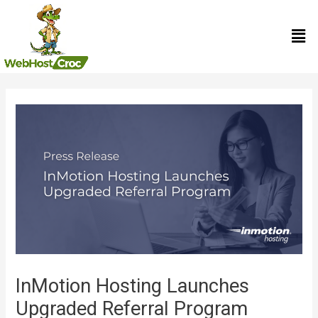
Skip
Men
to
content
Post
navigation
InMotion Hosting Launches
Upgraded Referral Program