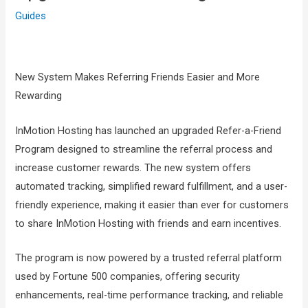
Guides
New System Makes Referring Friends Easier and More
Rewarding
InMotion Hosting has launched an upgraded Refer-a-Friend
Program designed to streamline the referral process and
increase customer rewards. The new system offers
automated tracking, simplified reward fulfillment, and a user-
friendly experience, making it easier than ever for customers
to share InMotion Hosting with friends and earn incentives.
The program is now powered by a trusted referral platform
used by Fortune 500 companies, offering security
enhancements, real-time performance tracking, and reliable