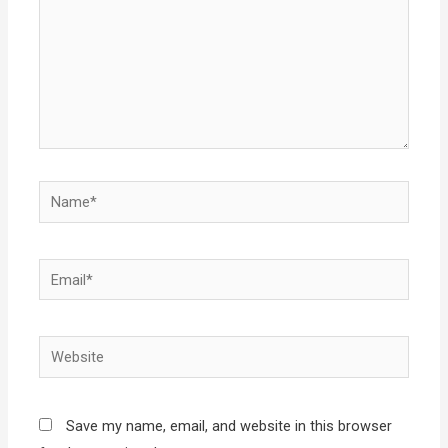
Name*
Email*
Website
Save my name, email, and website in this browser