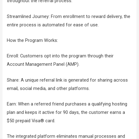
throughout the referral process.
Streamlined Journey: From enrollment to reward delivery, the
entire process is automated for ease of use.
How the Program Works:
Enroll: Customers opt into the program through their
Account Management Panel (AMP).
Share: A unique referral link is generated for sharing across
email, social media, and other platforms.
Earn: When a referred friend purchases a qualifying hosting
plan and keeps it active for 90 days, the customer earns a
$50 prepaid Visa® card.
The integrated platform eliminates manual processes and