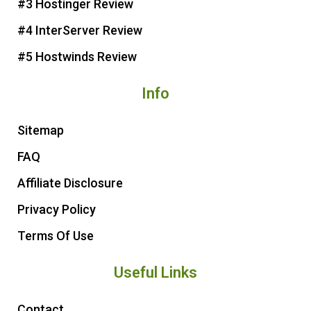
t
#3 Hostinger Review
#4 InterServer Review
#5 Hostwinds Review
Info
Sitemap
FAQ
Affiliate Disclosure
Privacy Policy
Terms Of Use
Useful Links
Contact