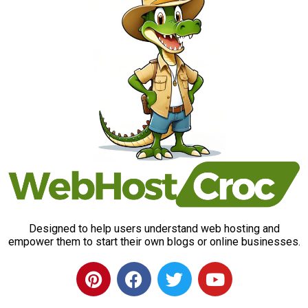
Designed to help users understand web hosting and
empower them to start their own blogs or online businesses.
P
F
T
Y
i
a
w
o
n
c
i
u