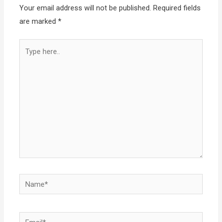
Your email address will not be published.
Required fields
are marked
*
Type
here..
Name*
Email*