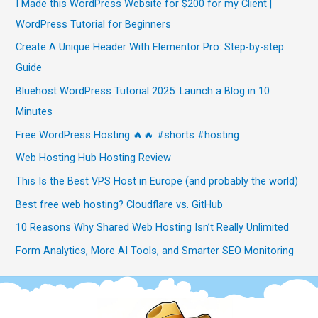
I Made this WordPress Website for $200 for my Client |
WordPress Tutorial for Beginners
Create A Unique Header With Elementor Pro: Step-by-step
Guide
Bluehost WordPress Tutorial 2025: Launch a Blog in 10
Minutes
Free WordPress Hosting 🔥🔥 #shorts #hosting
Web Hosting Hub Hosting Review
This Is the Best VPS Host in Europe (and probably the world)
Best free web hosting? Cloudflare vs. GitHub
10 Reasons Why Shared Web Hosting Isn’t Really Unlimited
Form Analytics, More AI Tools, and Smarter SEO Monitoring