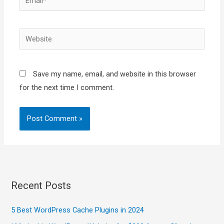
Website
Save my name, email, and website in this browser
for the next time I comment.
Recent Posts
5 Best WordPress Cache Plugins in 2024