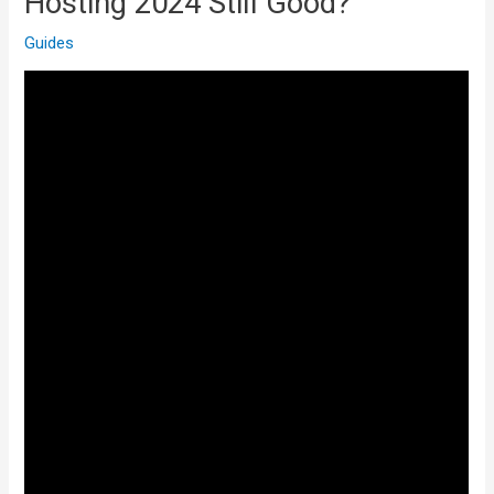
Hosting 2024 Still Good?
Guides