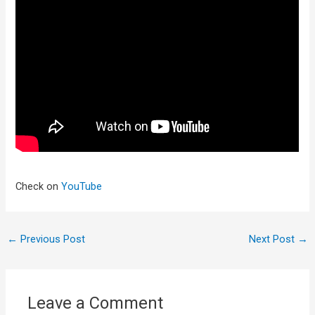
Check on
YouTube
←
Previous Post
Next Post
→
Leave a Comment