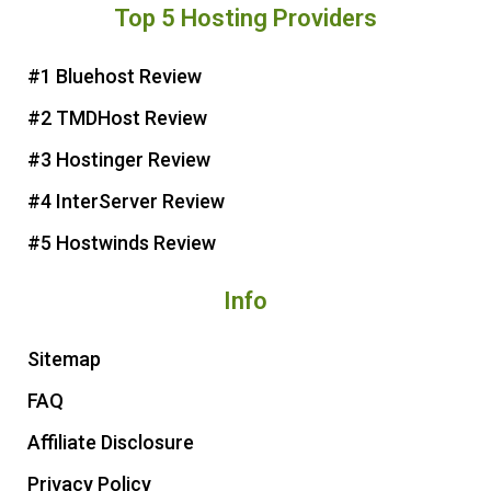
Top 5 Hosting Providers
t
e
t
t
e
b
t
u
r
o
e
b
#1 Bluehost Review
e
o
r
e
#2 TMDHost Review
s
k
t
#3 Hostinger Review
#4 InterServer Review
#5 Hostwinds Review
Info
Sitemap
FAQ
Affiliate Disclosure
Privacy Policy