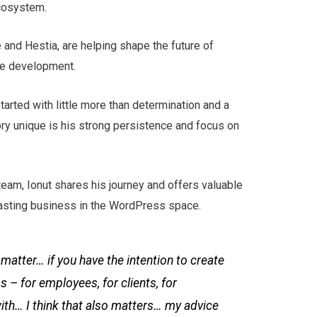
cosystem.
 and Hestia, are helping shape the future of
e development.
arted with little more than determination and a
ory unique is his strong persistence and focus on
team, Ionut shares his journey and offers valuable
 lasting business in the WordPress space.
f matter… if you have the intention to create
s – for employees, for clients, for
ith… I think that also matters… my advice