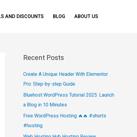
LS AND DISCOUNTS
BLOG
ABOUT US
Recent Posts
Create A Unique Header With Elementor
Pro: Step-by-step Guide
Bluehost WordPress Tutorial 2025: Launch
a Blog in 10 Minutes
Free WordPress Hosting 🔥🔥 #shorts
#hosting
Web Hosting Hub Hosting Review