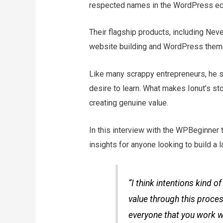
respected names in the WordPress e
Their flagship products, including Neve
website building and WordPress them
Like many scrappy entrepreneurs, he st
desire to learn. What makes Ionut’s st
creating genuine value.
In this interview with the WPBeginner 
insights for anyone looking to build a
“I think intentions kind o
value through this proces
everyone that you work w