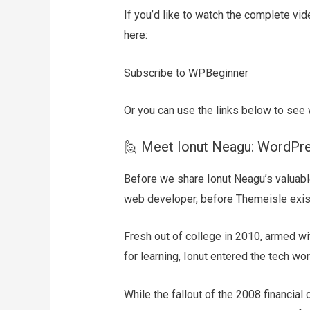
If you’d like to watch the complete vid
here:
Subscribe to WPBeginner
Or you can use the links below to see 
🙋 Meet Ionut Neagu: WordPr
Before we share Ionut Neagu’s valuable
web developer, before Themeisle exis
Fresh out of college in 2010, armed w
for learning, Ionut entered the tech wor
While the fallout of the 2008 financial 