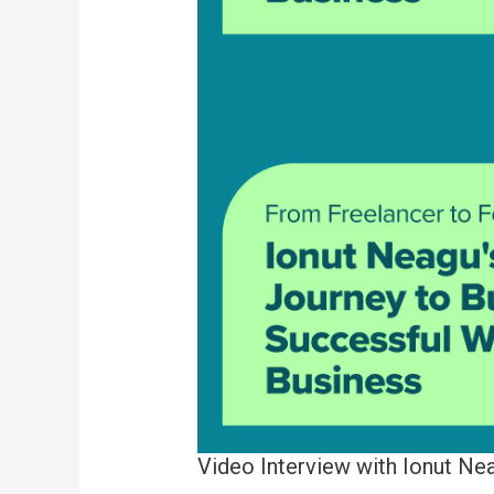
Video Interview with Ionut Ne