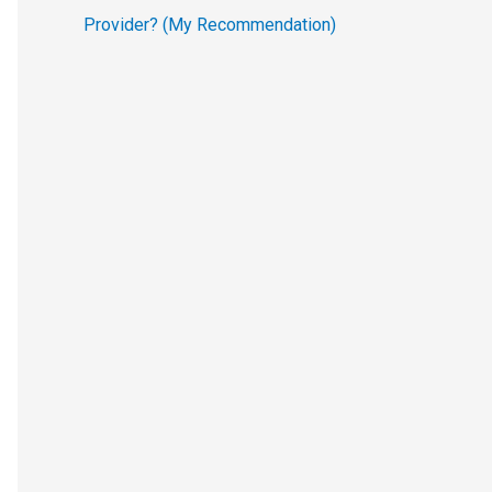
Provider? (My Recommendation)