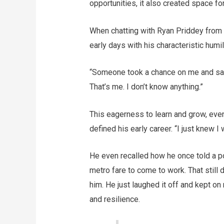
opportunities, it also created space fo
When chatting with Ryan Priddey from 
early days with his characteristic humi
“Someone took a chance on me and said,
That’s me. I don’t know anything.”
This eagerness to learn and grow, eve
defined his early career. “I just knew 
He even recalled how he once told a po
metro fare to come to work. That still di
him. He just laughed it off and kept o
and resilience.