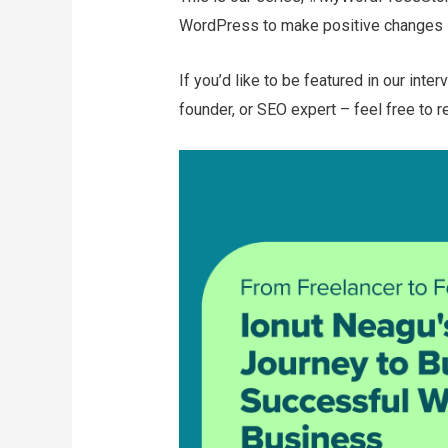
WordPress to make positive changes i
If you’d like to be featured in our inte
founder, or SEO expert – feel free to r