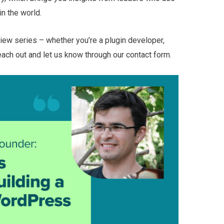
n the world.
rview series – whether you’re a plugin developer,
each out and let us know through our contact form.