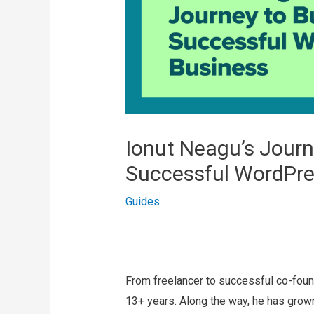
Ionut Neagu’s Journ
Successful WordPre
Guides
From freelancer to successful co-fou
13+ years. Along the way, he has grow