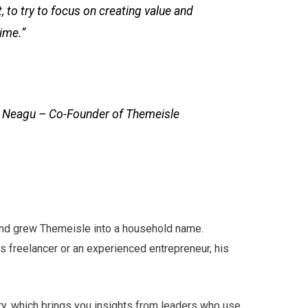
, to try to focus on creating value and
ime.”
t Neagu – Co-Founder of Themeisle
 and grew Themeisle into a household name.
freelancer or an experienced entrepreneur, his
y, which brings you insights from leaders who use