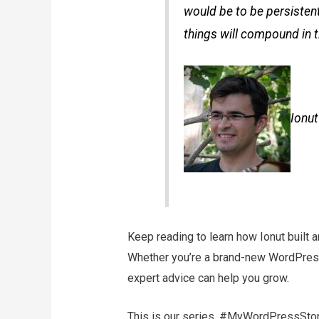
would be to be persistent
things will compound in t
Ionu
Keep reading to learn how Ionut built
Whether you’re a brand-new WordPress 
expert advice can help you grow.
This is our series, #MyWordPressStor