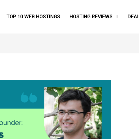
TOP 10 WEB HOSTINGS
HOSTING REVIEWS
DEA