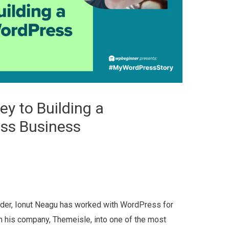
ey to Building a
ss Business
nder, Ionut Neagu has worked with WordPress for
n his company, Themeisle, into one of the most