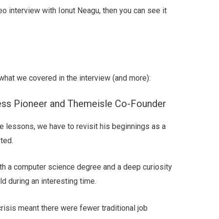
eo interview with Ionut Neagu, then you can see it
what we covered in the interview (and more):
ess Pioneer and Themeisle Co-Founder
 lessons, we have to revisit his beginnings as a
ted.
ith a computer science degree and a deep curiosity
ld during an interesting time.
crisis meant there were fewer traditional job