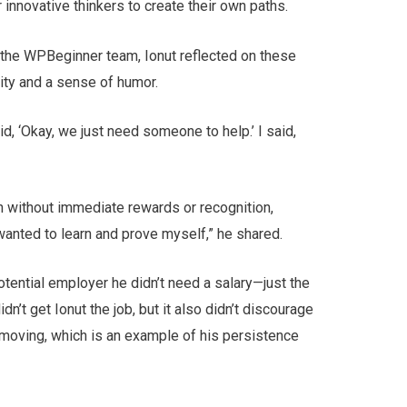
r innovative thinkers to create their own paths.
the WPBeginner team, Ionut reflected on these
lity and a sense of humor.
 ‘Okay, we just need someone to help.’ I said,
n without immediate rewards or recognition,
I wanted to learn and prove myself,” he shared.
tential employer he didn’t need a salary—just the
dn’t get Ionut the job, but it also didn’t discourage
n moving, which is an example of his persistence