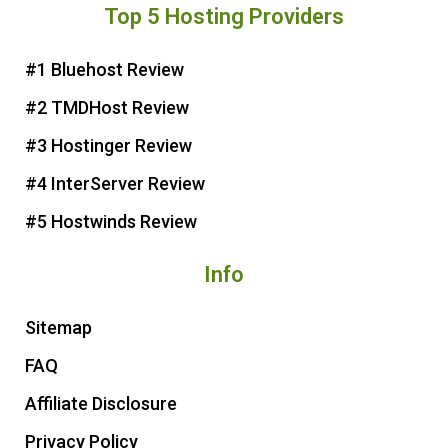
Top 5 Hosting Providers
t
e
t
t
e
b
t
u
r
o
e
b
#1 Bluehost Review
e
o
r
e
#2 TMDHost Review
s
k
t
#3 Hostinger Review
#4 InterServer Review
#5 Hostwinds Review
Info
Sitemap
FAQ
Affiliate Disclosure
Privacy Policy