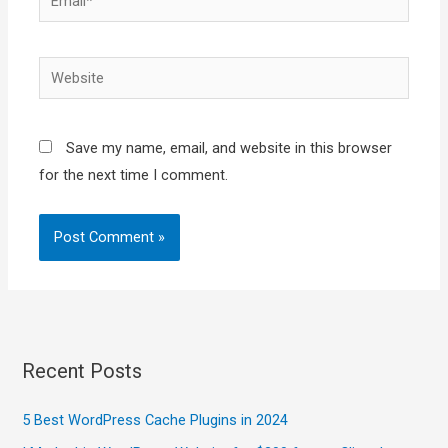
Website
Save my name, email, and website in this browser
for the next time I comment.
Recent Posts
5 Best WordPress Cache Plugins in 2024