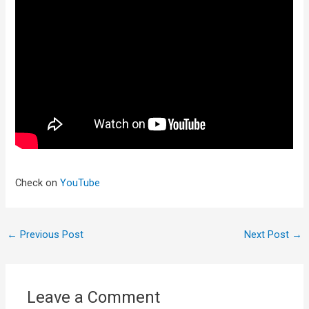
Check on
YouTube
←
Previous Post
Next Post
→
Leave a Comment