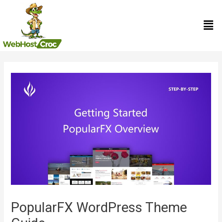
Skip
Men
to
content
Post
navigation
PopularFX WordPress Theme