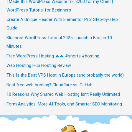
I Made this WordPress Website for $200 for my Client |
WordPress Tutorial for Beginners
Create A Unique Header With Elementor Pro: Step-by-step
Guide
Bluehost WordPress Tutorial 2025: Launch a Blog in 10
Minutes
Free WordPress Hosting 🔥🔥 #shorts #hosting
Web Hosting Hub Hosting Review
This Is the Best VPS Host in Europe (and probably the world)
Best free web hosting? Cloudflare vs. GitHub
10 Reasons Why Shared Web Hosting Isn’t Really Unlimited
Form Analytics, More AI Tools, and Smarter SEO Monitoring