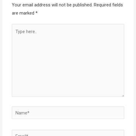
Your email address will not be published.
Required fields
are marked
*
Type
here..
Name*
Email*