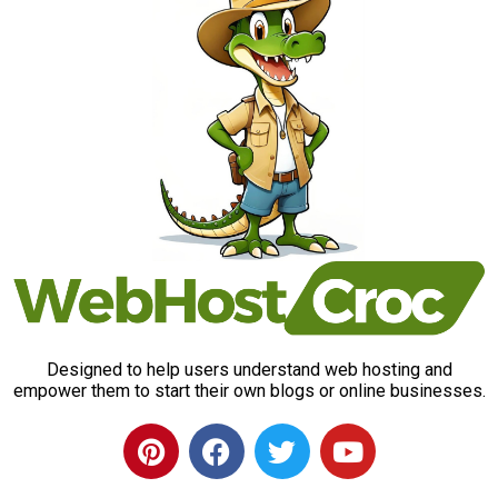
Designed to help users understand web hosting and
empower them to start their own blogs or online businesses.
P
F
T
Y
i
a
w
o
n
c
i
u