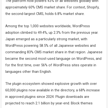
The platform now powers 43% of all websites globally with
approximately 60% CMS market share. For context, Shopify,
the second-largest CMS, holds 6.8% market share.
Among the top 1,000 websites worldwide, WordPress
adoption climbed to 49.4%, up 2.3% from the previous year.
Japan emerged as a particularly strong market, with
WordPress powering 58.5% of all Japanese websites and
commanding 83% CMS market share in that region. Japanese
became the second most-used language on WordPress, and
for the first time, over 56% of WordPress sites operate in
languages other than English.
The plugin ecosystem showed explosive growth with over
60,000 plugins now available in the directory, a 68% increase
in approved plugins since 2024. Plugin downloads are
projected to reach 2.1 billion by year-end. Block themes