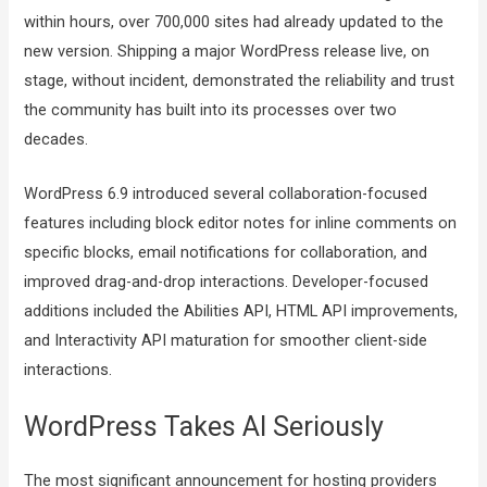
within hours, over 700,000 sites had already updated to the
new version. Shipping a major WordPress release live, on
stage, without incident, demonstrated the reliability and trust
the community has built into its processes over two
decades.
WordPress 6.9 introduced several collaboration-focused
features including block editor notes for inline comments on
specific blocks, email notifications for collaboration, and
improved drag-and-drop interactions. Developer-focused
additions included the Abilities API, HTML API improvements,
and Interactivity API maturation for smoother client-side
interactions.
WordPress Takes AI Seriously
The most significant announcement for hosting providers