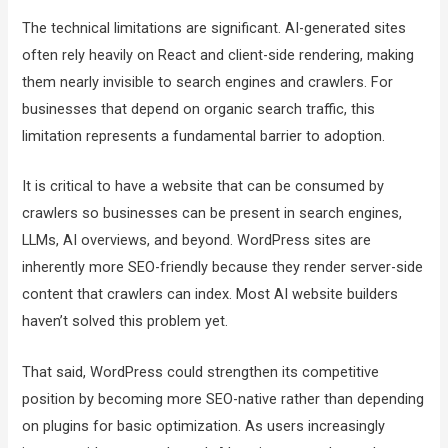
The technical limitations are significant. AI-generated sites
often rely heavily on React and client-side rendering, making
them nearly invisible to search engines and crawlers. For
businesses that depend on organic search traffic, this
limitation represents a fundamental barrier to adoption.
It is critical to have a website that can be consumed by
crawlers so businesses can be present in search engines,
LLMs, AI overviews, and beyond. WordPress sites are
inherently more SEO-friendly because they render server-side
content that crawlers can index. Most AI website builders
haven’t solved this problem yet.
That said, WordPress could strengthen its competitive
position by becoming more SEO-native rather than depending
on plugins for basic optimization. As users increasingly