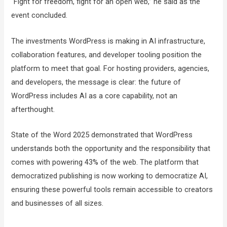
“Fight for freedom, fight for an open web,” he said as the
event concluded.
The investments WordPress is making in AI infrastructure,
collaboration features, and developer tooling position the
platform to meet that goal. For hosting providers, agencies,
and developers, the message is clear: the future of
WordPress includes AI as a core capability, not an
afterthought.
State of the Word 2025 demonstrated that WordPress
understands both the opportunity and the responsibility that
comes with powering 43% of the web. The platform that
democratized publishing is now working to democratize AI,
ensuring these powerful tools remain accessible to creators
and businesses of all sizes.