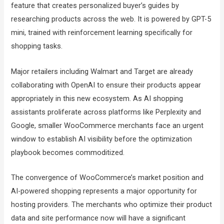
feature that creates personalized buyer’s guides by
researching products across the web. It is powered by GPT-5
mini, trained with reinforcement learning specifically for
shopping tasks.
Major retailers including Walmart and Target are already
collaborating with OpenAI to ensure their products appear
appropriately in this new ecosystem. As AI shopping
assistants proliferate across platforms like Perplexity and
Google, smaller WooCommerce merchants face an urgent
window to establish AI visibility before the optimization
playbook becomes commoditized.
The convergence of WooCommerce’s market position and
AI-powered shopping represents a major opportunity for
hosting providers. The merchants who optimize their product
data and site performance now will have a significant