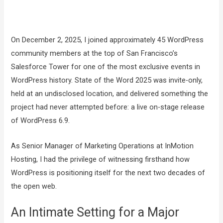
On December 2, 2025, I joined approximately 45 WordPress
community members at the top of San Francisco’s
Salesforce Tower for one of the most exclusive events in
WordPress history. State of the Word 2025 was invite-only,
held at an undisclosed location, and delivered something the
project had never attempted before: a live on-stage release
of WordPress 6.9.
As Senior Manager of Marketing Operations at InMotion
Hosting, I had the privilege of witnessing firsthand how
WordPress is positioning itself for the next two decades of
the open web.
An Intimate Setting for a Major