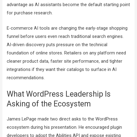
advantage as AI assistants become the default starting point
for purchase research.
E-commerce AI tools are changing the early-stage shopping
funnel before users even reach traditional search engines.
AI-driven discovery puts pressure on the technical
foundation of online stores. Retailers on any platform need
cleaner product data, faster site performance, and tighter
integrations if they want their catalogs to surface in AI
recommendations.
What WordPress Leadership Is
Asking of the Ecosystem
James LePage made two direct asks to the WordPress
ecosystem during his presentation. He encouraged plugin
developers to adopt the Abilities API and expose existing