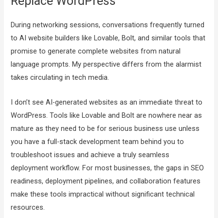
Replace WordPress
During networking sessions, conversations frequently turned
to AI website builders like Lovable, Bolt, and similar tools that
promise to generate complete websites from natural
language prompts. My perspective differs from the alarmist
takes circulating in tech media.
I don’t see AI-generated websites as an immediate threat to
WordPress. Tools like Lovable and Bolt are nowhere near as
mature as they need to be for serious business use unless
you have a full-stack development team behind you to
troubleshoot issues and achieve a truly seamless
deployment workflow. For most businesses, the gaps in SEO
readiness, deployment pipelines, and collaboration features
make these tools impractical without significant technical
resources.