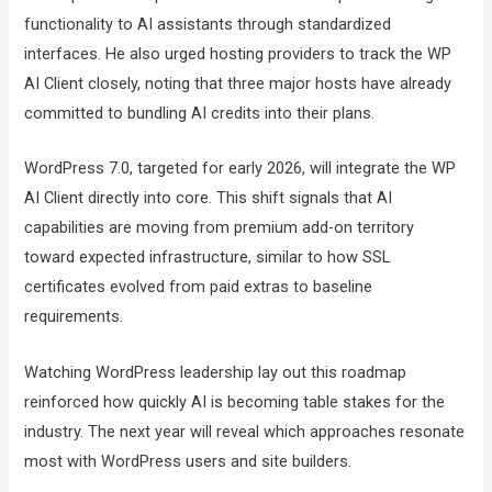
functionality to AI assistants through standardized
interfaces. He also urged hosting providers to track the WP
AI Client closely, noting that three major hosts have already
committed to bundling AI credits into their plans.
WordPress 7.0, targeted for early 2026, will integrate the WP
AI Client directly into core. This shift signals that AI
capabilities are moving from premium add-on territory
toward expected infrastructure, similar to how SSL
certificates evolved from paid extras to baseline
requirements.
Watching WordPress leadership lay out this roadmap
reinforced how quickly AI is becoming table stakes for the
industry. The next year will reveal which approaches resonate
most with WordPress users and site builders.