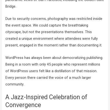
Bridge.
Due to security concerns, photography was restricted inside
the event space. We could capture the breathtaking
cityscape, but not the presentations themselves. This
created a unique environment where attendees were fully
present, engaged in the moment rather than documenting it.
WordPress has always been about democratizing publishing.
Being in a room with only 45 people who represent millions
of WordPress users felt like a distillation of that mission.
Every person there carried the voice of a much larger
community.
A Jazz-Inspired Celebration of
Convergence