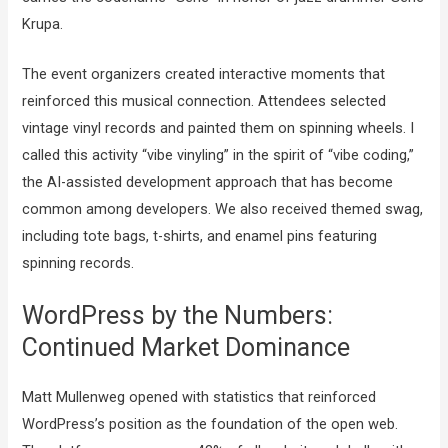
Krupa.
The event organizers created interactive moments that
reinforced this musical connection. Attendees selected
vintage vinyl records and painted them on spinning wheels. I
called this activity “vibe vinyling” in the spirit of “vibe coding,”
the AI-assisted development approach that has become
common among developers. We also received themed swag,
including tote bags, t-shirts, and enamel pins featuring
spinning records.
WordPress by the Numbers:
Continued Market Dominance
Matt Mullenweg opened with statistics that reinforced
WordPress’s position as the foundation of the open web.