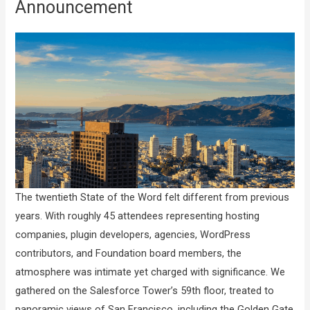
Announcement
The twentieth State of the Word felt different from previous
years. With roughly 45 attendees representing hosting
companies, plugin developers, agencies, WordPress
contributors, and Foundation board members, the
atmosphere was intimate yet charged with significance. We
gathered on the Salesforce Tower’s 59th floor, treated to
panoramic views of San Francisco, including the Golden Gate