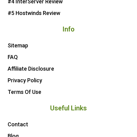
#4 InterServer Review
#5 Hostwinds Review
Info
Sitemap
FAQ
Affiliate Disclosure
Privacy Policy
Terms Of Use
Useful Links
Contact
Blog