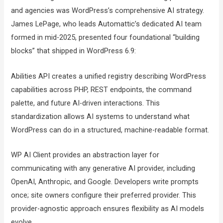
and agencies was WordPress’s comprehensive AI strategy.
James LePage, who leads Automattic’s dedicated AI team
formed in mid-2025, presented four foundational “building
blocks” that shipped in WordPress 6.9:
Abilities API creates a unified registry describing WordPress
capabilities across PHP, REST endpoints, the command
palette, and future AI-driven interactions. This
standardization allows AI systems to understand what
WordPress can do in a structured, machine-readable format.
WP AI Client provides an abstraction layer for
communicating with any generative AI provider, including
OpenAI, Anthropic, and Google. Developers write prompts
once; site owners configure their preferred provider. This
provider-agnostic approach ensures flexibility as AI models
evolve.