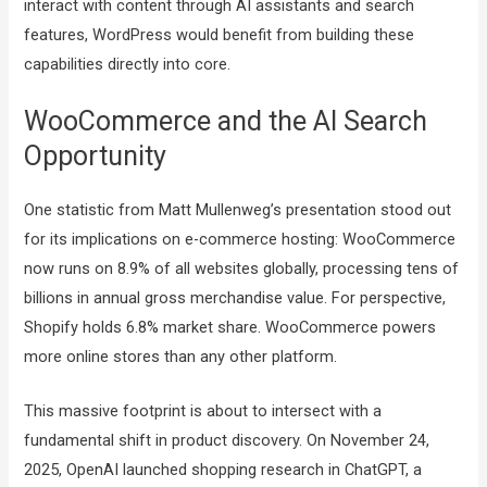
interact with content through AI assistants and search
features, WordPress would benefit from building these
capabilities directly into core.
WooCommerce and the AI Search
Opportunity
One statistic from Matt Mullenweg’s presentation stood out
for its implications on e-commerce hosting: WooCommerce
now runs on 8.9% of all websites globally, processing tens of
billions in annual gross merchandise value. For perspective,
Shopify holds 6.8% market share. WooCommerce powers
more online stores than any other platform.
This massive footprint is about to intersect with a
fundamental shift in product discovery. On November 24,
2025, OpenAI launched shopping research in ChatGPT, a