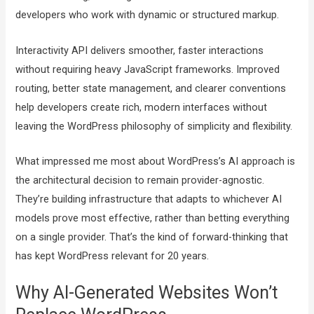
developers who work with dynamic or structured markup.
Interactivity API delivers smoother, faster interactions
without requiring heavy JavaScript frameworks. Improved
routing, better state management, and clearer conventions
help developers create rich, modern interfaces without
leaving the WordPress philosophy of simplicity and flexibility.
What impressed me most about WordPress’s AI approach is
the architectural decision to remain provider-agnostic.
They’re building infrastructure that adapts to whichever AI
models prove most effective, rather than betting everything
on a single provider. That’s the kind of forward-thinking that
has kept WordPress relevant for 20 years.
Why AI-Generated Websites Won’t