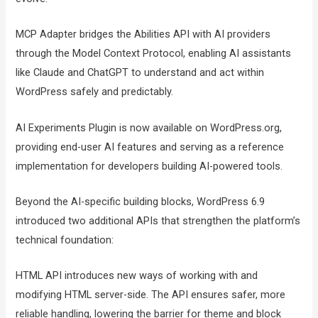
MCP Adapter bridges the Abilities API with AI providers
through the Model Context Protocol, enabling AI assistants
like Claude and ChatGPT to understand and act within
WordPress safely and predictably.
AI Experiments Plugin is now available on WordPress.org,
providing end-user AI features and serving as a reference
implementation for developers building AI-powered tools.
Beyond the AI-specific building blocks, WordPress 6.9
introduced two additional APIs that strengthen the platform’s
technical foundation:
HTML API introduces new ways of working with and
modifying HTML server-side. The API ensures safer, more
reliable handling, lowering the barrier for theme and block