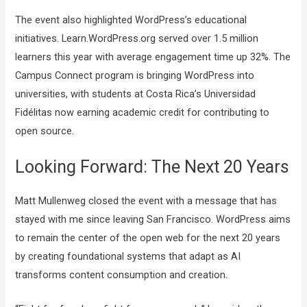
The event also highlighted WordPress’s educational
initiatives. Learn.WordPress.org served over 1.5 million
learners this year with average engagement time up 32%. The
Campus Connect program is bringing WordPress into
universities, with students at Costa Rica’s Universidad
Fidélitas now earning academic credit for contributing to
open source.
Looking Forward: The Next 20 Years
Matt Mullenweg closed the event with a message that has
stayed with me since leaving San Francisco. WordPress aims
to remain the center of the open web for the next 20 years
by creating foundational systems that adapt as AI
transforms content consumption and creation.