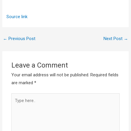
Source link
←
Previous Post
Next Post
→
Leave a Comment
Your email address will not be published.
Required fields
are marked
*
Type
here..