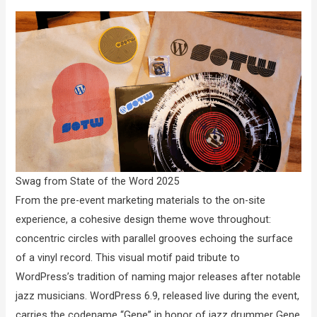
Swag from State of the Word 2025
From the pre-event marketing materials to the on-site
experience, a cohesive design theme wove throughout:
concentric circles with parallel grooves echoing the surface
of a vinyl record. This visual motif paid tribute to
WordPress’s tradition of naming major releases after notable
jazz musicians. WordPress 6.9, released live during the event,
carries the codename “Gene” in honor of jazz drummer Gene