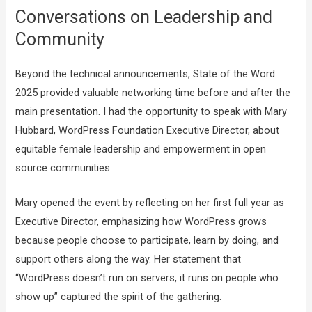
Conversations on Leadership and
Community
Beyond the technical announcements, State of the Word
2025 provided valuable networking time before and after the
main presentation. I had the opportunity to speak with Mary
Hubbard, WordPress Foundation Executive Director, about
equitable female leadership and empowerment in open
source communities.
Mary opened the event by reflecting on her first full year as
Executive Director, emphasizing how WordPress grows
because people choose to participate, learn by doing, and
support others along the way. Her statement that
“WordPress doesn’t run on servers, it runs on people who
show up” captured the spirit of the gathering.