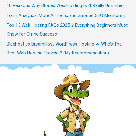
10 Reasons Why Shared Web Hosting Isn’t Really Unlimited
Form Analytics, More AI Tools, and Smarter SEO Monitoring
Top 15 Web Hosting FAQs 2025 ❓ Everything Beginners Must
Know for Online Success
Bluehost vs DreamHost WordPress Hosting 🔥 Who’s The
Best Web Hosting Provider? (My Recommendation)