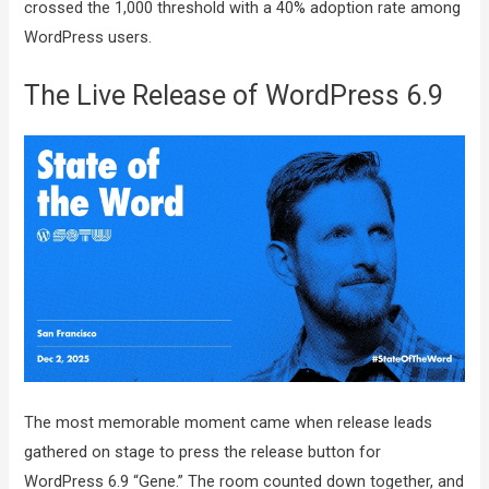
crossed the 1,000 threshold with a 40% adoption rate among
WordPress users.
The Live Release of WordPress 6.9
The most memorable moment came when release leads
gathered on stage to press the release button for
WordPress 6.9 “Gene.” The room counted down together, and