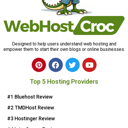
Designed to help users understand web hosting and
empower them to start their own blogs or online businesses.
P
F
T
Y
i
a
w
o
n
c
i
u
Top 5 Hosting Providers
t
e
t
t
e
b
t
u
r
o
e
b
#1 Bluehost Review
e
o
r
e
#2 TMDHost Review
s
k
t
#3 Hostinger Review