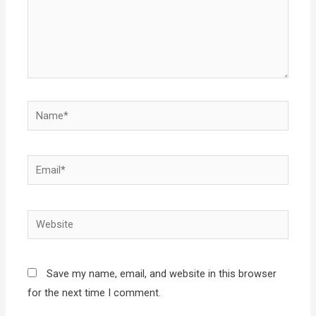
Name*
Email*
Website
Save my name, email, and website in this browser
for the next time I comment.