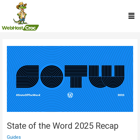
Skip
Men
to
content
Post
navigation
State of the Word 2025 Recap
Guides