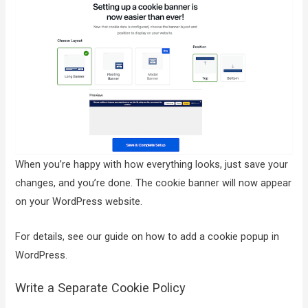
When you’re happy with how everything looks, just save your
changes, and you’re done. The cookie banner will now appear
on your WordPress website.
For details, see our guide on how to add a cookie popup in
WordPress.
Write a Separate Cookie Policy