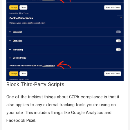
Block Third-Party Scripts
One of the trickiest things about CCPA compliance is that it
also applies to any external tracking tools you’re using on
your site. This includes things like Google Analytics and
Facebook Pixel.