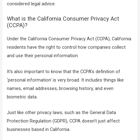
considered legal advice.
What is the California Consumer Privacy Act
(CCPA)?
Under the California Consumer Privacy Act (CCPA), California
residents have the right to control how companies collect
and use their personal information.
It’s also important to know that the CCPA’s definition of
‘personal information’ is very broad. It includes things like
names, email addresses, browsing history, and even
biometric data.
Just like other privacy laws, such as the General Data
Protection Regulation (GDPR), CCPA doesn’t just affect
businesses based in California.