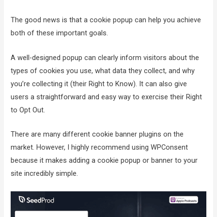
The good news is that a cookie popup can help you achieve
both of these important goals.
A well-designed popup can clearly inform visitors about the
types of cookies you use, what data they collect, and why
you’re collecting it (their Right to Know). It can also give
users a straightforward and easy way to exercise their Right
to Opt Out.
There are many different cookie banner plugins on the
market. However, I highly recommend using WPConsent
because it makes adding a cookie popup or banner to your
site incredibly simple.