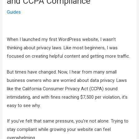
and CCPA Compliance
Guides
When I launched my first WordPress website, I wasn’t
thinking about privacy laws. Like most beginners, I was
focused on creating helpful content and getting more traffic.
But times have changed. Now, I hear from many small
business owners who are worried about data privacy. Laws
like the California Consumer Privacy Act (CCPA) sound
intimidating, and with fines reaching $7,500 per violation, it’s
easy to see why.
If you’ve felt that same pressure, you’re not alone. Trying to
stay compliant while growing your website can feel
overwhelming.