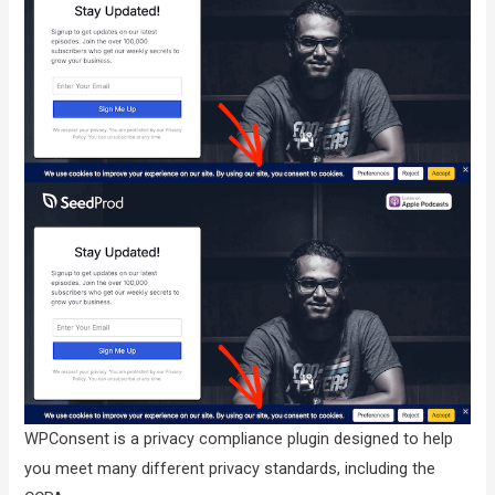
WPConsent is a privacy compliance plugin designed to help
you meet many different privacy standards, including the