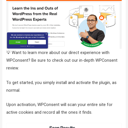
💡 Want to learn more about our direct experience with
WPConsent? Be sure to check out our in-depth WPConsent
review.
To get started, you simply install and activate the plugin, as
normal.
Upon activation, WPConsent will scan your entire site for
active cookies and record all the ones it finds.