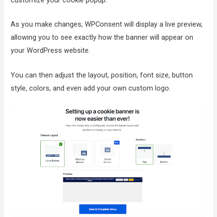
customize your cookie popup.
As you make changes, WPConsent will display a live preview,
allowing you to see exactly how the banner will appear on
your WordPress website.
You can then adjust the layout, position, font size, button
style, colors, and even add your own custom logo.