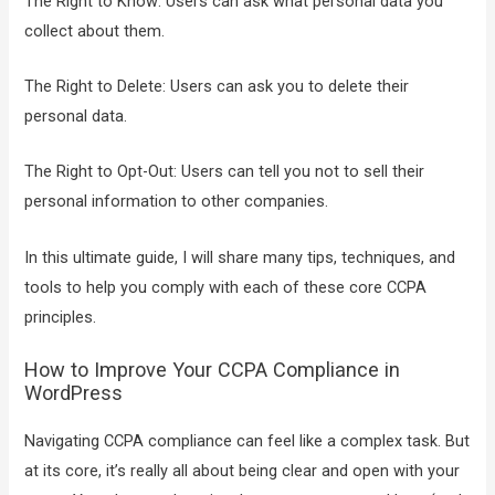
The Right to Know: Users can ask what personal data you
collect about them.
The Right to Delete: Users can ask you to delete their
personal data.
The Right to Opt-Out: Users can tell you not to sell their
personal information to other companies.
In this ultimate guide, I will share many tips, techniques, and
tools to help you comply with each of these core CCPA
principles.
How to Improve Your CCPA Compliance in
WordPress
Navigating CCPA compliance can feel like a complex task. But
at its core, it’s really all about being clear and open with your