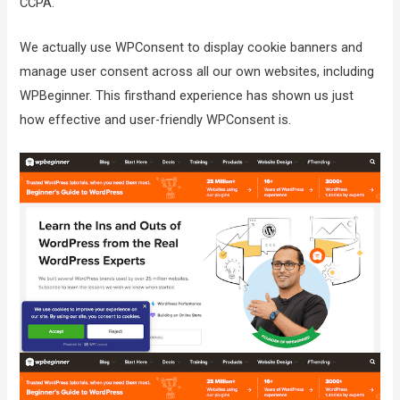
CCPA.
We actually use WPConsent to display cookie banners and
manage user consent across all our own websites, including
WPBeginner. This firsthand experience has shown us just
how effective and user-friendly WPConsent is.