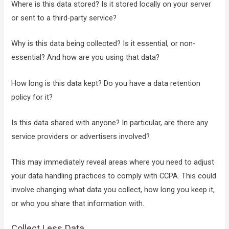
Where is this data stored? Is it stored locally on your server
or sent to a third-party service?
Why is this data being collected? Is it essential, or non-
essential? And how are you using that data?
How long is this data kept? Do you have a data retention
policy for it?
Is this data shared with anyone? In particular, are there any
service providers or advertisers involved?
This may immediately reveal areas where you need to adjust
your data handling practices to comply with CCPA. This could
involve changing what data you collect, how long you keep it,
or who you share that information with.
Collect Less Data