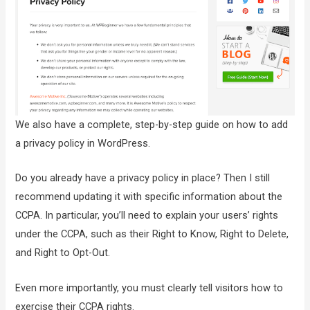
We also have a complete, step-by-step guide on how to add
a privacy policy in WordPress.
Do you already have a privacy policy in place? Then I still
recommend updating it with specific information about the
CCPA. In particular, you’ll need to explain your users’ rights
under the CCPA, such as their Right to Know, Right to Delete,
and Right to Opt-Out.
Even more importantly, you must clearly tell visitors how to
exercise their CCPA rights.