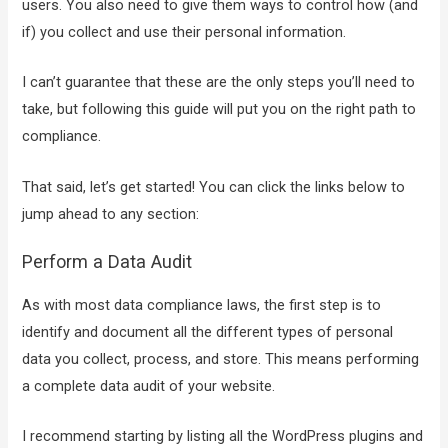
users. You also need to give them ways to control how (and
if) you collect and use their personal information.
I can’t guarantee that these are the only steps you’ll need to
take, but following this guide will put you on the right path to
compliance.
That said, let’s get started! You can click the links below to
jump ahead to any section:
Perform a Data Audit
As with most data compliance laws, the first step is to
identify and document all the different types of personal
data you collect, process, and store. This means performing
a complete data audit of your website.
I recommend starting by listing all the WordPress plugins and