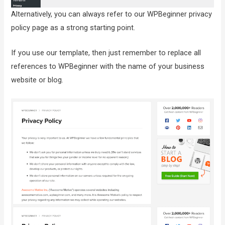
Alternatively, you can always refer to our WPBeginner privacy
policy page as a strong starting point.
If you use our template, then just remember to replace all
references to WPBeginner with the name of your business
website or blog.