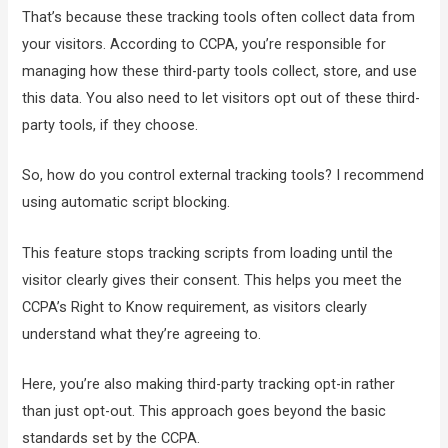
That’s because these tracking tools often collect data from
your visitors. According to CCPA, you’re responsible for
managing how these third-party tools collect, store, and use
this data. You also need to let visitors opt out of these third-
party tools, if they choose.
So, how do you control external tracking tools? I recommend
using automatic script blocking.
This feature stops tracking scripts from loading until the
visitor clearly gives their consent. This helps you meet the
CCPA’s Right to Know requirement, as visitors clearly
understand what they’re agreeing to.
Here, you’re also making third-party tracking opt-in rather
than just opt-out. This approach goes beyond the basic
standards set by the CCPA.