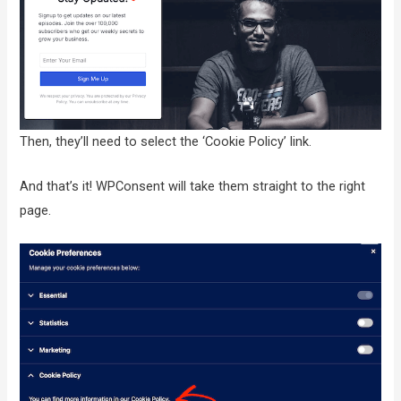
Then, they’ll need to select the ‘Cookie Policy’ link.
And that’s it! WPConsent will take them straight to the right
page.