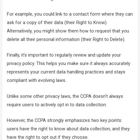
For example, you could link to a contact form where they can
ask for a copy of their data (their Right to Know).
Alternatively, you might show them how to request that you
delete all their personal information (their Right to Delete).
Finally, it’s important to regularly review and update your
privacy policy. This helps you make sure it always accurately
represents your current data handling practices and stays
compliant with evolving laws.
Unlike some other privacy laws, the CCPA doesn’t always
require users to actively opt in to data collection.
However, the CCPA strongly emphasizes two key points:
users have the right to know about data collection, and they
have the right to opt out if they choose.