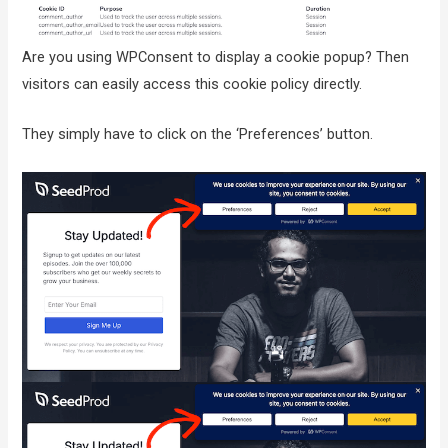
Are you using WPConsent to display a cookie popup? Then
visitors can easily access this cookie policy directly.
They simply have to click on the ‘Preferences’ button.