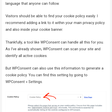
language that anyone can follow.
Visitors should be able to find your cookie policy easily. I
recommend adding a link to it within your main privacy policy
and also inside your cookie banner.
Thankfully, a tool like WPConsent can handle all this for you.
As I’ve already shown, WPConsent can scan your site and
identify all active cookies.
But WPConsent can also use this information to generate a
cookie policy. You can find this setting by going to
WPConsent » Settings.