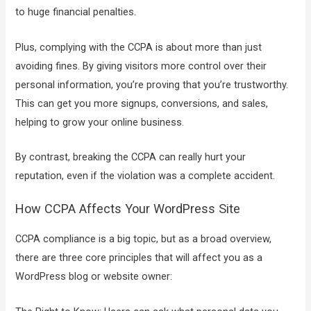
to huge financial penalties.
Plus, complying with the CCPA is about more than just
avoiding fines. By giving visitors more control over their
personal information, you’re proving that you’re trustworthy.
This can get you more signups, conversions, and sales,
helping to grow your online business.
By contrast, breaking the CCPA can really hurt your
reputation, even if the violation was a complete accident.
How CCPA Affects Your WordPress Site
CCPA compliance is a big topic, but as a broad overview,
there are three core principles that will affect you as a
WordPress blog or website owner: