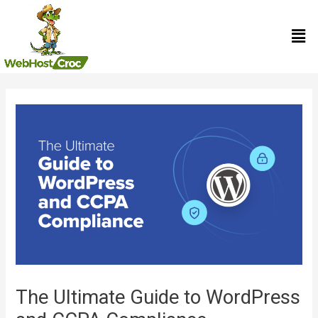
Skip
Men
to
content
Post
navigation
The Ultimate Guide to WordPress