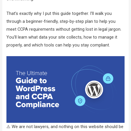
That’s exactly why I put this guide together. I’ll walk you
through a beginner-friendly, step-by-step plan to help you
meet CCPA requirements without getting lost in legal jargon.
You’ll learn what data your site collects, how to manage it
properly, and which tools can help you stay compliant.
⚠️ We are not lawyers, and nothing on this website should be