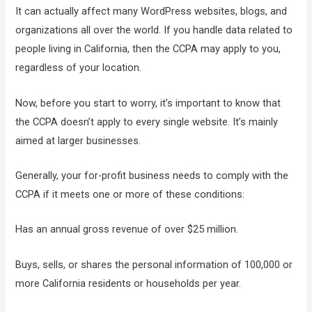
It can actually affect many WordPress websites, blogs, and
organizations all over the world. If you handle data related to
people living in California, then the CCPA may apply to you,
regardless of your location.
Now, before you start to worry, it’s important to know that
the CCPA doesn’t apply to every single website. It’s mainly
aimed at larger businesses.
Generally, your for-profit business needs to comply with the
CCPA if it meets one or more of these conditions:
Has an annual gross revenue of over $25 million.
Buys, sells, or shares the personal information of 100,000 or
more California residents or households per year.