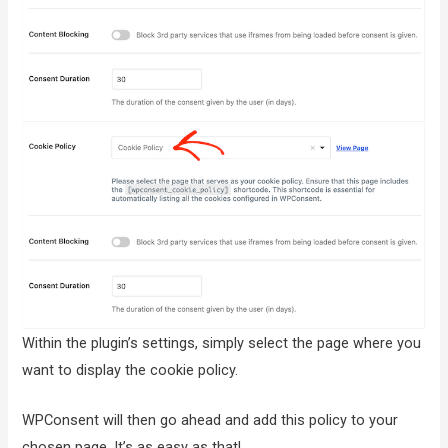
Within the plugin’s settings, simply select the page where you
want to display the cookie policy.
WPConsent will then go ahead and add this policy to your
chosen page. It’s as easy as that!