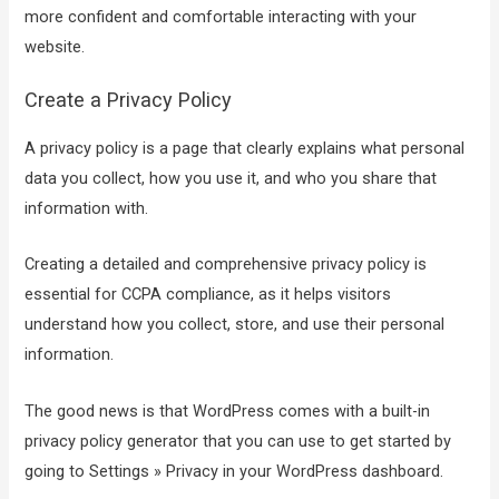
more confident and comfortable interacting with your
website.
Create a Privacy Policy
A privacy policy is a page that clearly explains what personal
data you collect, how you use it, and who you share that
information with.
Creating a detailed and comprehensive privacy policy is
essential for CCPA compliance, as it helps visitors
understand how you collect, store, and use their personal
information.
The good news is that WordPress comes with a built-in
privacy policy generator that you can use to get started by
going to Settings » Privacy in your WordPress dashboard.