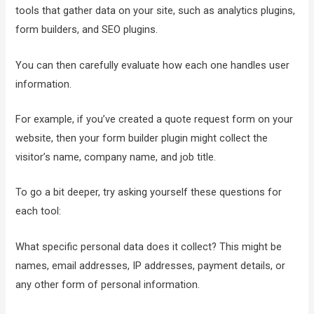
tools that gather data on your site, such as analytics plugins,
form builders, and SEO plugins.
You can then carefully evaluate how each one handles user
information.
For example, if you’ve created a quote request form on your
website, then your form builder plugin might collect the
visitor’s name, company name, and job title.
To go a bit deeper, try asking yourself these questions for
each tool:
What specific personal data does it collect? This might be
names, email addresses, IP addresses, payment details, or
any other form of personal information.