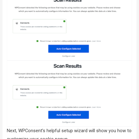
Next, WPConsent’s helpful setup wizard will show you how to