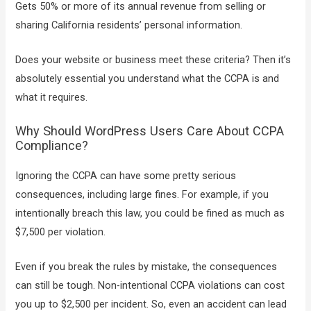
Gets 50% or more of its annual revenue from selling or
sharing California residents’ personal information.
Does your website or business meet these criteria? Then it’s
absolutely essential you understand what the CCPA is and
what it requires.
Why Should WordPress Users Care About CCPA
Compliance?
Ignoring the CCPA can have some pretty serious
consequences, including large fines. For example, if you
intentionally breach this law, you could be fined as much as
$7,500 per violation.
Even if you break the rules by mistake, the consequences
can still be tough. Non-intentional CCPA violations can cost
you up to $2,500 per incident. So, even an accident can lead