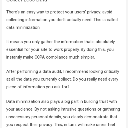
There’s an easy way to protect your users’ privacy: avoid
collecting information you don’t actually need. This is called
data minimization.
It means you only gather the information that’s absolutely
essential for your site to work properly. By doing this, you
instantly make CCPA compliance much simpler.
After performing a data audit, I recommend looking critically
at all the data you currently collect. Do you really need every
piece of information you ask for?
Data minimization also plays a big part in building trust with
your audience. By not asking intrusive questions or gathering
unnecessary personal details, you clearly demonstrate that
you respect their privacy. This, in turn, will make users feel