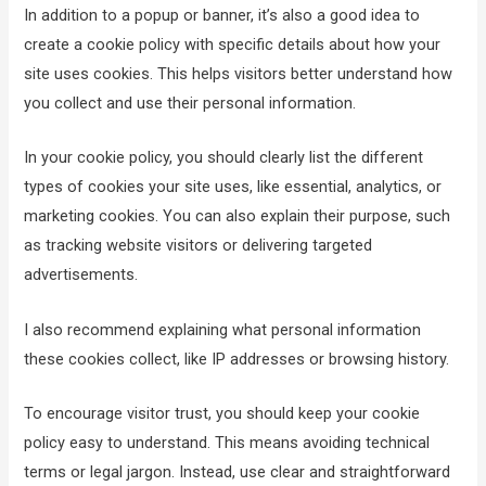
In addition to a popup or banner, it’s also a good idea to
create a cookie policy with specific details about how your
site uses cookies. This helps visitors better understand how
you collect and use their personal information.
In your cookie policy, you should clearly list the different
types of cookies your site uses, like essential, analytics, or
marketing cookies. You can also explain their purpose, such
as tracking website visitors or delivering targeted
advertisements.
I also recommend explaining what personal information
these cookies collect, like IP addresses or browsing history.
To encourage visitor trust, you should keep your cookie
policy easy to understand. This means avoiding technical
terms or legal jargon. Instead, use clear and straightforward