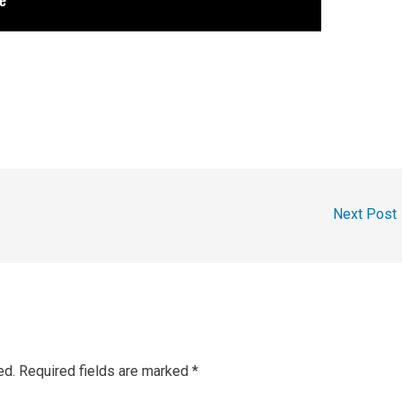
Next Post
ed.
Required fields are marked
*