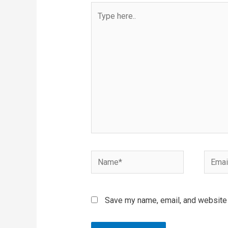
Type
here..
Name*
Email*
Save my name, email, and website i