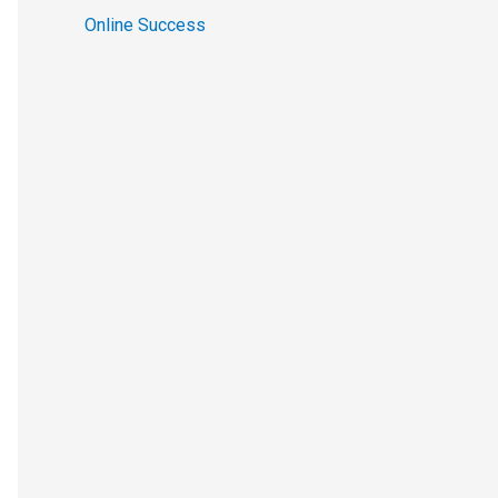
Online Success