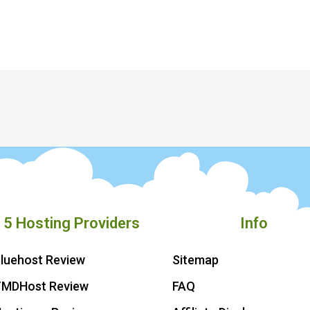
 5 Hosting Providers
Info
luehost Review
Sitemap
TMDHost Review
FAQ