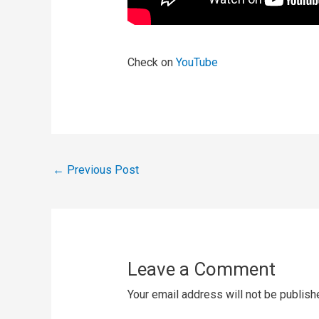
Check on
YouTube
←
Previous Post
Leave a Comment
Your email address will not be publish