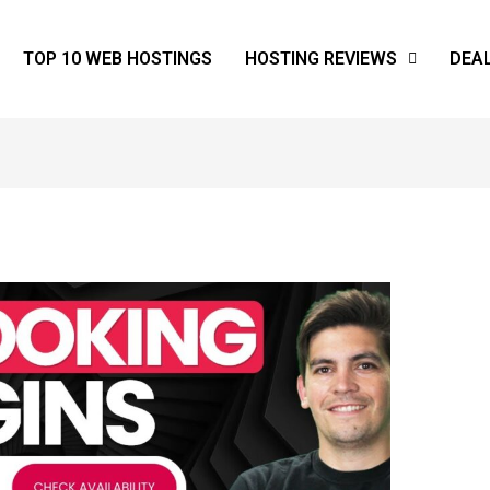
TOP 10 WEB HOSTINGS
HOSTING REVIEWS
DEA