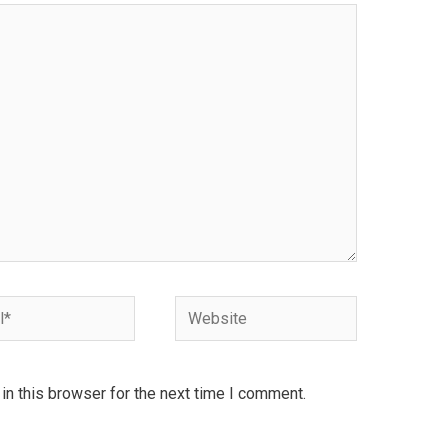
Website
n this browser for the next time I comment.