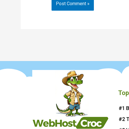
Top
#1 B
#2 