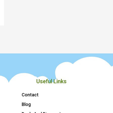
Useful Links
Contact
Blog