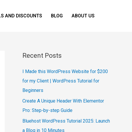
LS AND DISCOUNTS
BLOG
ABOUT US
Recent Posts
I Made this WordPress Website for $200
for my Client | WordPress Tutorial for
Beginners
Create A Unique Header With Elementor
Pro: Step-by-step Guide
Bluehost WordPress Tutorial 2025: Launch
a Blog in 10 Minutes