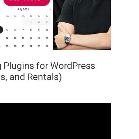
 Plugins for WordPress
s, and Rentals)