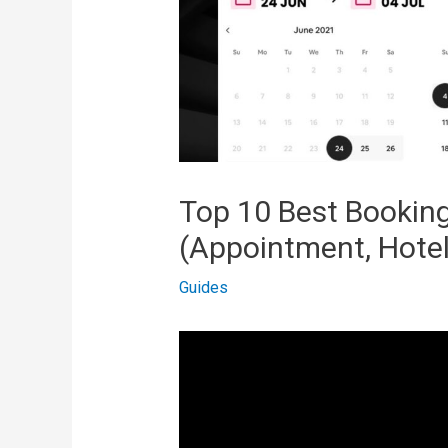
Top 10 Best Booking
(Appointment, Hotel
Guides