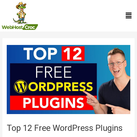
Skip
Men
to
content
Post
navigation
Top 12 Free WordPress Plugins