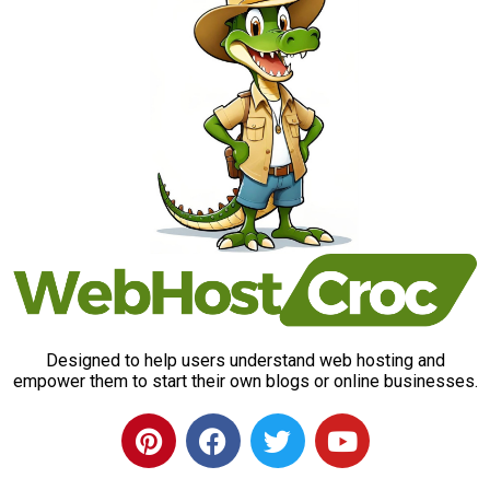
Designed to help users understand web hosting and
empower them to start their own blogs or online businesses.
P
F
T
Y
i
a
w
o
n
c
i
u