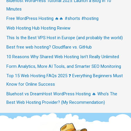
Bluehost WordPress Tutorial 2025: Launch a Blog in 10
Minutes
Free WordPress Hosting 🔥🔥 #shorts #hosting
Web Hosting Hub Hosting Review
This Is the Best VPS Host in Europe (and probably the world)
Best free web hosting? Cloudflare vs. GitHub
10 Reasons Why Shared Web Hosting Isn’t Really Unlimited
Form Analytics, More AI Tools, and Smarter SEO Monitoring
Top 15 Web Hosting FAQs 2025 ❓ Everything Beginners Must
Know for Online Success
Bluehost vs DreamHost WordPress Hosting 🔥 Who’s The
Best Web Hosting Provider? (My Recommendation)