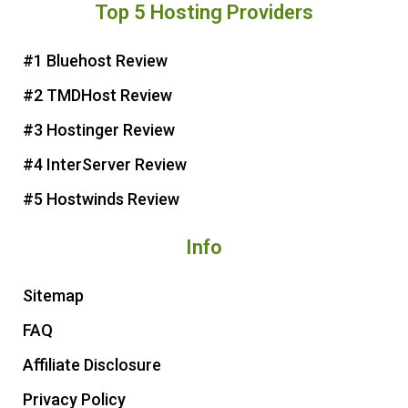
Top 5 Hosting Providers
t
e
t
t
e
b
t
u
r
o
e
b
#1 Bluehost Review
e
o
r
e
#2 TMDHost Review
s
k
t
#3 Hostinger Review
#4 InterServer Review
#5 Hostwinds Review
Info
Sitemap
FAQ
Affiliate Disclosure
Privacy Policy