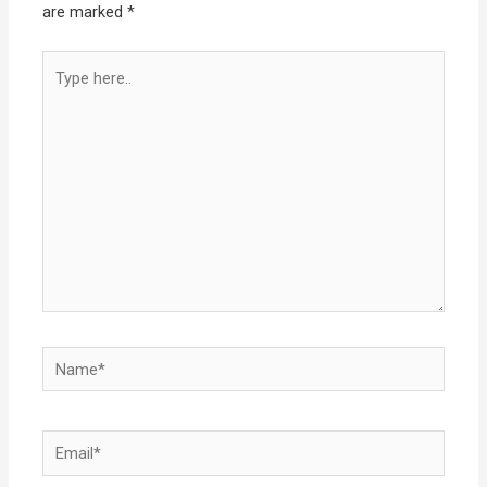
are marked
*
Type
here..
Name*
Email*