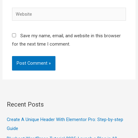
Website
Save my name, email, and website in this browser
for the next time I comment.
Recent Posts
Create A Unique Header With Elementor Pro: Step-by-step
Guide