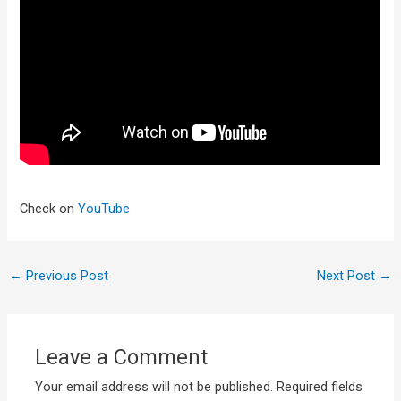
Check on
YouTube
←
Previous Post
Next Post
→
Leave a Comment
Your email address will not be published.
Required fields