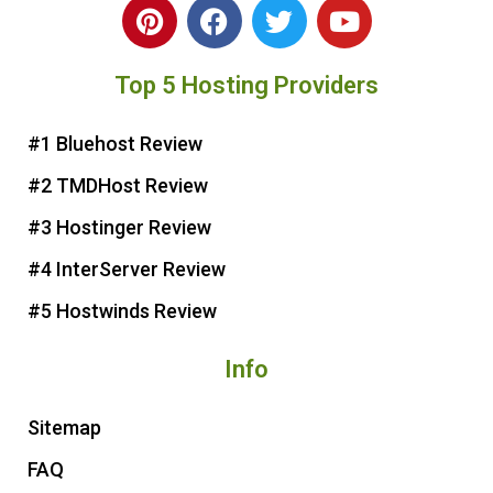
P
F
T
Y
i
a
w
o
n
c
i
u
Top 5 Hosting Providers
t
e
t
t
e
b
t
u
r
o
e
b
#1 Bluehost Review
e
o
r
e
#2 TMDHost Review
s
k
t
#3 Hostinger Review
#4 InterServer Review
#5 Hostwinds Review
Info
Sitemap
FAQ