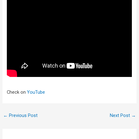
Check on
YouTube
←
Previous Post
Next Post
→