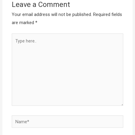
Leave a Comment
Your email address will not be published.
Required fields
are marked
*
Type
here..
Name*