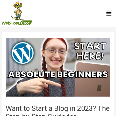
Skip
Men
to
content
Post
navigation
Want to Start a Blog in 2023? The