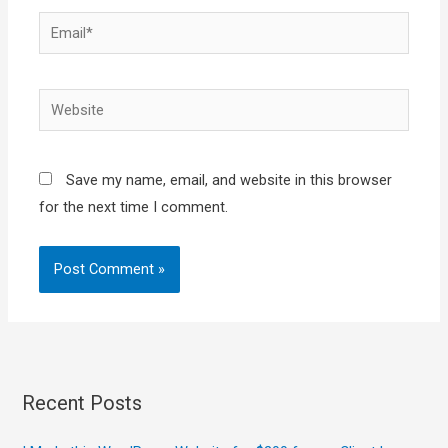
Email*
Website
Save my name, email, and website in this browser
for the next time I comment.
Recent Posts