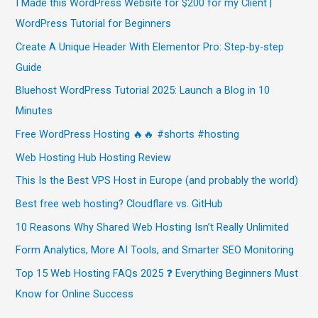
I Made this WordPress Website for $200 for my Client |
WordPress Tutorial for Beginners
Create A Unique Header With Elementor Pro: Step-by-step
Guide
Bluehost WordPress Tutorial 2025: Launch a Blog in 10
Minutes
Free WordPress Hosting 🔥🔥 #shorts #hosting
Web Hosting Hub Hosting Review
This Is the Best VPS Host in Europe (and probably the world)
Best free web hosting? Cloudflare vs. GitHub
10 Reasons Why Shared Web Hosting Isn’t Really Unlimited
Form Analytics, More AI Tools, and Smarter SEO Monitoring
Top 15 Web Hosting FAQs 2025 ❓ Everything Beginners Must
Know for Online Success