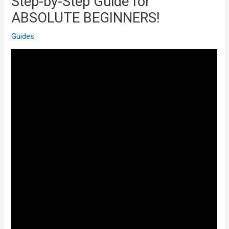
Step-by-Step Guide for
ABSOLUTE BEGINNERS!
Guides