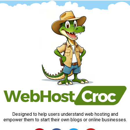
Designed to help users understand web hosting and
empower them to start their own blogs or online businesses.