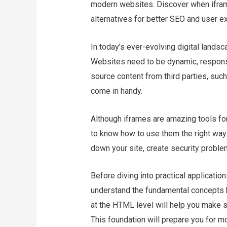
modern websites. Discover when iframe
alternatives for better SEO and user e
In today’s ever-evolving digital landsc
Websites need to be dynamic, responsiv
source content from third parties, su
come in handy.
Although iframes are amazing tools for 
to know how to use them the right way.
down your site, create security proble
Before diving into practical applicatio
understand the fundamental concepts b
at the HTML level will help you make 
This foundation will prepare you for 