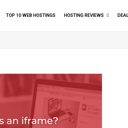
TOP 10 WEB HOSTINGS
HOSTING REVIEWS
DEA