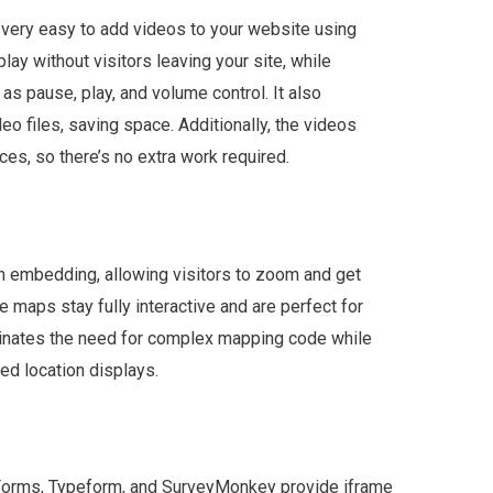
 very easy to add videos to your website using
ay without visitors leaving your site, while
as pause, play, and volume control. It also
eo files, saving space. Additionally, the videos
ces, so there’s no extra work required.
n embedding, allowing visitors to zoom and get
e maps stay fully interactive and are perfect for
minates the need for complex mapping code while
ed location displays.
e Forms, Typeform, and SurveyMonkey provide iframe