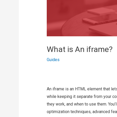
What is An iframe?
Guides
An iframe is an HTML element that lets
while keeping it separate from your co
they work, and when to use them. You’l
optimization techniques, advanced feat