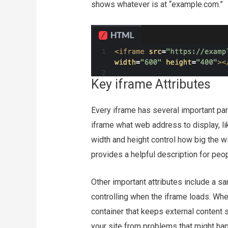
shows whatever is at “example.com.”
Key iframe Attributes
Every iframe has several important part
iframe what web address to display, l
width and height control how big the w
provides a helpful description for peo
Other important attributes include a sa
controlling when the iframe loads. Whe
container that keeps external content
your site from problems that might h