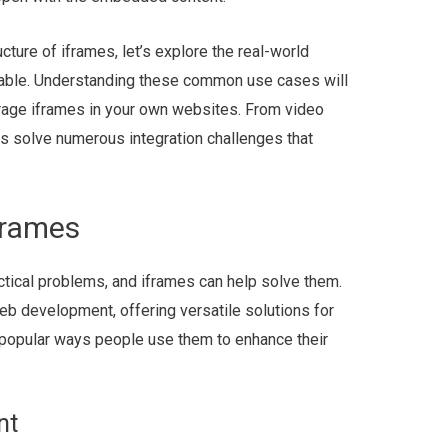
ture of iframes, let’s explore the real-world
able. Understanding these common use cases will
erage iframes in your own websites. From video
s solve numerous integration challenges that
frames
ctical problems, and iframes can help solve them.
eb development, offering versatile solutions for
t popular ways people use them to enhance their
nt