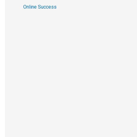
Online Success