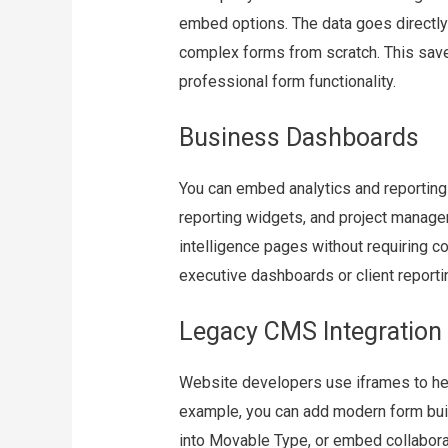
embed options. The data goes directly 
complex forms from scratch. This save
professional form functionality.
Business Dashboards
You can embed analytics and reporting
reporting widgets, and project manage
intelligence pages without requiring co
executive dashboards or client reportin
Legacy CMS Integration
Website developers use iframes to he
example, you can add modern form bui
into Movable Type, or embed collabora