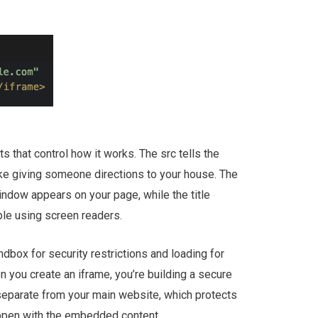
s that control how it works. The src tells the
ike giving someone directions to your house. The
indow appears on your page, while the title
ple using screen readers.
ndbox for security restrictions and loading for
n you create an iframe, you’re building a secure
 separate from your main website, which protects
appen with the embedded content.