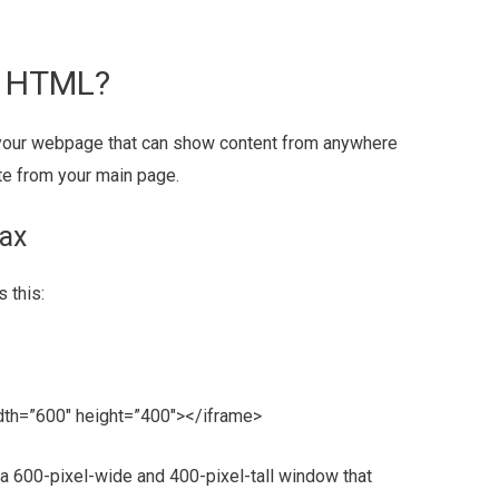
n HTML?
n your webpage that can show content from anywhere
ate from your main page.
ax
 this:
dth=”600″ height=”400″></iframe>
 a 600-pixel-wide and 400-pixel-tall window that