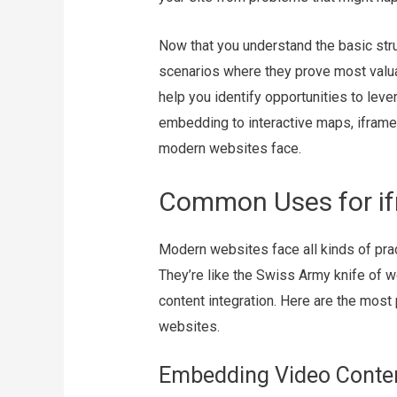
Now that you understand the basic struc
scenarios where they prove most valu
help you identify opportunities to lev
embedding to interactive maps, iframe
modern websites face.
Common Uses for i
Modern websites face all kinds of pra
They’re like the Swiss Army knife of w
content integration. Here are the mos
websites.
Embedding Video Conte