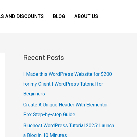
LS AND DISCOUNTS
BLOG
ABOUT US
Recent Posts
I Made this WordPress Website for $200
for my Client | WordPress Tutorial for
Beginners
Create A Unique Header With Elementor
Pro: Step-by-step Guide
Bluehost WordPress Tutorial 2025: Launch
a Blog in 10 Minutes