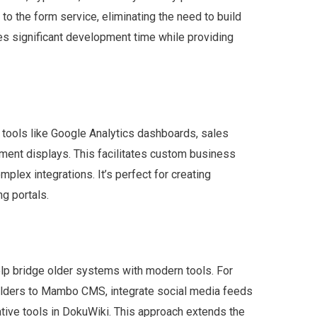
to the form service, eliminating the need to build
s significant development time while providing
 tools like Google Analytics dashboards, sales
ment displays. This facilitates custom business
mplex integrations. It’s perfect for creating
g portals.
lp bridge older systems with modern tools. For
lders to Mambo CMS, integrate social media feeds
tive tools in DokuWiki. This approach extends the