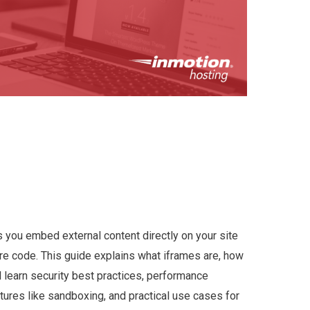
 you embed external content directly on your site
re code. This guide explains what iframes are, how
l learn security best practices, performance
ures like sandboxing, and practical use cases for