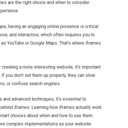
s are the right choice and when to consider
xperience.
ape, having an engaging online presence is critical.
e, and interactive, which often requires you to
ch as YouTube or Google Maps. That’s where iframes
creating a more interesting website, it’s important
 If you don’t set them up properly, they can slow
ms, or confuse search engines.
ns and advanced techniques, it’s essential to
ehind iframes. Learning how iframes actually work
smart choices about when and how to use them.
more complex implementations as your website