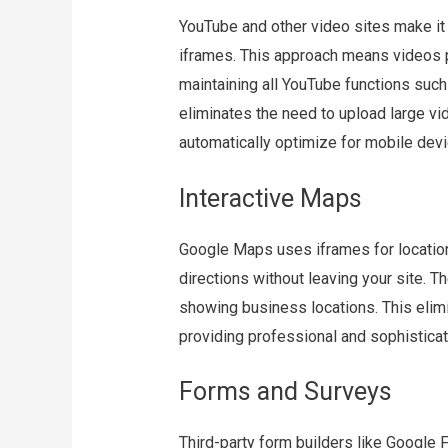
YouTube and other video sites make it
iframes. This approach means videos pl
maintaining all YouTube functions such 
eliminates the need to upload large vid
automatically optimize for mobile devi
Interactive Maps
Google Maps uses iframes for locatio
directions without leaving your site. Th
showing business locations. This eli
providing professional and sophisticat
Forms and Surveys
Third-party form builders like Googl