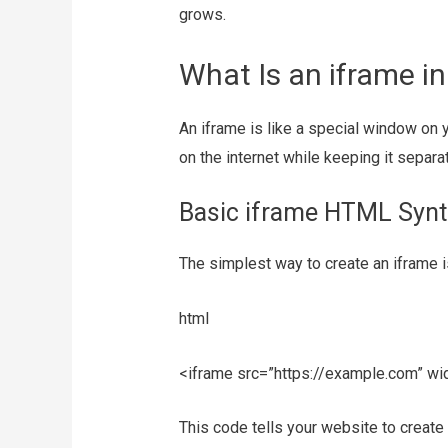
grows.
What Is an iframe i
An iframe is like a special window o
on the internet while keeping it separ
Basic iframe HTML Synt
The simplest way to create an iframe is
html
<iframe src=”https://example.com” wi
This code tells your website to create