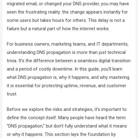
migrated email, or changed your DNS provider, you may have
seen the frustrating reality: the change appears instantly for
some users but takes hours for others. This delay is not a
failure but a natural part of how the internet works.
For business owners, marketing teams, and IT departments,
understanding DNS propagation is more than just technical
trivia. It’s the difference between a seamless digital transition
and a period of costly downtime. In this guide, you’ll learn
what DNS propagation is, why it happens, and why mastering
it is essential for protecting uptime, revenue, and customer
trust.
Before we explore the risks and strategies, it’s important to
define the concept itself. Many people have heard the term
“DNS propagation,” but don’t fully understand what it means
or why it happens. This section lays the foundation by