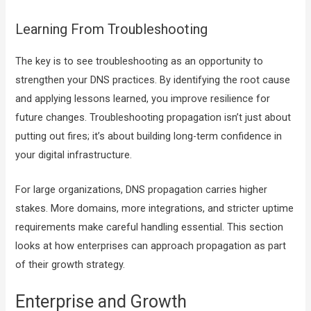
Learning From Troubleshooting
The key is to see troubleshooting as an opportunity to
strengthen your DNS practices. By identifying the root cause
and applying lessons learned, you improve resilience for
future changes. Troubleshooting propagation isn’t just about
putting out fires; it’s about building long-term confidence in
your digital infrastructure.
For large organizations, DNS propagation carries higher
stakes. More domains, more integrations, and stricter uptime
requirements make careful handling essential. This section
looks at how enterprises can approach propagation as part
of their growth strategy.
Enterprise and Growth