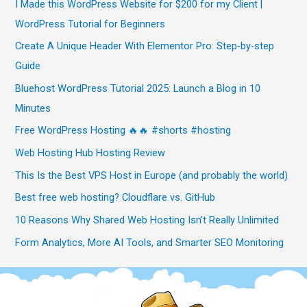
I Made this WordPress Website for $200 for my Client |
WordPress Tutorial for Beginners
Create A Unique Header With Elementor Pro: Step-by-step
Guide
Bluehost WordPress Tutorial 2025: Launch a Blog in 10
Minutes
Free WordPress Hosting 🔥🔥 #shorts #hosting
Web Hosting Hub Hosting Review
This Is the Best VPS Host in Europe (and probably the world)
Best free web hosting? Cloudflare vs. GitHub
10 Reasons Why Shared Web Hosting Isn’t Really Unlimited
Form Analytics, More AI Tools, and Smarter SEO Monitoring