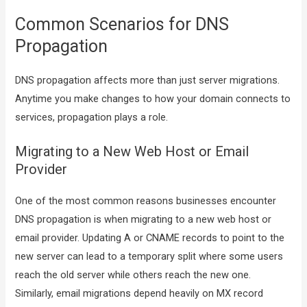
Common Scenarios for DNS
Propagation
DNS propagation affects more than just server migrations.
Anytime you make changes to how your domain connects to
services, propagation plays a role.
Migrating to a New Web Host or Email
Provider
One of the most common reasons businesses encounter
DNS propagation is when migrating to a new web host or
email provider. Updating A or CNAME records to point to the
new server can lead to a temporary split where some users
reach the old server while others reach the new one.
Similarly, email migrations depend heavily on MX record