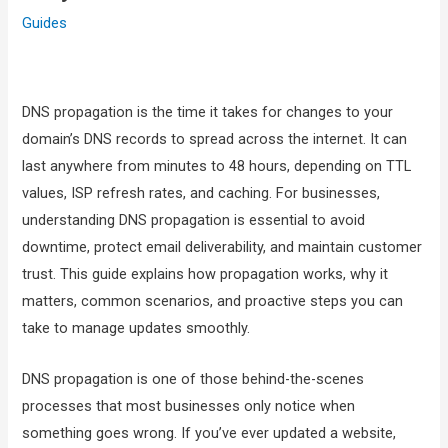
Guides
DNS propagation is the time it takes for changes to your
domain’s DNS records to spread across the internet. It can
last anywhere from minutes to 48 hours, depending on TTL
values, ISP refresh rates, and caching. For businesses,
understanding DNS propagation is essential to avoid
downtime, protect email deliverability, and maintain customer
trust. This guide explains how propagation works, why it
matters, common scenarios, and proactive steps you can
take to manage updates smoothly.
DNS propagation is one of those behind-the-scenes
processes that most businesses only notice when
something goes wrong. If you’ve ever updated a website,