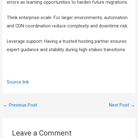
errors as learning opportunities to harden future migrations.
Think enterprise-scale: For larger environments, automation
and CDN coordination reduce complexity and downtime risk.
Leverage support: Having a trusted hosting partner ensures
expert guidance and stability during high-stakes transitions.
Source link
←
Previous Post
Next Post
→
Leave a Comment