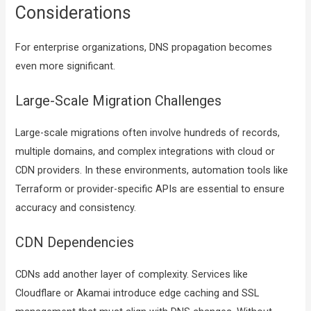
Considerations
For enterprise organizations, DNS propagation becomes
even more significant.
Large-Scale Migration Challenges
Large-scale migrations often involve hundreds of records,
multiple domains, and complex integrations with cloud or
CDN providers. In these environments, automation tools like
Terraform or provider-specific APIs are essential to ensure
accuracy and consistency.
CDN Dependencies
CDNs add another layer of complexity. Services like
Cloudflare or Akamai introduce edge caching and SSL