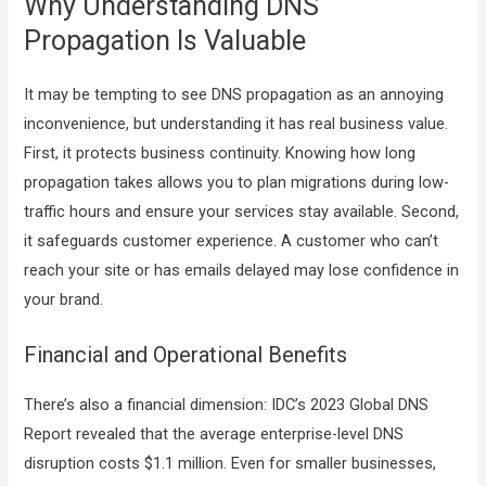
Why Understanding DNS
Propagation Is Valuable
It may be tempting to see DNS propagation as an annoying
inconvenience, but understanding it has real business value.
First, it protects business continuity. Knowing how long
propagation takes allows you to plan migrations during low-
traffic hours and ensure your services stay available. Second,
it safeguards customer experience. A customer who can’t
reach your site or has emails delayed may lose confidence in
your brand.
Financial and Operational Benefits
There’s also a financial dimension: IDC’s 2023 Global DNS
Report revealed that the average enterprise-level DNS
disruption costs $1.1 million. Even for smaller businesses,