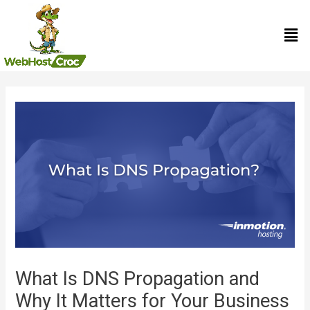
Skip
Men
to
content
Post
navigation
What Is DNS Propagation and
Why It Matters for Your Business