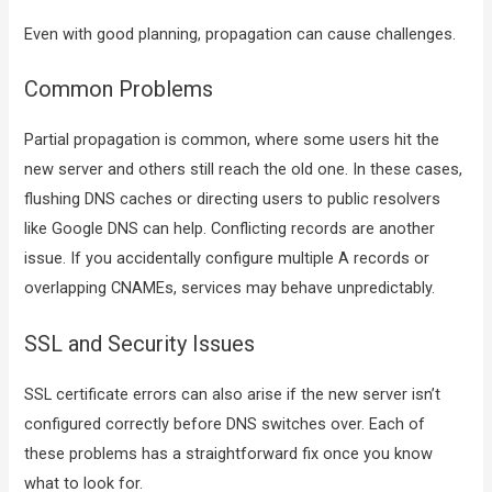
Even with good planning, propagation can cause challenges.
Common Problems
Partial propagation is common, where some users hit the
new server and others still reach the old one. In these cases,
flushing DNS caches or directing users to public resolvers
like Google DNS can help. Conflicting records are another
issue. If you accidentally configure multiple A records or
overlapping CNAMEs, services may behave unpredictably.
SSL and Security Issues
SSL certificate errors can also arise if the new server isn’t
configured correctly before DNS switches over. Each of
these problems has a straightforward fix once you know
what to look for.