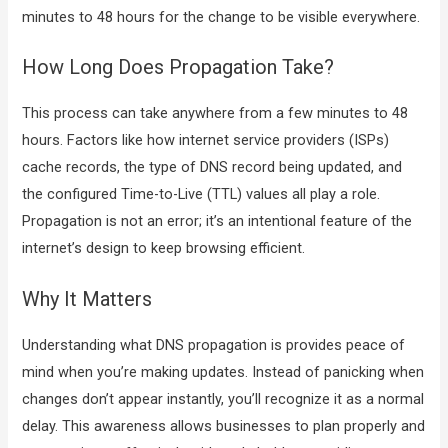
minutes to 48 hours for the change to be visible everywhere.
How Long Does Propagation Take?
This process can take anywhere from a few minutes to 48
hours. Factors like how internet service providers (ISPs)
cache records, the type of DNS record being updated, and
the configured Time-to-Live (TTL) values all play a role.
Propagation is not an error; it’s an intentional feature of the
internet’s design to keep browsing efficient.
Why It Matters
Understanding what DNS propagation is provides peace of
mind when you’re making updates. Instead of panicking when
changes don’t appear instantly, you’ll recognize it as a normal
delay. This awareness allows businesses to plan properly and