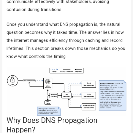
communicate effectively with stakeholders, avoiding
confusion during transitions.
Once you understand what DNS propagation is, the natural
question becomes why it takes time. The answer lies in how
the internet manages efficiency through caching and record
lifetimes. This section breaks down those mechanics so you
know what controls the timing.
Why Does DNS Propagation
Happen?