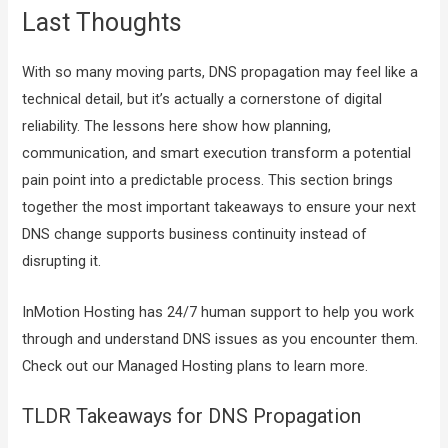
Last Thoughts
With so many moving parts, DNS propagation may feel like a
technical detail, but it’s actually a cornerstone of digital
reliability. The lessons here show how planning,
communication, and smart execution transform a potential
pain point into a predictable process. This section brings
together the most important takeaways to ensure your next
DNS change supports business continuity instead of
disrupting it.
InMotion Hosting has 24/7 human support to help you work
through and understand DNS issues as you encounter them.
Check out our Managed Hosting plans to learn more.
TLDR Takeaways for DNS Propagation