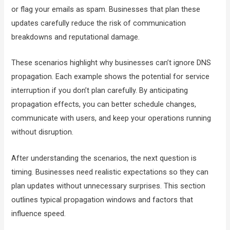
or flag your emails as spam. Businesses that plan these
updates carefully reduce the risk of communication
breakdowns and reputational damage.
These scenarios highlight why businesses can’t ignore DNS
propagation. Each example shows the potential for service
interruption if you don’t plan carefully. By anticipating
propagation effects, you can better schedule changes,
communicate with users, and keep your operations running
without disruption.
After understanding the scenarios, the next question is
timing. Businesses need realistic expectations so they can
plan updates without unnecessary surprises. This section
outlines typical propagation windows and factors that
influence speed.