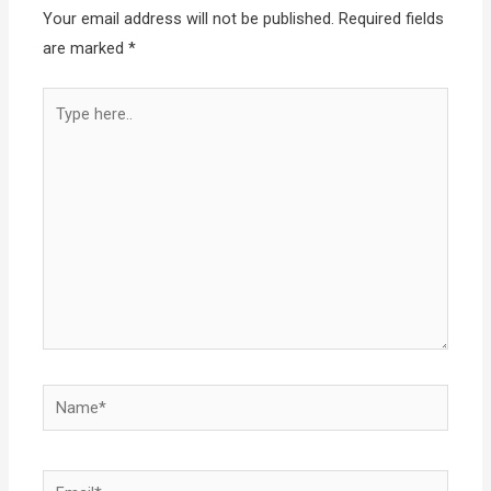
Your email address will not be published.
Required fields
are marked
*
Type
here..
Name*
Email*