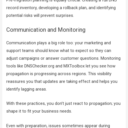
record inventory, developing a rollback plan, and identifying
potential risks will prevent surprises.
Communication and Monitoring
Communication plays a big role too: your marketing and
support teams should know what to expect so they can
adjust campaigns or answer customer questions. Monitoring
tools like DNSChecker.org and MXToolbox let you see how
propagation is progressing across regions. This visibility
reassures you that updates are taking effect and helps you
identify lagging areas.
With these practices, you don’t just react to propagation; you
shape it to fit your business needs.
Even with preparation, issues sometimes appear during