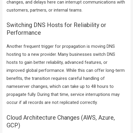
changes, and delays here can interrupt communications with
customers, partners, or internal teams.
Switching DNS Hosts for Reliability or
Performance
Another frequent trigger for propagation is moving DNS
hosting to a new provider. Many businesses switch DNS
hosts to gain better reliability, advanced features, or
improved global performance. While this can offer long-term
benefits, the transition requires careful handling of
nameserver changes, which can take up to 48 hours to
propagate fully. During that time, service interruptions may
occur if all records are not replicated correctly.
Cloud Architecture Changes (AWS, Azure,
GCP)