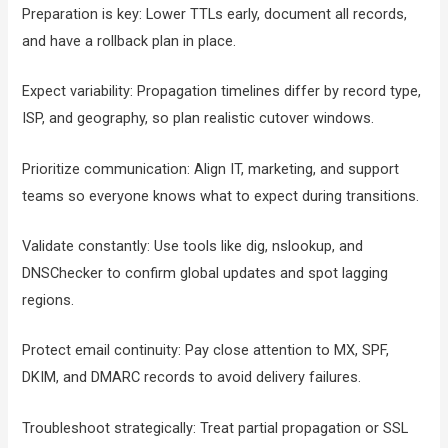
Preparation is key: Lower TTLs early, document all records,
and have a rollback plan in place.
Expect variability: Propagation timelines differ by record type,
ISP, and geography, so plan realistic cutover windows.
Prioritize communication: Align IT, marketing, and support
teams so everyone knows what to expect during transitions.
Validate constantly: Use tools like dig, nslookup, and
DNSChecker to confirm global updates and spot lagging
regions.
Protect email continuity: Pay close attention to MX, SPF,
DKIM, and DMARC records to avoid delivery failures.
Troubleshoot strategically: Treat partial propagation or SSL