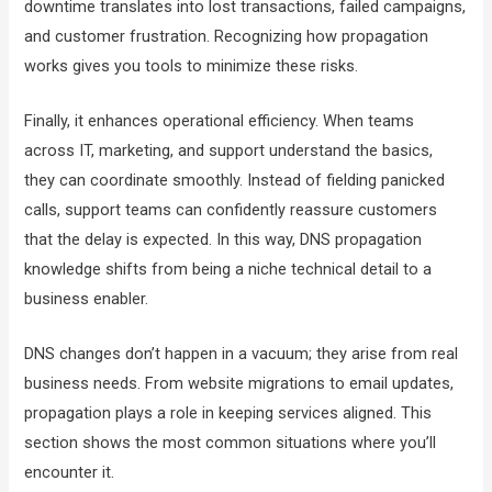
downtime translates into lost transactions, failed campaigns,
and customer frustration. Recognizing how propagation
works gives you tools to minimize these risks.
Finally, it enhances operational efficiency. When teams
across IT, marketing, and support understand the basics,
they can coordinate smoothly. Instead of fielding panicked
calls, support teams can confidently reassure customers
that the delay is expected. In this way, DNS propagation
knowledge shifts from being a niche technical detail to a
business enabler.
DNS changes don’t happen in a vacuum; they arise from real
business needs. From website migrations to email updates,
propagation plays a role in keeping services aligned. This
section shows the most common situations where you’ll
encounter it.