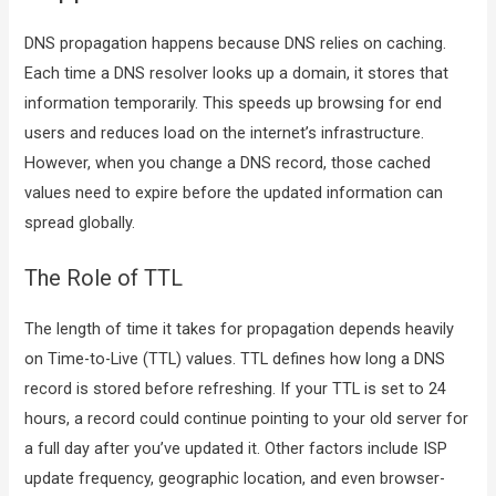
DNS propagation happens because DNS relies on caching.
Each time a DNS resolver looks up a domain, it stores that
information temporarily. This speeds up browsing for end
users and reduces load on the internet’s infrastructure.
However, when you change a DNS record, those cached
values need to expire before the updated information can
spread globally.
The Role of TTL
The length of time it takes for propagation depends heavily
on Time-to-Live (TTL) values. TTL defines how long a DNS
record is stored before refreshing. If your TTL is set to 24
hours, a record could continue pointing to your old server for
a full day after you’ve updated it. Other factors include ISP
update frequency, geographic location, and even browser-