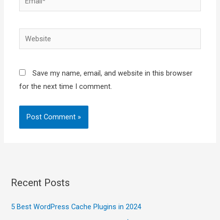
Website
Save my name, email, and website in this browser
for the next time I comment.
Recent Posts
5 Best WordPress Cache Plugins in 2024