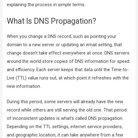
explaining the process in simple terms.
What Is DNS Propagation?
When you change a DNS record, such as pointing your
domain to a new server or updating an email setting, that
change doesn’t take effect everywhere at once. DNS servers
around the world store copies of DNS information for speed
and efficiency. Each server keeps that data until the Time-to-
Live (TTL) value runs out, at which point it refreshes with the
new information.
During this period, some servers will already have the new
record while others are still serving the old one. That period
of inconsistent updates is what’s called DNS propagation.
Depending on the TTL settings, internet service providers,
and geographic location, it can take anywhere from a few