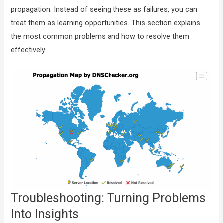
propagation. Instead of seeing these as failures, you can
treat them as learning opportunities. This section explains
the most common problems and how to resolve them
effectively.
Troubleshooting: Turning Problems
Into Insights