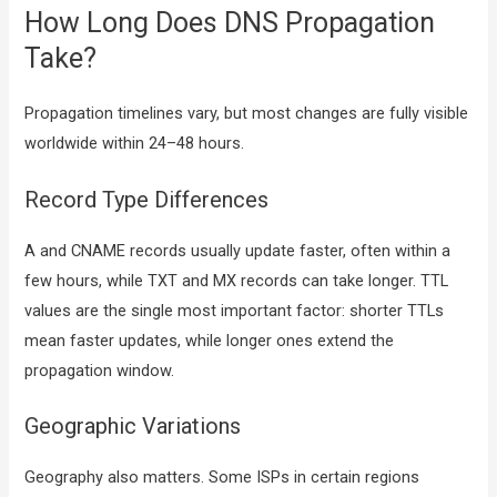
How Long Does DNS Propagation
Take?
Propagation timelines vary, but most changes are fully visible
worldwide within 24–48 hours.
Record Type Differences
A and CNAME records usually update faster, often within a
few hours, while TXT and MX records can take longer. TTL
values are the single most important factor: shorter TTLs
mean faster updates, while longer ones extend the
propagation window.
Geographic Variations
Geography also matters. Some ISPs in certain regions