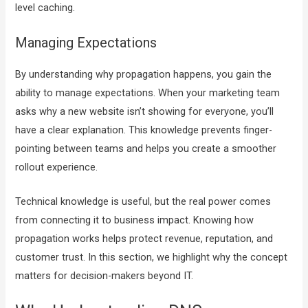
level caching.
Managing Expectations
By understanding why propagation happens, you gain the
ability to manage expectations. When your marketing team
asks why a new website isn’t showing for everyone, you’ll
have a clear explanation. This knowledge prevents finger-
pointing between teams and helps you create a smoother
rollout experience.
Technical knowledge is useful, but the real power comes
from connecting it to business impact. Knowing how
propagation works helps protect revenue, reputation, and
customer trust. In this section, we highlight why the concept
matters for decision-makers beyond IT.