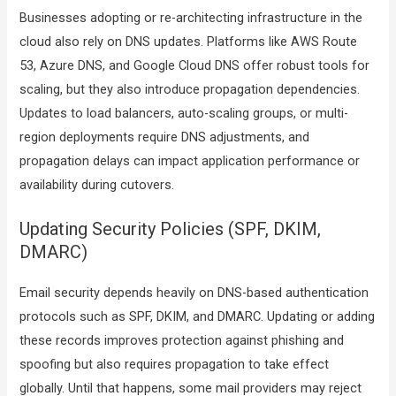
Businesses adopting or re-architecting infrastructure in the
cloud also rely on DNS updates. Platforms like AWS Route
53, Azure DNS, and Google Cloud DNS offer robust tools for
scaling, but they also introduce propagation dependencies.
Updates to load balancers, auto-scaling groups, or multi-
region deployments require DNS adjustments, and
propagation delays can impact application performance or
availability during cutovers.
Updating Security Policies (SPF, DKIM,
DMARC)
Email security depends heavily on DNS-based authentication
protocols such as SPF, DKIM, and DMARC. Updating or adding
these records improves protection against phishing and
spoofing but also requires propagation to take effect
globally. Until that happens, some mail providers may reject