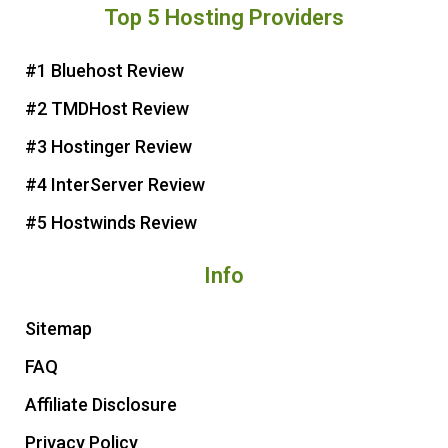
Top 5 Hosting Providers
t
e
t
t
e
b
t
u
r
o
e
b
#1 Bluehost Review
e
o
r
e
#2 TMDHost Review
s
k
t
#3 Hostinger Review
#4 InterServer Review
#5 Hostwinds Review
Info
Sitemap
FAQ
Affiliate Disclosure
Privacy Policy