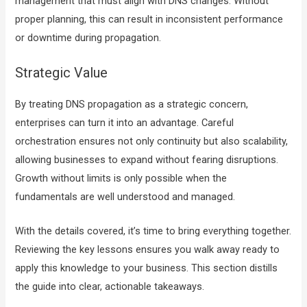
management that must align with DNS changes. Without
proper planning, this can result in inconsistent performance
or downtime during propagation.
Strategic Value
By treating DNS propagation as a strategic concern,
enterprises can turn it into an advantage. Careful
orchestration ensures not only continuity but also scalability,
allowing businesses to expand without fearing disruptions.
Growth without limits is only possible when the
fundamentals are well understood and managed.
With the details covered, it’s time to bring everything together.
Reviewing the key lessons ensures you walk away ready to
apply this knowledge to your business. This section distills
the guide into clear, actionable takeaways.