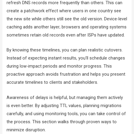
refresh DNS records more frequently than others. This can
create a patchwork effect where users in one country see
the new site while others still see the old version. Device-level
caching adds another layer; browsers and operating systems
sometimes retain old records even after ISPs have updated.
By knowing these timelines, you can plan realistic cutovers.
Instead of expecting instant results, you’ll schedule changes
during low-impact periods and monitor progress. This
proactive approach avoids frustration and helps you present
accurate timelines to clients and stakeholders.
Awareness of delays is helpful, but managing them actively
is even better. By adjusting TTL values, planning migrations
carefully, and using monitoring tools, you can take control of
the process. This section walks through proven ways to
minimize disruption.