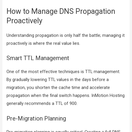
How to Manage DNS Propagation
Proactively
Understanding propagation is only half the battle; managing it
proactively is where the real value lies.
Smart TTL Management
One of the most effective techniques is TTL management.
By gradually lowering TTL values in the days before a
migration, you shorten the cache time and accelerate
propagation when the final switch happens. InMotion Hosting
generally recommends a TTL of 900.
Pre-Migration Planning
Pre-migration planning is equally critical. Creating a full DNS