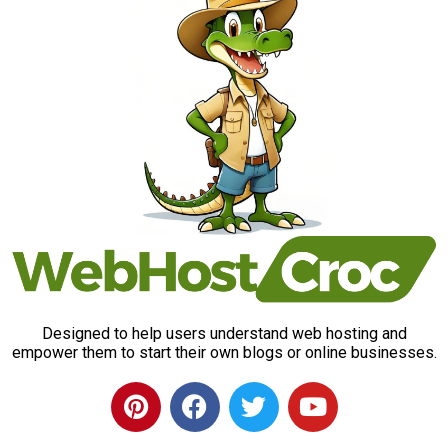
Designed to help users understand web hosting and
empower them to start their own blogs or online businesses.
P
F
T
Y
i
a
w
o
n
c
i
u