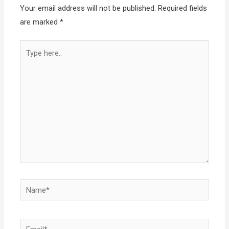
Your email address will not be published.
Required fields
are marked
*
Type
here..
Name*
Email*