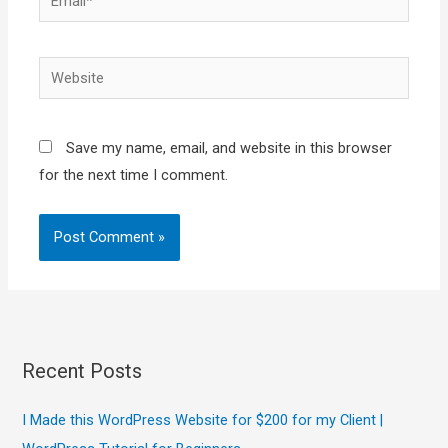
Website
Save my name, email, and website in this browser
for the next time I comment.
Recent Posts
I Made this WordPress Website for $200 for my Client |