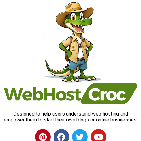
Designed to help users understand web hosting and
empower them to start their own blogs or online businesses.
P
F
T
Y
i
a
w
o