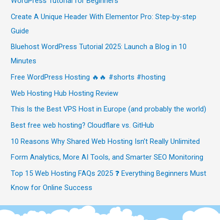
WordPress Tutorial for Beginners
Create A Unique Header With Elementor Pro: Step-by-step
Guide
Bluehost WordPress Tutorial 2025: Launch a Blog in 10
Minutes
Free WordPress Hosting 🔥🔥 #shorts #hosting
Web Hosting Hub Hosting Review
This Is the Best VPS Host in Europe (and probably the world)
Best free web hosting? Cloudflare vs. GitHub
10 Reasons Why Shared Web Hosting Isn’t Really Unlimited
Form Analytics, More AI Tools, and Smarter SEO Monitoring
Top 15 Web Hosting FAQs 2025 ❓ Everything Beginners Must
Know for Online Success