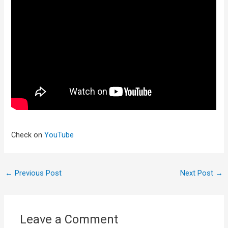
Check on
YouTube
←
Previous Post
Next Post
→
Leave a Comment