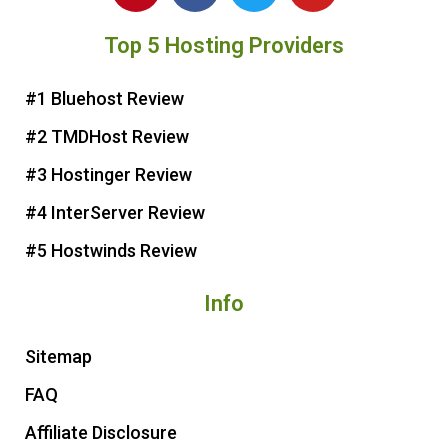
n
c
i
u
Top 5 Hosting Providers
t
e
t
t
e
b
t
u
r
o
e
b
#1 Bluehost Review
e
o
r
e
#2 TMDHost Review
s
k
t
#3 Hostinger Review
#4 InterServer Review
#5 Hostwinds Review
Info
Sitemap
FAQ
Affiliate Disclosure