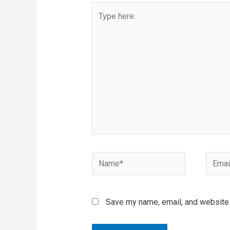
Type
here..
Name*
Email*
Save my name, email, and website i