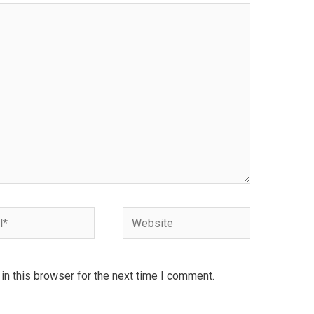
Website
n this browser for the next time I comment.