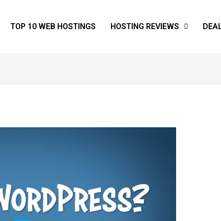
TOP 10 WEB HOSTINGS
HOSTING REVIEWS
DEA