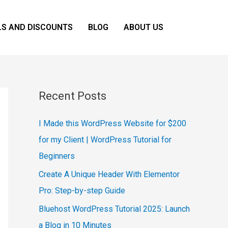
LS AND DISCOUNTS
BLOG
ABOUT US
Recent Posts
I Made this WordPress Website for $200
for my Client | WordPress Tutorial for
Beginners
Create A Unique Header With Elementor
Pro: Step-by-step Guide
Bluehost WordPress Tutorial 2025: Launch
a Blog in 10 Minutes