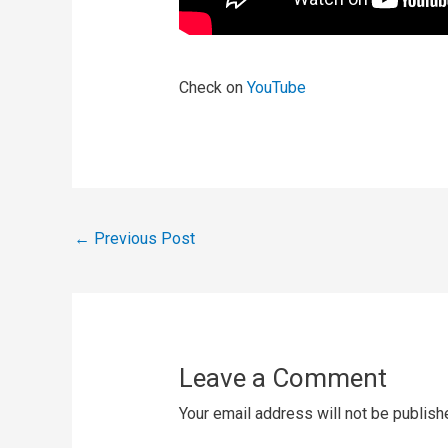
Check on
YouTube
←
Previous Post
Leave a Comment
Your email address will not be publish