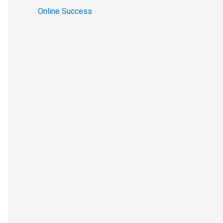
Online Success