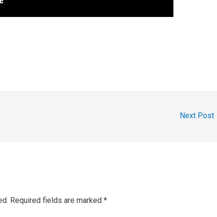
Next Post
ed.
Required fields are marked
*