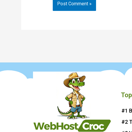
Top
#1 B
#2 