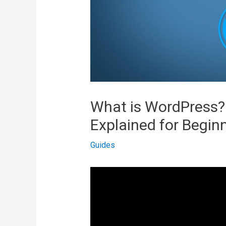
What is WordPress?
Explained for Begin
Guides