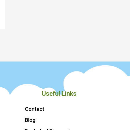
Useful Links
Contact
Blog