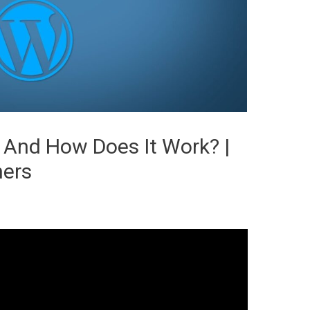
 And How Does It Work? |
ners