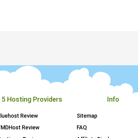
 5 Hosting Providers
Info
luehost Review
Sitemap
TMDHost Review
FAQ