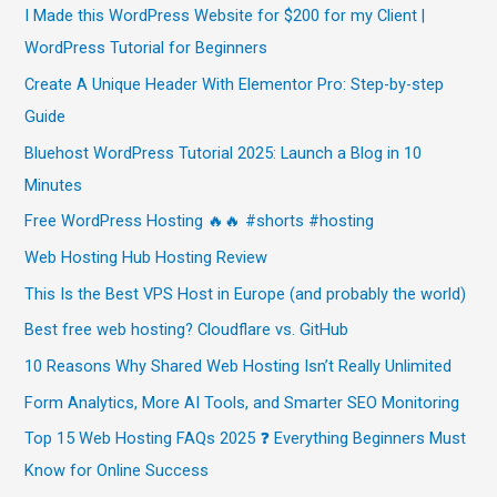
I Made this WordPress Website for $200 for my Client |
WordPress Tutorial for Beginners
Create A Unique Header With Elementor Pro: Step-by-step
Guide
Bluehost WordPress Tutorial 2025: Launch a Blog in 10
Minutes
Free WordPress Hosting 🔥🔥 #shorts #hosting
Web Hosting Hub Hosting Review
This Is the Best VPS Host in Europe (and probably the world)
Best free web hosting? Cloudflare vs. GitHub
10 Reasons Why Shared Web Hosting Isn’t Really Unlimited
Form Analytics, More AI Tools, and Smarter SEO Monitoring
Top 15 Web Hosting FAQs 2025 ❓ Everything Beginners Must
Know for Online Success