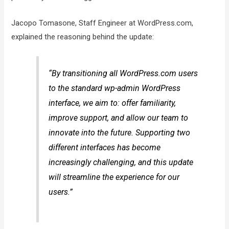
Jacopo Tomasone, Staff Engineer at WordPress.com,
explained the reasoning behind the update:
“By transitioning all WordPress.com users
to the standard wp-admin WordPress
interface, we aim to: offer familiarity,
improve support, and allow our team to
innovate into the future. Supporting two
different interfaces has become
increasingly challenging, and this update
will streamline the experience for our
users.”