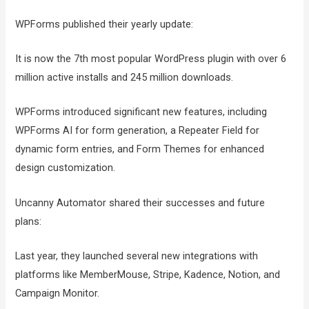
WPForms published their yearly update:
It is now the 7th most popular WordPress plugin with over 6
million active installs and 245 million downloads.
WPForms introduced significant new features, including
WPForms AI for form generation, a Repeater Field for
dynamic form entries, and Form Themes for enhanced
design customization.
Uncanny Automator shared their successes and future
plans:
Last year, they launched several new integrations with
platforms like MemberMouse, Stripe, Kadence, Notion, and
Campaign Monitor.