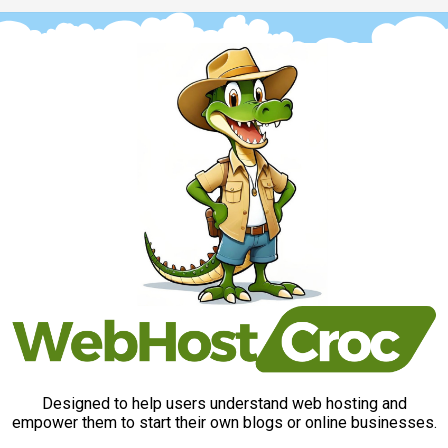
Designed to help users understand web hosting and
empower them to start their own blogs or online businesses.