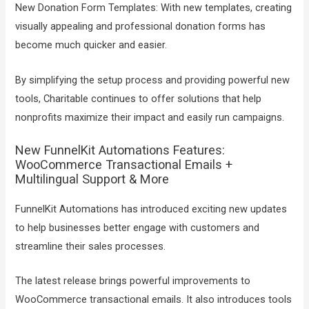
New Donation Form Templates: With new templates, creating
visually appealing and professional donation forms has
become much quicker and easier.
By simplifying the setup process and providing powerful new
tools, Charitable continues to offer solutions that help
nonprofits maximize their impact and easily run campaigns.
New FunnelKit Automations Features:
WooCommerce Transactional Emails +
Multilingual Support & More
FunnelKit Automations has introduced exciting new updates
to help businesses better engage with customers and
streamline their sales processes.
The latest release brings powerful improvements to
WooCommerce transactional emails. It also introduces tools