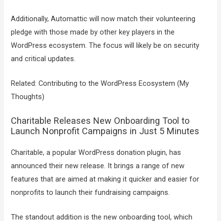
Additionally, Automattic will now match their volunteering
pledge with those made by other key players in the
WordPress ecosystem. The focus will likely be on security
and critical updates.
Related: Contributing to the WordPress Ecosystem (My
Thoughts)
Charitable Releases New Onboarding Tool to
Launch Nonprofit Campaigns in Just 5 Minutes
Charitable, a popular WordPress donation plugin, has
announced their new release. It brings a range of new
features that are aimed at making it quicker and easier for
nonprofits to launch their fundraising campaigns.
The standout addition is the new onboarding tool, which