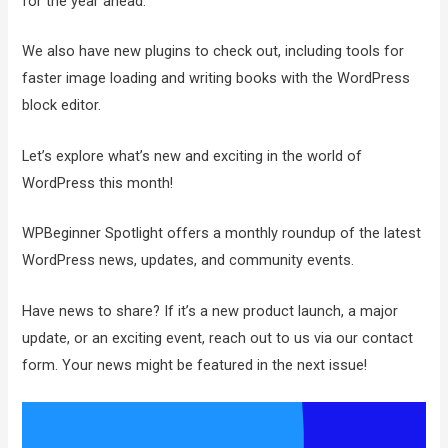
for the year ahead.
We also have new plugins to check out, including tools for
faster image loading and writing books with the WordPress
block editor.
Let’s explore what’s new and exciting in the world of
WordPress this month!
WPBeginner Spotlight offers a monthly roundup of the latest
WordPress news, updates, and community events.
Have news to share? If it’s a new product launch, a major
update, or an exciting event, reach out to us via our contact
form. Your news might be featured in the next issue!