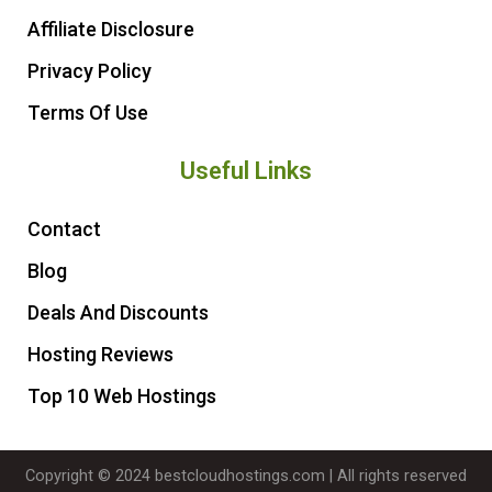
Affiliate Disclosure
Privacy Policy
Terms Of Use
Useful Links
Contact
Blog
Deals And Discounts
Hosting Reviews
Top 10 Web Hostings
Copyright © 2024 bestcloudhostings.com | All rights reserved