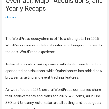
Overhaul, Major Acquisitions, and
Yearly Recaps
Guides
The WordPress ecosystem is off to a strong start in 2025.
WordPress.com is updating its interface, bringing it closer to
the core WordPress experience.
Automattic is also making waves with its decision to reduce
sponsored contributions, while OptinMonster has added new
browser targeting and event tracking features.
As we reflect on 2024, several WordPress companies share
their achievements and plans for 2025. WPForms, All in One
SEO, and Uncanny Automator are all setting ambitious goals