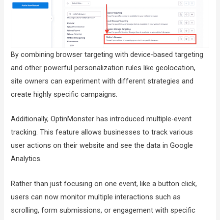
By combining browser targeting with device-based targeting
and other powerful personalization rules like geolocation,
site owners can experiment with different strategies and
create highly specific campaigns.
Additionally, OptinMonster has introduced multiple-event
tracking. This feature allows businesses to track various
user actions on their website and see the data in Google
Analytics.
Rather than just focusing on one event, like a button click,
users can now monitor multiple interactions such as
scrolling, form submissions, or engagement with specific