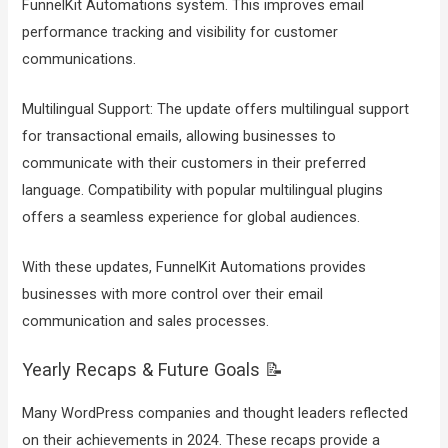
FunnelKit Automations system. This improves email
performance tracking and visibility for customer
communications.
Multilingual Support: The update offers multilingual support
for transactional emails, allowing businesses to
communicate with their customers in their preferred
language. Compatibility with popular multilingual plugins
offers a seamless experience for global audiences.
With these updates, FunnelKit Automations provides
businesses with more control over their email
communication and sales processes.
Yearly Recaps & Future Goals 📝
Many WordPress companies and thought leaders reflected
on their achievements in 2024. These recaps provide a