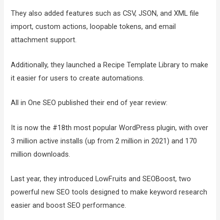
They also added features such as CSV, JSON, and XML file
import, custom actions, loopable tokens, and email
attachment support.
Additionally, they launched a Recipe Template Library to make
it easier for users to create automations.
All in One SEO published their end of year review:
It is now the #18th most popular WordPress plugin, with over
3 million active installs (up from 2 million in 2021) and 170
million downloads.
Last year, they introduced LowFruits and SEOBoost, two
powerful new SEO tools designed to make keyword research
easier and boost SEO performance.