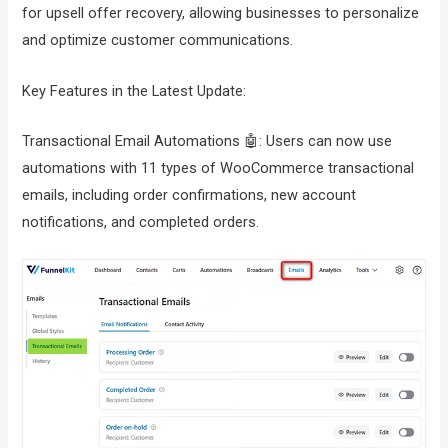
for upsell offer recovery, allowing businesses to personalize
and optimize customer communications.
Key Features in the Latest Update:
Transactional Email Automations 🤖: Users can now use
automations with 11 types of WooCommerce transactional
emails, including order confirmations, new account
notifications, and completed orders.