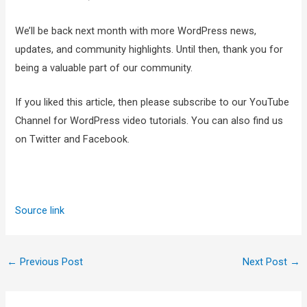
We’ll be back next month with more WordPress news,
updates, and community highlights. Until then, thank you for
being a valuable part of our community.
If you liked this article, then please subscribe to our YouTube
Channel for WordPress video tutorials. You can also find us
on Twitter and Facebook.
Source link
←
Previous Post
Next Post
→