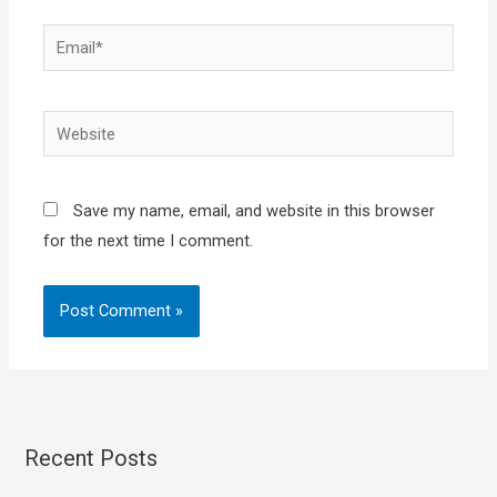
Email*
Website
Save my name, email, and website in this browser
for the next time I comment.
Recent Posts