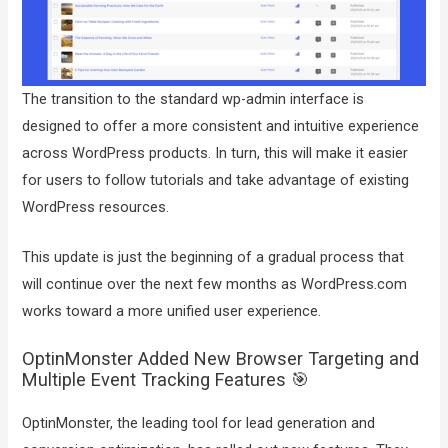
The transition to the standard wp-admin interface is
designed to offer a more consistent and intuitive experience
across WordPress products. In turn, this will make it easier
for users to follow tutorials and take advantage of existing
WordPress resources.
This update is just the beginning of a gradual process that
will continue over the next few months as WordPress.com
works toward a more unified user experience.
OptinMonster Added New Browser Targeting and
Multiple Event Tracking Features 🎯
OptinMonster, the leading tool for lead generation and