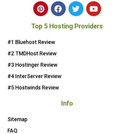
P
F
T
Y
i
a
w
o
n
c
i
u
Top 5 Hosting Providers
t
e
t
t
e
b
t
u
r
o
e
b
#1 Bluehost Review
e
o
r
e
#2 TMDHost Review
s
k
t
#3 Hostinger Review
#4 InterServer Review
#5 Hostwinds Review
Info
Sitemap
FAQ