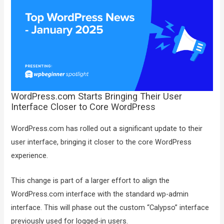
WordPress.com Starts Bringing Their User
Interface Closer to Core WordPress
WordPress.com has rolled out a significant update to their
user interface, bringing it closer to the core WordPress
experience.
This change is part of a larger effort to align the
WordPress.com interface with the standard wp-admin
interface. This will phase out the custom “Calypso” interface
previously used for logged-in users.