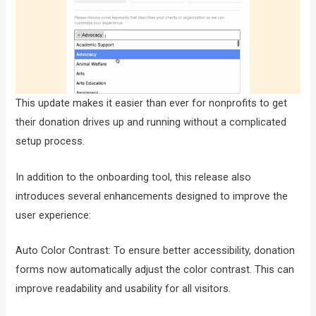
This update makes it easier than ever for nonprofits to get
their donation drives up and running without a complicated
setup process.
In addition to the onboarding tool, this release also
introduces several enhancements designed to improve the
user experience:
Auto Color Contrast: To ensure better accessibility, donation
forms now automatically adjust the color contrast. This can
improve readability and usability for all visitors.