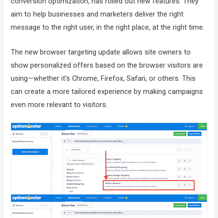
conversion optimization, has rolled out new features. They
aim to help businesses and marketers deliver the right
message to the right user, in the right place, at the right time.
The new browser targeting update allows site owners to
show personalized offers based on the browser visitors are
using—whether it’s Chrome, Firefox, Safari, or others. This
can create a more tailored experience by making campaigns
even more relevant to visitors.