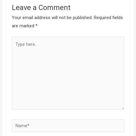
Leave a Comment
Your email address will not be published.
Required fields
are marked
*
Type
here..
Name*