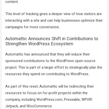
content.
This level of tracking gives a deeper view of how visitors are
interacting with a site and can help businesses optimize their
campaigns for more conversions.
Automattic Announces Shift in Contributions to
Strengthen WordPress Ecosystem
Automattic has announced that they will reduce their
sponsored contributions to the WordPress open-source
project. This is part of a larger effort to strategically plan the
resources they spend on contributing to WordPress.
As part of this reset, Automattic will be redirecting their
resources to focus on for-profit projects within the
company, including WordPress.com, Pressable, WPVIP,
Jetpack, and WooCommerce.