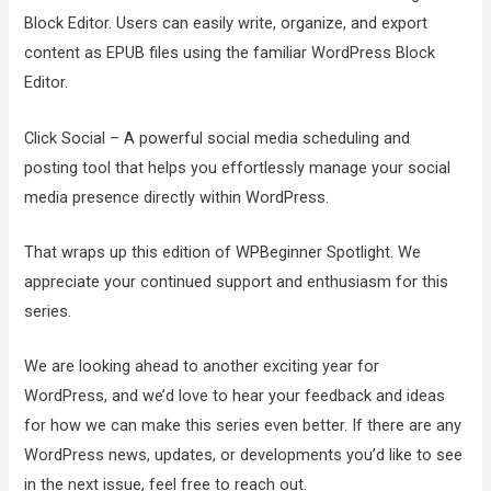
Block Editor. Users can easily write, organize, and export
content as EPUB files using the familiar WordPress Block
Editor.
Click Social – A powerful social media scheduling and
posting tool that helps you effortlessly manage your social
media presence directly within WordPress.
That wraps up this edition of WPBeginner Spotlight. We
appreciate your continued support and enthusiasm for this
series.
We are looking ahead to another exciting year for
WordPress, and we’d love to hear your feedback and ideas
for how we can make this series even better. If there are any
WordPress news, updates, or developments you’d like to see
in the next issue, feel free to reach out.