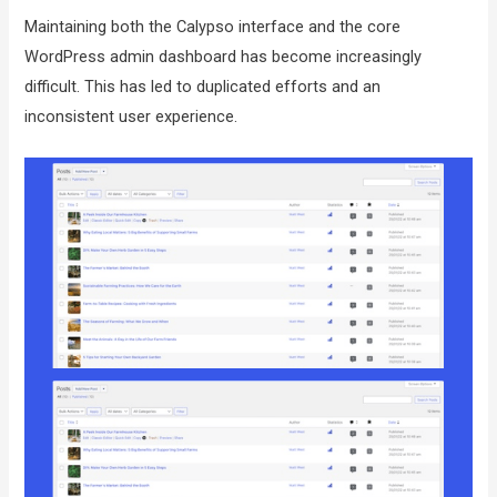
Maintaining both the Calypso interface and the core
WordPress admin dashboard has become increasingly
difficult. This has led to duplicated efforts and an
inconsistent user experience.