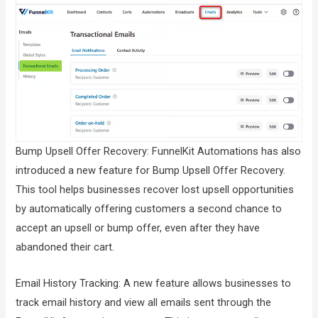
Bump Upsell Offer Recovery: FunnelKit Automations has also
introduced a new feature for Bump Upsell Offer Recovery.
This tool helps businesses recover lost upsell opportunities
by automatically offering customers a second chance to
accept an upsell or bump offer, even after they have
abandoned their cart.
Email History Tracking: A new feature allows businesses to
track email history and view all emails sent through the