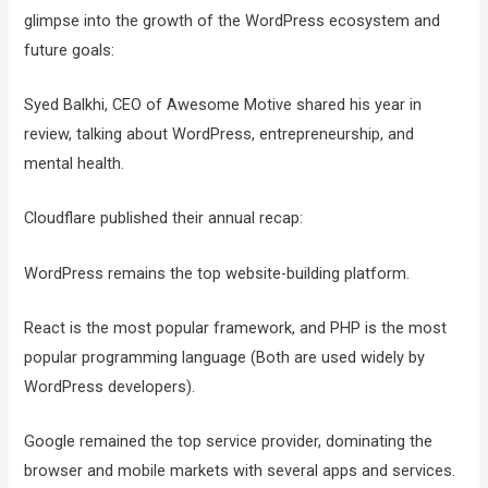
glimpse into the growth of the WordPress ecosystem and
future goals:
Syed Balkhi, CEO of Awesome Motive shared his year in
review, talking about WordPress, entrepreneurship, and
mental health.
Cloudflare published their annual recap:
WordPress remains the top website-building platform.
React is the most popular framework, and PHP is the most
popular programming language (Both are used widely by
WordPress developers).
Google remained the top service provider, dominating the
browser and mobile markets with several apps and services.