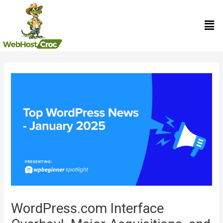
Skip
Men
to
content
Post
navigation
WordPress.com Interface