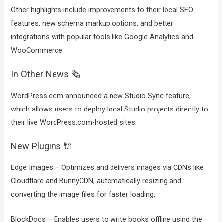
Other highlights include improvements to their local SEO
features, new schema markup options, and better
integrations with popular tools like Google Analytics and
WooCommerce.
In Other News 🗞️
WordPress.com announced a new Studio Sync feature,
which allows users to deploy local Studio projects directly to
their live WordPress.com-hosted sites.
New Plugins 🔌
Edge Images – Optimizes and delivers images via CDNs like
Cloudflare and BunnyCDN, automatically resizing and
converting the image files for faster loading.
BlockDocs – Enables users to write books offline using the