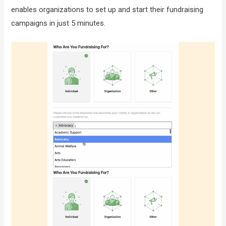
enables organizations to set up and start their fundraising
campaigns in just 5 minutes.