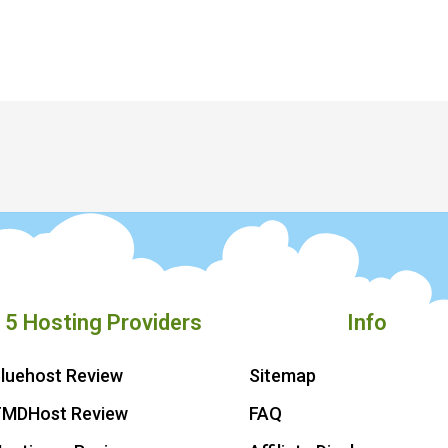
 5 Hosting Providers
Info
luehost Review
Sitemap
TMDHost Review
FAQ