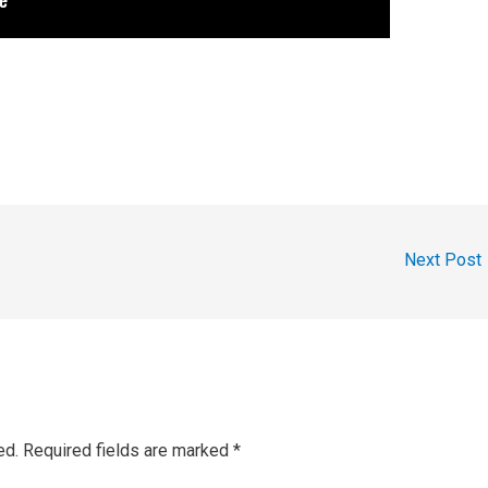
Next Post
ed.
Required fields are marked
*