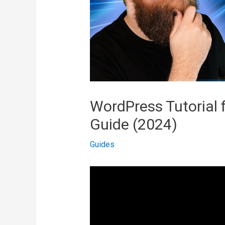
WordPress Tutorial 
Guide (2024)
Guides