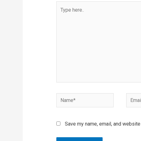
Type
here..
Name*
Email*
Save my name, email, and website i