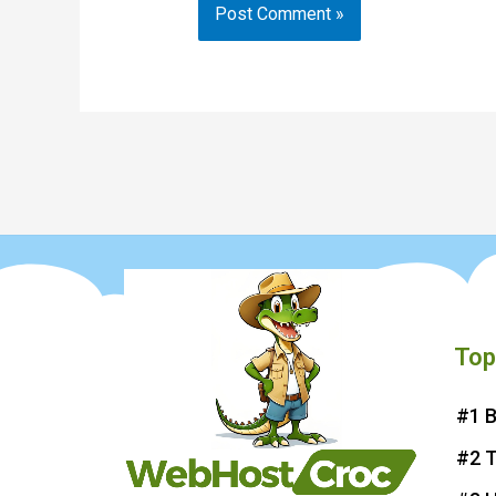
Top
#1 B
#2 