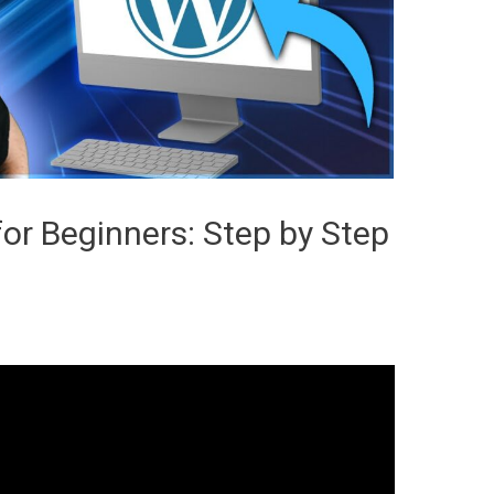
for Beginners: Step by Step