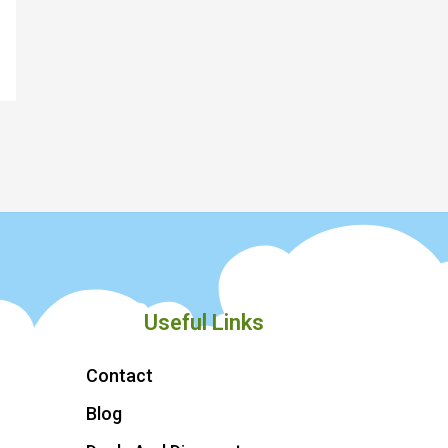
Useful Links
Contact
Blog