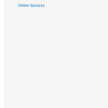
Online Success