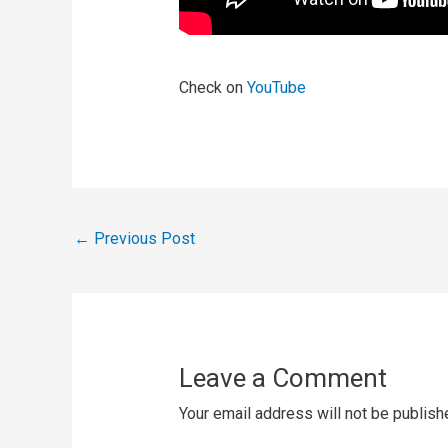
Check on
YouTube
←
Previous Post
Leave a Comment
Your email address will not be publish