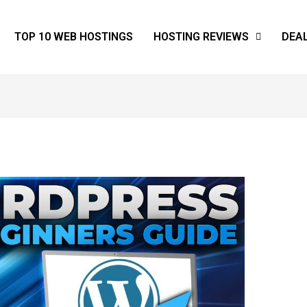
TOP 10 WEB HOSTINGS
HOSTING REVIEWS
DEA