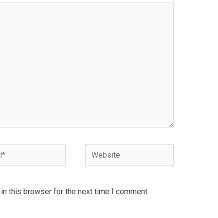
Website
n this browser for the next time I comment.