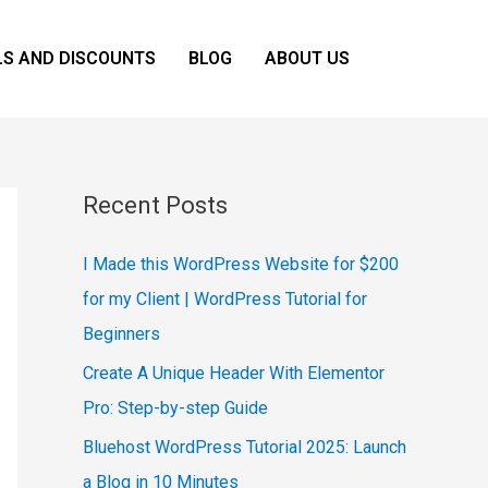
LS AND DISCOUNTS
BLOG
ABOUT US
Recent Posts
I Made this WordPress Website for $200
for my Client | WordPress Tutorial for
Beginners
Create A Unique Header With Elementor
Pro: Step-by-step Guide
Bluehost WordPress Tutorial 2025: Launch
a Blog in 10 Minutes