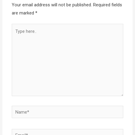
Your email address will not be published.
Required fields
are marked
*
Type
here..
Name*
Email*