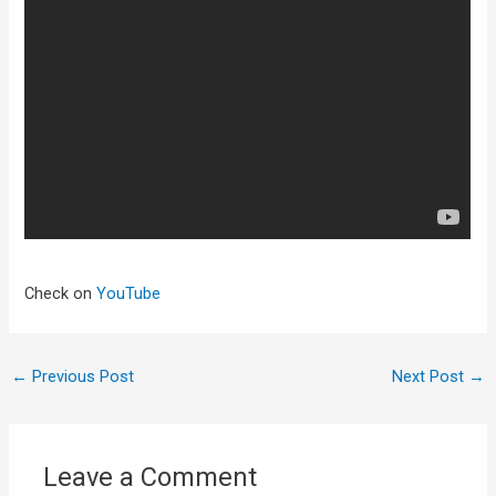
Check on
YouTube
←
Previous Post
Next Post
→
Leave a Comment