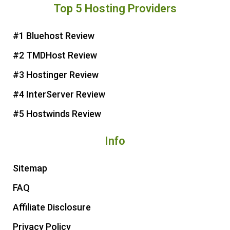
Top 5 Hosting Providers
t
e
t
t
e
b
t
u
r
o
e
b
#1 Bluehost Review
e
o
r
e
#2 TMDHost Review
s
k
t
#3 Hostinger Review
#4 InterServer Review
#5 Hostwinds Review
Info
Sitemap
FAQ
Affiliate Disclosure
Privacy Policy