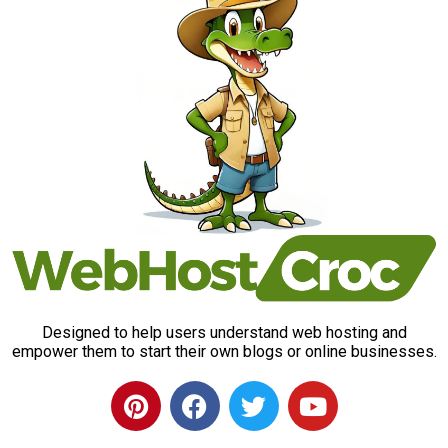
Designed to help users understand web hosting and
empower them to start their own blogs or online businesses.
P
F
T
Y
i
a
w
o
n
c
i
u