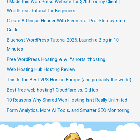
I Made this WordPress Website for $200 for my Client |
WordPress Tutorial for Beginners
Create A Unique Header With Elementor Pro: Step-by-step
Guide
Bluehost WordPress Tutorial 2025: Launch a Blog in 10
Minutes
Free WordPress Hosting 🔥🔥 #shorts #hosting
Web Hosting Hub Hosting Review
This Is the Best VPS Host in Europe (and probably the world)
Best free web hosting? Cloudflare vs. GitHub
10 Reasons Why Shared Web Hosting Isn’t Really Unlimited
Form Analytics, More AI Tools, and Smarter SEO Monitoring