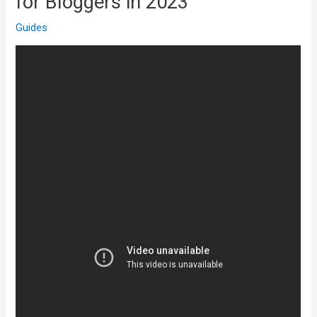
for Bloggers in 2023
Guides