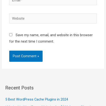
Website
Save my name, email, and website in this browser
for the next time I comment.
Recent Posts
5 Best WordPress Cache Plugins in 2024