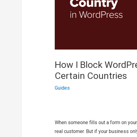
How I Block WordPr
Certain Countries
Guides
When someone fills out a form on your 
real customer. But if your business onl