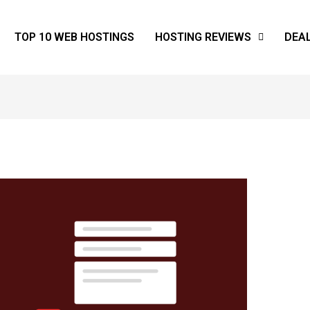
TOP 10 WEB HOSTINGS
HOSTING REVIEWS
DEA