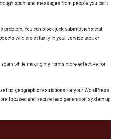
through spam and messages from people you can’t
is problem. You can block junk submissions that
pects who are actually in your service area or
n spam while making my forms more effective for
to set up geographic restrictions for your WordPress
a more focused and secure lead generation system up