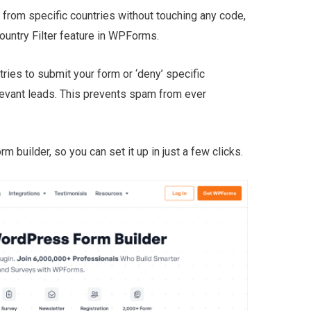
from specific countries without touching any code,
Country Filter feature in WPForms.
ntries to submit your form or ‘deny’ specific
levant leads. This prevents spam from ever
orm builder, so you can set it up in just a few clicks.