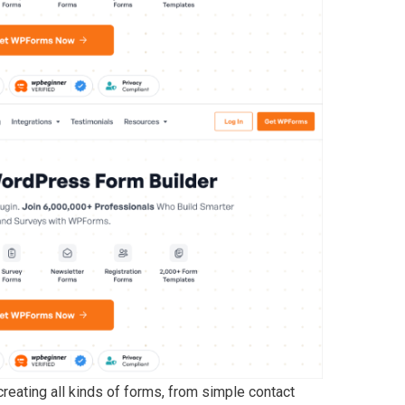
ating all kinds of forms, from simple contact