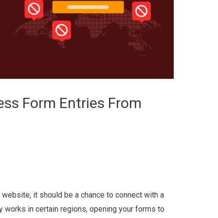
ess Form Entries From
website, it should be a chance to connect with a
y works in certain regions, opening your forms to