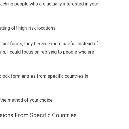
aching people who are actually interested in your
ting off high-risk locations.
ntact forms, they became more useful. Instead of
ns, I could focus on replying to people who are
 block form entries from specific countries in
 the method of your choice:
ions From Specific Countries