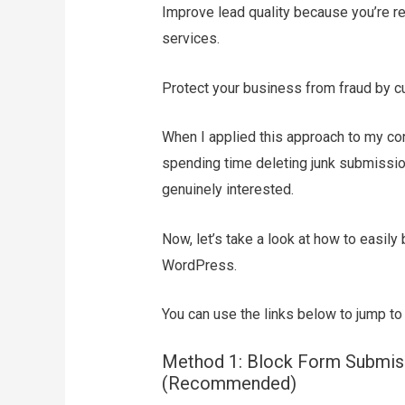
Improve lead quality because you’re re
services.
Protect your business from fraud by cut
When I applied this approach to my co
spending time deleting junk submissio
genuinely interested.
Now, let’s take a look at how to easily
WordPress.
You can use the links below to jump to
Method 1: Block Form Submiss
(Recommended)