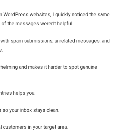
n WordPress websites, I quickly noticed the same
t of the messages weren’t helpful.
ing with spam submissions, unrelated messages, and
e.
whelming and makes it harder to spot genuine
ntries helps you:
so your inbox stays clean.
l customers in your target area.