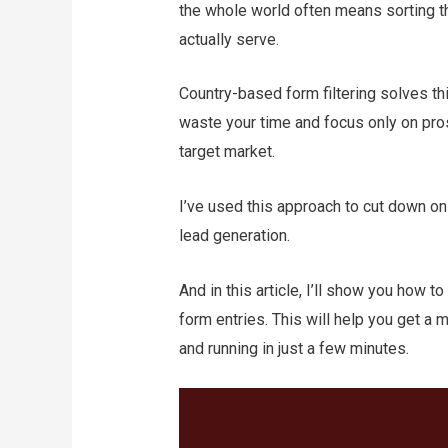
the whole world often means sorting 
actually serve.
Country-based form filtering solves th
waste your time and focus only on pros
target market.
I’ve used this approach to cut down o
lead generation.
And in this article, I’ll show you how 
form entries. This will help you get 
and running in just a few minutes.