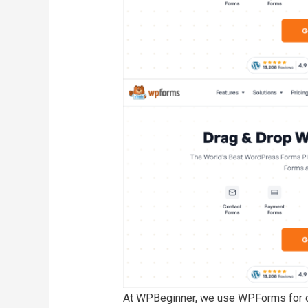
At WPBeginner, we use WPForms for cre