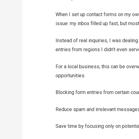
When I set up contact forms on my ow
issue: my inbox filled up fast, but mos
Instead of real inquiries, I was deal
entries from regions I didn’t even serv
For a local business, this can be over
opportunities.
Blocking form entries from certain cou
Reduce spam and irrelevant messages 
Save time by focusing only on potentia