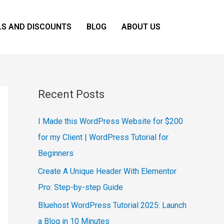
LS AND DISCOUNTS
BLOG
ABOUT US
Recent Posts
I Made this WordPress Website for $200
for my Client | WordPress Tutorial for
Beginners
Create A Unique Header With Elementor
Pro: Step-by-step Guide
Bluehost WordPress Tutorial 2025: Launch
a Blog in 10 Minutes