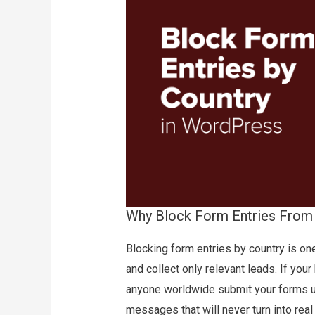
Why Block Form Entries From 
Blocking form entries by country is o
and collect only relevant leads. If your
anyone worldwide submit your forms us
messages that will never turn into rea