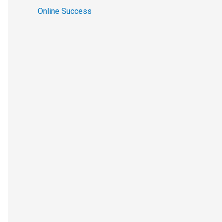
Online Success