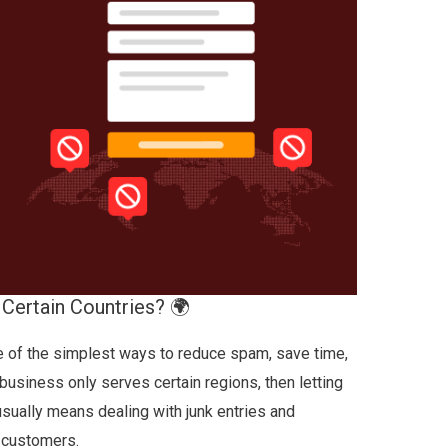
Certain Countries? 🌍
ne of the simplest ways to reduce spam, save time,
 business only serves certain regions, then letting
ually means dealing with junk entries and
l customers.