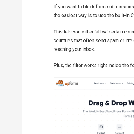
If you want to block form submissions 
the easiest way is to use the built-in 
This lets you either ‘allow’ certain cou
countries that often send spam or irre
reaching your inbox.
Plus, the filter works right inside the f