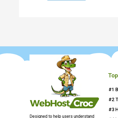
Top
#1 B
#2 
#3 H
Designed to help users understand