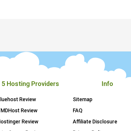
 5 Hosting Providers
Info
luehost Review
Sitemap
TMDHost Review
FAQ
ostinger Review
Affiliate Disclosure