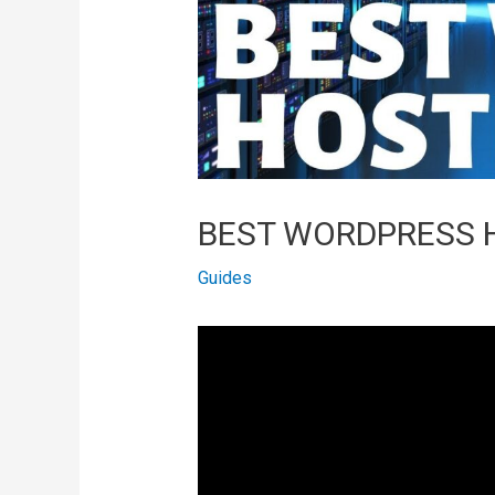
BEST WORDPRESS H
Guides