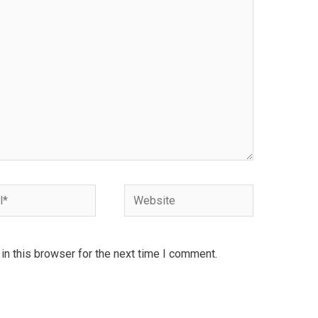
Website
n this browser for the next time I comment.