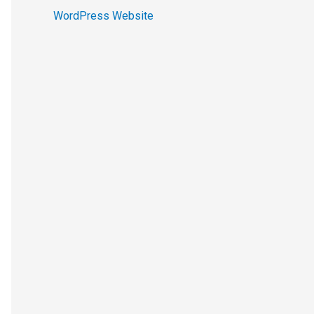
WordPress Website