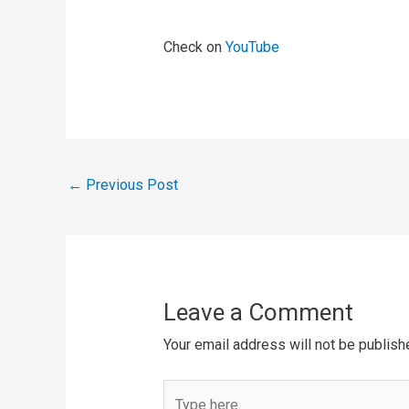
Check on
YouTube
←
Previous Post
Leave a Comment
Your email address will not be publish
Type