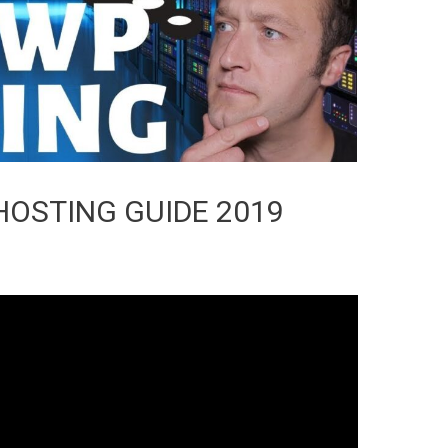
OSTING GUIDE 2019