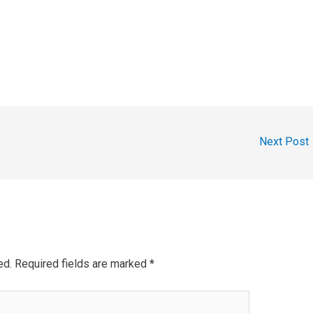
Next Post
ed.
Required fields are marked
*