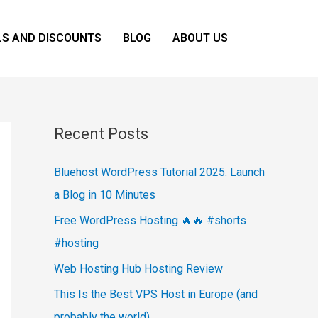
LS AND DISCOUNTS
BLOG
ABOUT US
Recent Posts
Bluehost WordPress Tutorial 2025: Launch
a Blog in 10 Minutes
Free WordPress Hosting 🔥🔥 #shorts
#hosting
Web Hosting Hub Hosting Review
This Is the Best VPS Host in Europe (and
probably the world)