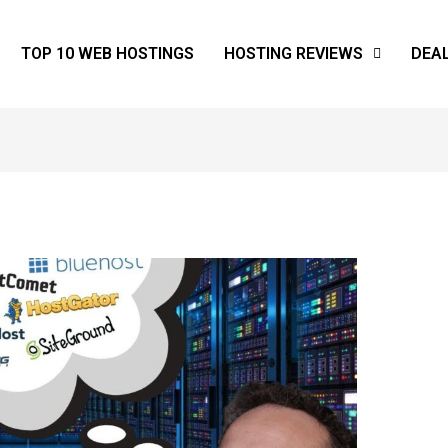
TOP 10 WEB HOSTINGS
HOSTING REVIEWS
DEA