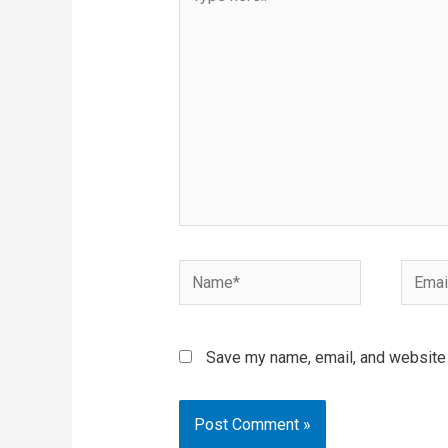
here..
Name*
Email*
Save my name, email, and website i