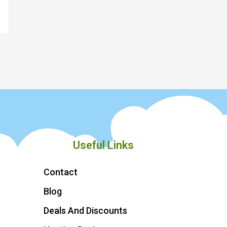
Useful Links
Contact
Blog
Deals And Discounts