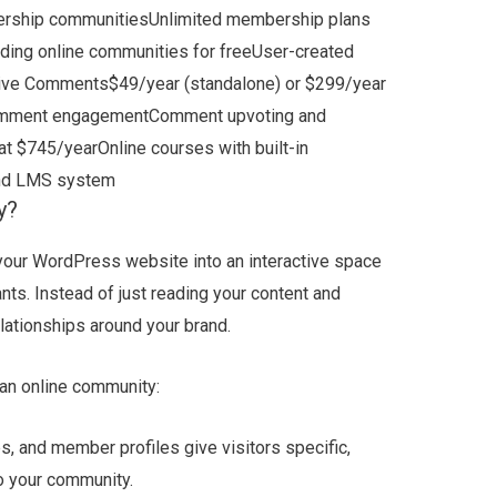
rship communitiesUnlimited membership plans
ding online communities for freeUser-created
hrive Comments$49/year (standalone) or $299/year
 comment engagementComment upvoting and
t $745/yearOnline courses with built-in
and LMS system
y?
 your WordPress website into an interactive space
nts. Instead of just reading your content and
elationships around your brand.
 an online community:
 and member profiles give visitors specific,
o your community.