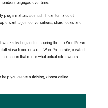
r members engaged over time.
y plugin matters so much. It can turn a quiet
ple want to join conversations, share ideas, and
pent weeks testing and comparing the top WordPress
nstalled each one on a real WordPress site, created
 scenarios that mirror what actual site owners
o help you create a thriving, vibrant online