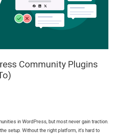
Press Community Plugins
To)
munities in WordPress, but most never gain traction.
the setup. Without the right platform, it’s hard to