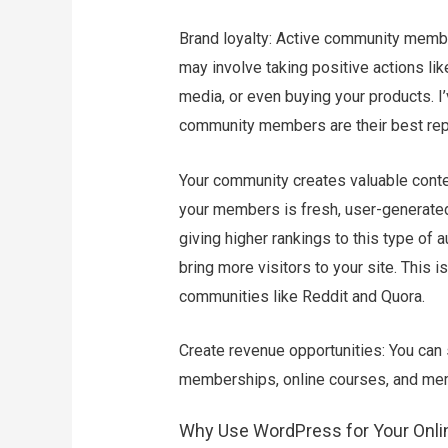
Brand loyalty: Active community memb
may involve taking positive actions li
media, or even buying your products. 
community members are their best re
Your community creates valuable cont
your members is fresh, user-generated
giving higher rankings to this type of
bring more visitors to your site. This
communities like Reddit and Quora.
Create revenue opportunities: You can
memberships, online courses, and me
Why Use WordPress for Your Onl