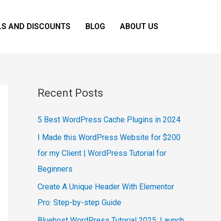
LS AND DISCOUNTS
BLOG
ABOUT US
Recent Posts
5 Best WordPress Cache Plugins in 2024
I Made this WordPress Website for $200
for my Client | WordPress Tutorial for
Beginners
Create A Unique Header With Elementor
Pro: Step-by-step Guide
Bluehost WordPress Tutorial 2025: Launch