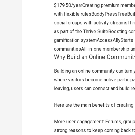
$179.50/yearCreating premium membe
with flexible rulesBuddyPressFreeBuil
social groups with activity streamsT
as part of the Thrive SuiteBoosting
gamification systemAccessAllyStarts a
communitiesAll-in-one membership 
Why Build an Online Communit
Building an online community can turn
where visitors become active participa
leaving, users can connect and build r
Here are the main benefits of creating
More user engagement: Forums, groups,
strong reasons to keep coming back t