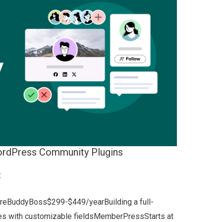
ordPress Community Plugins
:
ureBuddyBoss$299-$449/yearBuilding a full-
es with customizable fieldsMemberPressStarts at