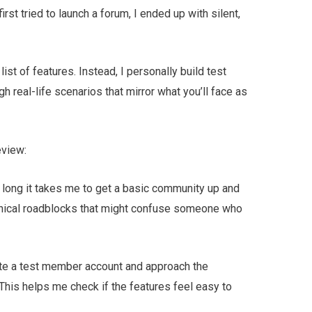
rst tried to launch a forum, I ended up with silent,
 list of features. Instead, I personally build test
 real-life scenarios that mirror what you’ll face as
eview:
w long it takes me to get a basic community up and
chnical roadblocks that might confuse someone who
ate a test member account and approach the
This helps me check if the features feel easy to