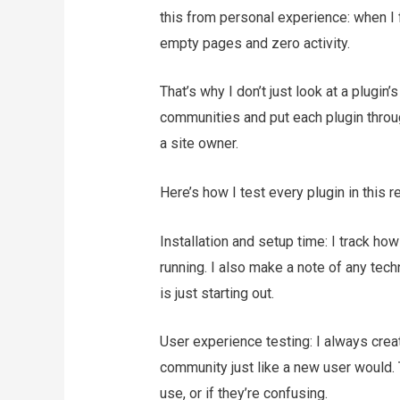
this from personal experience: when I fi
empty pages and zero activity.
That’s why I don’t just look at a plugin’s
communities and put each plugin through
a site owner.
Here’s how I test every plugin in this r
Installation and setup time: I track ho
running. I also make a note of any te
is just starting out.
User experience testing: I always cre
community just like a new user would. 
use, or if they’re confusing.