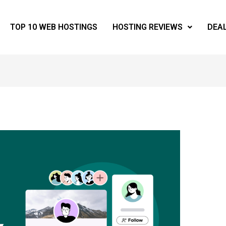
TOP 10 WEB HOSTINGS
HOSTING REVIEWS
DEA