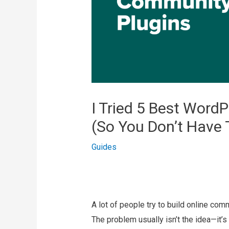
I Tried 5 Best Word
(So You Don’t Have 
Guides
A lot of people try to build online com
The problem usually isn’t the idea—it’s 