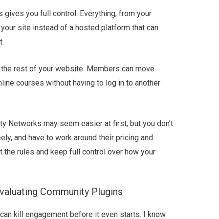
ives you full control. Everything, from your
your site instead of a hosted platform that can
t.
o the rest of your website. Members can move
line courses without having to log in to another
y Networks may seem easier at first, but you don’t
eely, and have to work around their pricing and
t the rules and keep full control over how your
valuating Community Plugins
an kill engagement before it even starts. I know