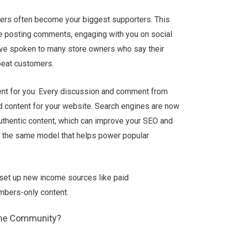
ers often become your biggest supporters. This
ke posting comments, engaging with you on social
I’ve spoken to many store owners who say their
peat customers.
ent for you: Every discussion and comment from
 content for your website. Search engines are now
 authentic content, which can improve your SEO and
 is the same model that helps power popular
 set up new income sources like paid
mbers-only content.
ine Community?