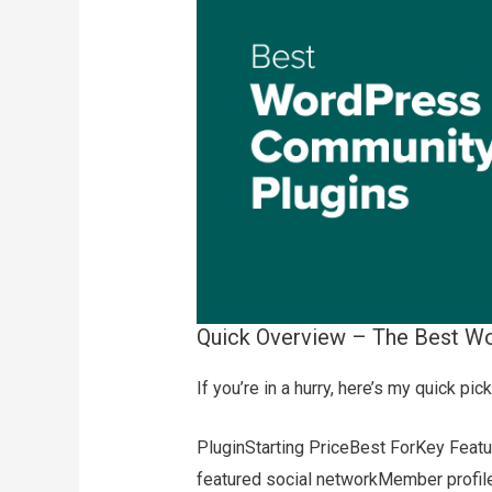
Quick Overview – The Best W
If you’re in a hurry, here’s my quick pick
PluginStarting PriceBest ForKey Feat
featured social networkMember profil