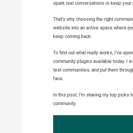
spark real conversations or keep you
That’s why choosing the right communit
website into an active space where peo
keep coming back.
To find out what really works, I’ve s
community plugins available today. I i
test communities, and put them through
face.
In this post, I’m sharing my top picks t
community.