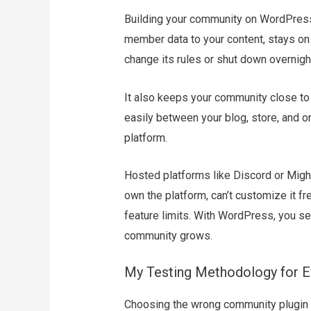
Building your community on WordPress g
member data to your content, stays on 
change its rules or shut down overnigh
It also keeps your community close t
easily between your blog, store, and on
platform.
Hosted platforms like Discord or Might
own the platform, can’t customize it fr
feature limits. With WordPress, you se
community grows.
My Testing Methodology for E
Choosing the wrong community plugin c